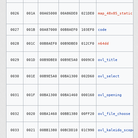
0026
001A
00A65000
00A86DE0
021DE0
map_48x85_static
0027
001B
00A87000
00B8AEF0
103EF0
code
0028
001C
00B8AEF0
00B9DBE0
012CF0
n64dd
0029
001D
00B9DBE0
00B9E5A0
0009C0
ovl_title
0030
001E
00B9E5A0
00BA1300
002D60
ovl_select
0031
001F
00BA1300
00BA1460
000160
ovl_opening
0032
0020
00BA1460
00BB1380
00FF20
ovl_file_choose
0033
0021
00BB1380
00BCDD10
01C990
ovl_kaleido_scope