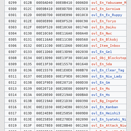
0299
012B
00E0AD40
00E0B410
0006D0
ovl_En_Yabusame_Mar
0300
012C
00E0B410
00E0D7D0
0023C0
ovl_En_Goroiwa
0301
012D
00E0D7D0
00E0E890
0010C0
ovl_En_Ex_Ruppy
0302
012E
00E0E890
00E0F520
000C90
ovl_En_Toryo
0303
012F
00E0F520
00E10C60
001740
ovl_En_Daiku
0304
0130
00E10C60
00E116A0
000A40
ovl_En_Nwc
0305
0131
00E116A0
00E11C00
000560
ovl_En_Blkobj
0306
0132
00E11C00
00E11D60
000160
ovl_Item_Inbox
0307
0133
00E11D60
00E13D90
002030
ovl_En_Ge1
0308
0134
00E13D90
00E13F30
0001A0
ovl_Obj_Blockstop
0309
0135
00E13F30
00E15570
001640
ovl_En_Sda
0310
0136
00E15570
00E1E0E0
008B70
ovl_En_Clear_Tag
0311
0137
00E1E0E0
00E1F9E0
001900
ovl_En_Niw_Lady
0312
0138
00E1F9E0
00E20710
000D30
ovl_En_Gm
0313
0139
00E20710
00E20E00
0006F0
ovl_En_Ms
0314
013A
00E20E00
00E219A0
000BA0
ovl_En_Hs
0315
013B
00E219A0
00E21D30
000390
ovl_Bg_Ingate
0316
013C
00E21D30
00E24E80
003150
ovl_En_Kanban
0317
013D
00E24E80
00E25850
0009D0
ovl_En_Heishi3
0318
013E
00E25850
00E278E0
002090
ovl_En_Syateki_Niw
0319
013F
00E278E0
00E28B40
001260
ovl_En_Attack_Niw