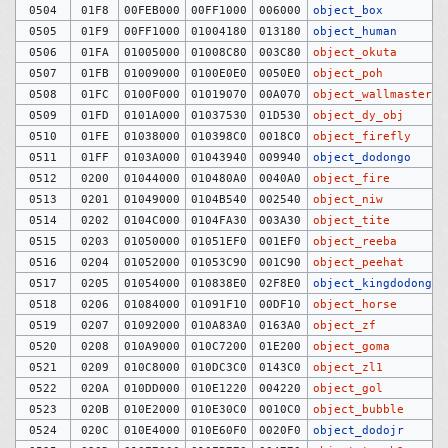
0504
01F8
00FEB000
00FF1000
006000
object_box
0505
01F9
00FF1000
01004180
013180
object_human
0506
01FA
01005000
01008C80
003C80
object_okuta
0507
01FB
01009000
0100E0E0
0050E0
object_poh
0508
01FC
0100F000
01019070
00A070
object_wallmaster
0509
01FD
0101A000
01037530
01D530
object_dy_obj
0510
01FE
01038000
010398C0
0018C0
object_firefly
0511
01FF
0103A000
01043940
009940
object_dodongo
0512
0200
01044000
010480A0
0040A0
object_fire
0513
0201
01049000
0104B540
002540
object_niw
0514
0202
0104C000
0104FA30
003A30
object_tite
0515
0203
01050000
01051EF0
001EF0
object_reeba
0516
0204
01052000
01053C90
001C90
object_peehat
0517
0205
01054000
010838E0
02F8E0
object_kingdodongo
0518
0206
01084000
01091F10
00DF10
object_horse
0519
0207
01092000
010A83A0
0163A0
object_zf
0520
0208
010A9000
010C7200
01E200
object_goma
0521
0209
010C8000
010DC3C0
0143C0
object_zl1
0522
020A
010DD000
010E1220
004220
object_gol
0523
020B
010E2000
010E30C0
0010C0
object_bubble
0524
020C
010E4000
010E60F0
0020F0
object_dodojr