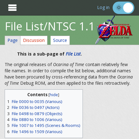

Log in
File List/NTSC 1.1
Page
Discussion
Source
This is a sub-page of
File List
.
The original releases of
Ocarina of Time
contain relatively few
file names. In order to compile the list below, additional names
have been procured by cross-referencing data from the
Ocarina
of Time
Debug ROM, and then applied to the files retroactively.
Contents
[
hide
]
1
File 0000 to 0035 (Various)
2
File 0036 to 0497 (Actors)
3
File 0498 to 0879 (Objects)
4
File 0880 to 1006 (Various)
5
File 1007 to 1495 (Scenes & Rooms)
6
File 1496 to 1509 (Various)