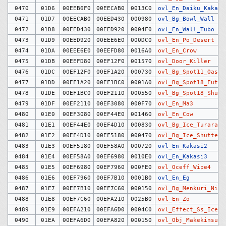
0470
01D6
00EEB6F0
00EECAB0
0013C0
ovl_En_Daiku_Kakari
0471
01D7
00EECAB0
00EED430
000980
ovl_Bg_Bowl_Wall
0472
01D8
00EED430
00EED920
0004F0
ovl_En_Wall_Tubo
0473
01D9
00EED920
00EEE6E0
000DC0
ovl_En_Po_Desert
0474
01DA
00EEE6E0
00EEFD80
0016A0
ovl_En_Crow
0475
01DB
00EEFD80
00EF12F0
001570
ovl_Door_Killer
0476
01DC
00EF12F0
00EF1A20
000730
ovl_Bg_Spot11_Oasis
0477
01DD
00EF1A20
00EF1BC0
0001A0
ovl_Bg_Spot18_Futa
0478
01DE
00EF1BC0
00EF2110
000550
ovl_Bg_Spot18_Shutt
0479
01DF
00EF2110
00EF3080
000F70
ovl_En_Ma3
0480
01E0
00EF3080
00EF44E0
001460
ovl_En_Cow
0481
01E1
00EF44E0
00EF4D10
000830
ovl_Bg_Ice_Turara
0482
01E2
00EF4D10
00EF5180
000470
ovl_Bg_Ice_Shutter
0483
01E3
00EF5180
00EF58A0
000720
ovl_En_Kakasi2
0484
01E4
00EF58A0
00EF6980
0010E0
ovl_En_Kakasi3
0485
01E5
00EF6980
00EF7960
000FE0
ovl_Oceff_Wipe4
0486
01E6
00EF7960
00EF7B10
0001B0
ovl_En_Eg
0487
01E7
00EF7B10
00EF7C60
000150
ovl_Bg_Menkuri_Nise
0488
01E8
00EF7C60
00EFA210
0025B0
ovl_En_Zo
0489
01E9
00EFA210
00EFA6D0
0004C0
ovl_Effect_Ss_Ice_S
0490
01EA
00EFA6D0
00EFA820
000150
ovl_Obj_Makekinsuta