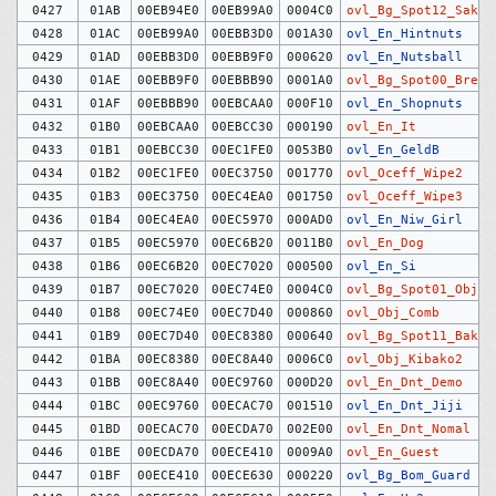
0427
01AB
00EB94E0
00EB99A0
0004C0
ovl_Bg_Spot12_Saku
0428
01AC
00EB99A0
00EBB3D0
001A30
ovl_En_Hintnuts
0429
01AD
00EBB3D0
00EBB9F0
000620
ovl_En_Nutsball
0430
01AE
00EBB9F0
00EBBB90
0001A0
ovl_Bg_Spot00_Break
0431
01AF
00EBBB90
00EBCAA0
000F10
ovl_En_Shopnuts
0432
01B0
00EBCAA0
00EBCC30
000190
ovl_En_It
0433
01B1
00EBCC30
00EC1FE0
0053B0
ovl_En_GeldB
0434
01B2
00EC1FE0
00EC3750
001770
ovl_Oceff_Wipe2
0435
01B3
00EC3750
00EC4EA0
001750
ovl_Oceff_Wipe3
0436
01B4
00EC4EA0
00EC5970
000AD0
ovl_En_Niw_Girl
0437
01B5
00EC5970
00EC6B20
0011B0
ovl_En_Dog
0438
01B6
00EC6B20
00EC7020
000500
ovl_En_Si
0439
01B7
00EC7020
00EC74E0
0004C0
ovl_Bg_Spot01_Objec
0440
01B8
00EC74E0
00EC7D40
000860
ovl_Obj_Comb
0441
01B9
00EC7D40
00EC8380
000640
ovl_Bg_Spot11_Bakud
0442
01BA
00EC8380
00EC8A40
0006C0
ovl_Obj_Kibako2
0443
01BB
00EC8A40
00EC9760
000D20
ovl_En_Dnt_Demo
0444
01BC
00EC9760
00ECAC70
001510
ovl_En_Dnt_Jiji
0445
01BD
00ECAC70
00ECDA70
002E00
ovl_En_Dnt_Nomal
0446
01BE
00ECDA70
00ECE410
0009A0
ovl_En_Guest
0447
01BF
00ECE410
00ECE630
000220
ovl_Bg_Bom_Guard