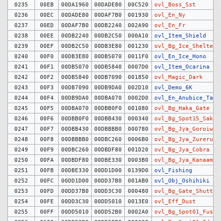
0235
00EB
00DA1960
00DADE80
00C520
ovl_Boss_Sst
0236
00EC
00DADE80
00DAF7B0
001930
ovl_En_Ny
0237
00ED
00DAF7B0
00DB2240
002A90
ovl_En_Fr
0238
00EE
00DB2240
00DB2C50
000A10
ovl_Item_Shield
0239
00EF
00DB2C50
00DB3E80
001230
ovl_Bg_Ice_Shelter
0240
00F0
00DB3E80
00DB5070
0011F0
ovl_En_Ice_Hono
0241
00F1
00DB5070
00DB5840
0007D0
ovl_Item_Ocarina
0242
00F2
00DB5840
00DB7090
001850
ovl_Magic_Dark
0243
00F3
00DB7090
00DB9DA0
002D10
ovl_Demo_6K
0244
00F4
00DB9DA0
00DBA070
0002D0
ovl_En_Anubice_Tag
0245
00F5
00DBA070
00DBB0F0
001080
ovl_Bg_Haka_Gate
0246
00F6
00DBB0F0
00DBB430
000340
ovl_Bg_Spot15_Saku
0247
00F7
00DBB430
00DBBBB0
000780
ovl_Bg_Jya_Goroiwa
0248
00F8
00DBBBB0
00DBC260
0006B0
ovl_Bg_Jya_Zureruka
0249
00F9
00DBC260
00DBDF80
001D20
ovl_Bg_Jya_Cobra
0250
00FA
00DBDF80
00DBE330
0003B0
ovl_Bg_Jya_Kanaami
0251
00FB
00DBE330
00DD1D00
0139D0
ovl_Fishing
0252
00FC
00DD1D00
00DD37B0
001AB0
ovl_Obj_Oshihiki
0253
00FD
00DD37B0
00DD3C30
000480
ovl_Bg_Gate_Shutter
0254
00FE
00DD3C30
00DD5010
0013E0
ovl_Eff_Dust
0255
00FF
00DD5010
00DD52B0
0002A0
ovl_Bg_Spot01_Fusya