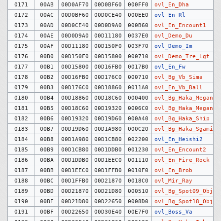
0171
00AB
00D0AF70
00D0BF60
000FF0
ovl_En_Dha
0172
00AC
00D0BF60
00D0CE40
000EE0
ovl_En_Rl
0173
00AD
00D0CE40
00D0D9A0
000B60
ovl_En_Encount1
0174
00AE
00D0D9A0
00D11180
0037E0
ovl_Demo_Du
0175
00AF
00D11180
00D150F0
003F70
ovl_Demo_Im
0176
00B0
00D150F0
00D15800
000710
ovl_Demo_Tre_Lgt
0177
00B1
00D15800
00D16FB0
0017B0
ovl_En_Fw
0178
00B2
00D16FB0
00D176C0
000710
ovl_Bg_Vb_Sima
0179
00B3
00D176C0
00D18860
0011A0
ovl_En_Vb_Ball
0180
00B4
00D18860
00D18C60
000400
ovl_Bg_Haka_Megane
0181
00B5
00D18C60
00D19320
0006C0
ovl_Bg_Haka_MeganeB
0182
00B6
00D19320
00D19D60
000A40
ovl_Bg_Haka_Ship
0183
00B7
00D19D60
00D1A980
000C20
ovl_Bg_Haka_Sgami
0184
00B8
00D1A980
00D1CB80
002200
ovl_En_Heishi2
0185
00B9
00D1CB80
00D1DDB0
001230
ovl_En_Encount2
0186
00BA
00D1DDB0
00D1EEC0
001110
ovl_En_Fire_Rock
0187
00BB
00D1EEC0
00D1FFB0
0010F0
ovl_En_Brob
0188
00BC
00D1FFB0
00D21870
0018C0
ovl_Mir_Ray
0189
00BD
00D21870
00D21D80
000510
ovl_Bg_Spot09_Obj
0190
00BE
00D21D80
00D22650
0008D0
ovl_Bg_Spot18_Obj
0191
00BF
00D22650
00D30E40
00E7F0
ovl_Boss_Va