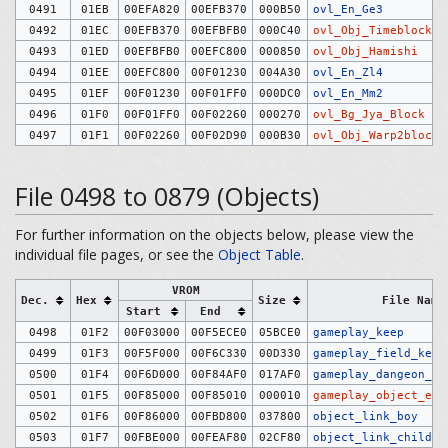
0491
01EB
00EFA820
00EFB370
000B50
ovl_En_Ge3
0492
01EC
00EFB370
00EFBFB0
000C40
ovl_Obj_Timeblock
0493
01ED
00EFBFB0
00EFC800
000850
ovl_Obj_Hamishi
0494
01EE
00EFC800
00F01230
004A30
ovl_En_Zl4
0495
01EF
00F01230
00F01FF0
000DC0
ovl_En_Mm2
0496
01F0
00F01FF0
00F02260
000270
ovl_Bg_Jya_Block
0497
01F1
00F02260
00F02D90
000B30
ovl_Obj_Warp2block
File 0498 to 0879 (Objects)
For further information on the objects below, please view the
individual file pages, or see the
Object Table
.
VROM
Dec.
Hex
Size
File Name
Start
End
0498
01F2
00F03000
00F5ECE0
05BCE0
gameplay_keep
0499
01F3
00F5F000
00F6C330
00D330
gameplay_field_keep
0500
01F4
00F6D000
00F84AF0
017AF0
gameplay_dangeon_ke
0501
01F5
00F85000
00F85010
000010
gameplay_object_exc
0502
01F6
00F86000
00FBD800
037800
object_link_boy
0503
01F7
00FBE000
00FEAF80
02CF80
object_link_child