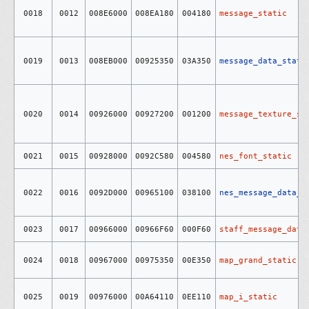
0018
0012
008E6000
008EA180
004180
message_static
0019
0013
008EB000
00925350
03A350
message_data_stati
0020
0014
00926000
00927200
001200
message_texture_st
0021
0015
00928000
0092C580
004580
nes_font_static
0022
0016
0092D000
00965100
038100
nes_message_data_s
0023
0017
00966000
00966F60
000F60
staff_message_data
0024
0018
00967000
00975350
00E350
map_grand_static
0025
0019
00976000
00A64110
0EE110
map_i_static