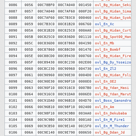
0086
0056
00C78BF0
00C7A040
001450
ovl_Bg_Hidan_Sekizo
0087
0057
00C7A040
00C7AF60
000F20
ovl_Bg_Hidan_Sima
0088
0058
00C7AF60
00C7B3C0
000460
ovl_Bg_Hidan_Syoku
0089
0059
00C7B3C0
00C81B20
006760
ovl_En_Xc
0090
005A
00C81B20
00C825C0
000AA0
ovl_Bg_Hidan_Curtai
0091
005B
00C825C0
00C836D0
001110
ovl_Bg_Spot00_Haneb
0092
005C
00C836D0
00C87860
004190
ovl_En_Mb
0093
005D
00C87860
00C88CD0
001470
ovl_En_Bombf
0094
005E
00C88CD0
00C89430
000760
ovl_Bg_Hidan_Firewa
0095
005F
00C89430
00C8C230
002E00
ovl_Bg_Dy_Yoseizo
0096
0060
00C8C230
00C90960
004730
ovl_En_Zl2
0097
0061
00C90960
00C90E30
0004D0
ovl_Bg_Hidan_Fslift
0098
0062
00C90E30
00C90F10
0000E0
ovl_En_OE2
0099
0063
00C90F10
00C916C0
0007B0
ovl_Bg_Ydan_Hasi
0100
0064
00C916C0
00C91DA0
0006E0
ovl_Bg_Ydan_Maruta
0101
0065
00C91DA0
00C96B10
004D70
ovl_Boss_Ganondrof
0102
0066
00C96B10
00C98F10
002400
ovl_En_Am
0103
0067
00C98F10
00C9C9B0
003AA0
ovl_En_Dekubaba
0104
0068
00C9C9B0
00C9CB50
0001A0
ovl_En_M_Fire1
0105
0069
00C9CB50
00C9E140
0015F0
ovl_En_M_Thunder
0106
006A
00C9E140
00C9E790
000650
ovl_Bg_Ddan_Jd