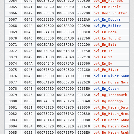
0064
0040
00C546C0
00C549C0
000300
ovl_Bg_Pushbox
0065
0041
00C549C0
00C55DE0
001420
ovl_En_Bubble
0066
0042
00C55DE0
00C58060
002280
ovl_Door_Shutter
0067
0043
00C58060
00C59F00
001EA0
ovl_En_Dodojr
0068
0044
00C59F00
00C5AA90
000B90
ovl_En_Bdfire
0069
0045
00C5AA90
00C5B350
0008C0
ovl_En_Boom
0070
0046
00C5B350
00C5DAB0
002760
ovl_En_Torch2
0071
0047
00C5DAB0
00C5FD80
0022D0
ovl_En_Bili
0072
0048
00C5FD80
00C61BD0
001E50
ovl_En_Tp
0073
0049
00C61BD0
00C64840
002C70
ovl_En_St
0074
004A
00C64840
00C67BA0
003360
ovl_En_Bw
0075
004B
00C67BA0
00C69800
001C60
ovl_En_Eiyer
0076
004C
00C69800
00C6A190
000990
ovl_En_River_Sound
0077
004D
00C6A190
00C6C7B0
002620
ovl_En_Horse_Normal
0078
004E
00C6C7B0
00C72D90
0065E0
ovl_En_Ossan
0079
004F
00C72D90
00C743E0
001650
ovl_Bg_Treemouth
0080
0050
00C743E0
00C75120
000D40
ovl_Bg_Dodoago
0081
0051
00C75120
00C75970
000850
ovl_Bg_Hidan_Dalm
0082
0052
00C75970
00C761A0
000830
ovl_Bg_Hidan_Hrock
0083
0053
00C761A0
00C76F20
000D80
ovl_En_Horse_Ganon
0084
0054
00C76F20
00C78010
0010F0
ovl_Bg_Hidan_Rock
0085
0055
00C78010
00C78BF0
000BE0
ovl_Bg_Hidan_Rsekiz