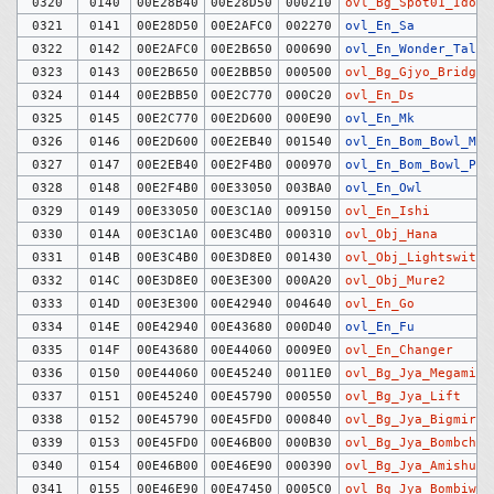
0320
0140
00E28B40
00E28D50
000210
ovl_Bg_Spot01_Idoso
0321
0141
00E28D50
00E2AFC0
002270
ovl_En_Sa
0322
0142
00E2AFC0
00E2B650
000690
ovl_En_Wonder_Talk
0323
0143
00E2B650
00E2BB50
000500
ovl_Bg_Gjyo_Bridge
0324
0144
00E2BB50
00E2C770
000C20
ovl_En_Ds
0325
0145
00E2C770
00E2D600
000E90
ovl_En_Mk
0326
0146
00E2D600
00E2EB40
001540
ovl_En_Bom_Bowl_Man
0327
0147
00E2EB40
00E2F4B0
000970
ovl_En_Bom_Bowl_Pit
0328
0148
00E2F4B0
00E33050
003BA0
ovl_En_Owl
0329
0149
00E33050
00E3C1A0
009150
ovl_En_Ishi
0330
014A
00E3C1A0
00E3C4B0
000310
ovl_Obj_Hana
0331
014B
00E3C4B0
00E3D8E0
001430
ovl_Obj_Lightswitch
0332
014C
00E3D8E0
00E3E300
000A20
ovl_Obj_Mure2
0333
014D
00E3E300
00E42940
004640
ovl_En_Go
0334
014E
00E42940
00E43680
000D40
ovl_En_Fu
0335
014F
00E43680
00E44060
0009E0
ovl_En_Changer
0336
0150
00E44060
00E45240
0011E0
ovl_Bg_Jya_Megami
0337
0151
00E45240
00E45790
000550
ovl_Bg_Jya_Lift
0338
0152
00E45790
00E45FD0
000840
ovl_Bg_Jya_Bigmirro
0339
0153
00E45FD0
00E46B00
000B30
ovl_Bg_Jya_Bombchui
0340
0154
00E46B00
00E46E90
000390
ovl_Bg_Jya_Amishutt
0341
0155
00E46E90
00E47450
0005C0
ovl_Bg_Jya_Bombiwa