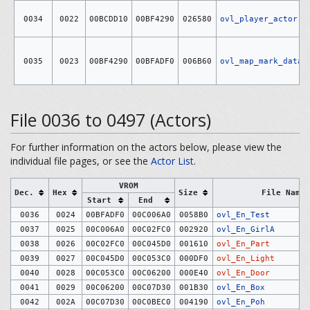
0034
0022
00BCDD10
00BF4290
026580
ovl_player_actor
0035
0023
00BF4290
00BFADF0
006B60
ovl_map_mark_data
File 0036 to 0497 (Actors)
For further information on the actors below, please view the
individual file pages, or see the
Actor List
.
VROM
Dec.
Hex
Size
File Name
Start
End
0036
0024
00BFADF0
00C006A0
0058B0
ovl_En_Test
0037
0025
00C006A0
00C02FC0
002920
ovl_En_GirlA
0038
0026
00C02FC0
00C045D0
001610
ovl_En_Part
0039
0027
00C045D0
00C053C0
000DF0
ovl_En_Light
0040
0028
00C053C0
00C06200
000E40
ovl_En_Door
0041
0029
00C06200
00C07D30
001B30
ovl_En_Box
0042
002A
00C07D30
00C0BEC0
004190
ovl_En_Poh