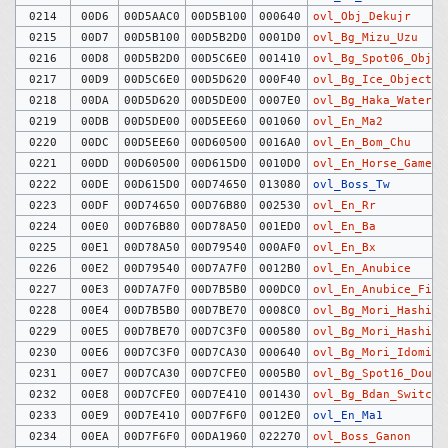
0214
00D6
00D5AAC0
00D5B100
000640
ovl_Obj_Dekujr
0215
00D7
00D5B100
00D5B2D0
0001D0
ovl_Bg_Mizu_Uzu
0216
00D8
00D5B2D0
00D5C6E0
001410
ovl_Bg_Spot06_Objec
0217
00D9
00D5C6E0
00D5D620
000F40
ovl_Bg_Ice_Objects
0218
00DA
00D5D620
00D5DE00
0007E0
ovl_Bg_Haka_Water
0219
00DB
00D5DE00
00D5EE60
001060
ovl_En_Ma2
0220
00DC
00D5EE60
00D60500
0016A0
ovl_En_Bom_Chu
0221
00DD
00D60500
00D615D0
0010D0
ovl_En_Horse_Game_C
0222
00DE
00D615D0
00D74650
013080
ovl_Boss_Tw
0223
00DF
00D74650
00D76B80
002530
ovl_En_Rr
0224
00E0
00D76B80
00D78A50
001ED0
ovl_En_Ba
0225
00E1
00D78A50
00D79540
000AF0
ovl_En_Bx
0226
00E2
00D79540
00D7A7F0
0012B0
ovl_En_Anubice
0227
00E3
00D7A7F0
00D7B5B0
000DC0
ovl_En_Anubice_Fire
0228
00E4
00D7B5B0
00D7BE70
0008C0
ovl_Bg_Mori_Hashigo
0229
00E5
00D7BE70
00D7C3F0
000580
ovl_Bg_Mori_Hashira
0230
00E6
00D7C3F0
00D7CA30
000640
ovl_Bg_Mori_Idomizu
0231
00E7
00D7CA30
00D7CFE0
0005B0
ovl_Bg_Spot16_Dough
0232
00E8
00D7CFE0
00D7E410
001430
ovl_Bg_Bdan_Switch
0233
00E9
00D7E410
00D7F6F0
0012E0
ovl_En_Ma1
0234
00EA
00D7F6F0
00DA1960
022270
ovl_Boss_Ganon