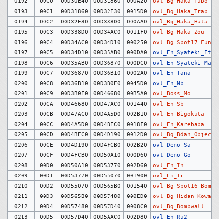
0192
00C0
00D30E40
00D31860
000A20
ovl_Bg_Haka_Tubo
0193
00C1
00D31860
00D32E30
0015D0
ovl_Bg_Haka_Trap
0194
00C2
00D32E30
00D338D0
000AA0
ovl_Bg_Haka_Huta
0195
00C3
00D338D0
00D34AC0
0011F0
ovl_Bg_Haka_Zou
0196
00C4
00D34AC0
00D34D10
000250
ovl_Bg_Spot17_Funen
0197
00C5
00D34D10
00D35AB0
000DA0
ovl_En_Syateki_Itm
0198
00C6
00D35AB0
00D36870
000DC0
ovl_En_Syateki_Man
0199
00C7
00D36870
00D36B10
0002A0
ovl_En_Tana
0200
00C8
00D36B10
00D3B0E0
0045D0
ovl_En_Nb
0201
00C9
00D3B0E0
00D46680
00B5A0
ovl_Boss_Mo
0202
00CA
00D46680
00D47AC0
001440
ovl_En_Sb
0203
00CB
00D47AC0
00D4A5D0
002B10
ovl_En_Bigokuta
0204
00CC
00D4A5D0
00D4BEC0
0018F0
ovl_En_Karebaba
0205
00CD
00D4BEC0
00D4D190
0012D0
ovl_Bg_Bdan_Objects
0206
00CE
00D4D190
00D4FCB0
002B20
ovl_Demo_Sa
0207
00CF
00D4FCB0
00D50A10
000D60
ovl_Demo_Go
0208
00D0
00D50A10
00D53770
002D60
ovl_En_In
0209
00D1
00D53770
00D55070
001900
ovl_En_Tr
0210
00D2
00D55070
00D565B0
001540
ovl_Bg_Spot16_Bombs
0211
00D3
00D565B0
00D57480
000ED0
ovl_Bg_Hidan_Koware
0212
00D4
00D57480
00D57D40
0008C0
ovl_Bg_Bombwall
0213
00D5
00D57D40
00D5AAC0
002D80
ovl_En_Ru2