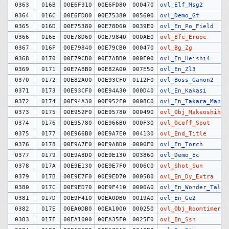
0363
016B
00E6F910
00E6FD80
000470
ovl_Elf_Msg2
0364
016C
00E6FD80
00E75380
005600
ovl_Demo_Gt
0365
016D
00E75380
00E78D60
0039E0
ovl_En_Po_Field
0366
016E
00E78D60
00E79840
000AE0
ovl_Efc_Erupc
0367
016F
00E79840
00E79CB0
000470
ovl_Bg_Zg
0368
0170
00E79CB0
00E7ABB0
000F00
ovl_En_Heishi4
0369
0171
00E7ABB0
00E82A00
007E50
ovl_En_Zl3
0370
0172
00E82A00
00E93CF0
0112F0
ovl_Boss_Ganon2
0371
0173
00E93CF0
00E94A30
000D40
ovl_En_Kakasi
0372
0174
00E94A30
00E952F0
0008C0
ovl_En_Takara_Man
0373
0175
00E952F0
00E95780
000490
ovl_Obj_Makeoshihik
0374
0176
00E95780
00E966B0
000F30
ovl_Oceff_Spot
0375
0177
00E966B0
00E9A7E0
004130
ovl_End_Title
0376
0178
00E9A7E0
00E9A8D0
0000F0
ovl_En_Torch
0377
0179
00E9A8D0
00E9E130
003860
ovl_Demo_Ec
0378
017A
00E9E130
00E9E7F0
0006C0
ovl_Shot_Sun
0379
017B
00E9E7F0
00E9ED70
000580
ovl_En_Dy_Extra
0380
017C
00E9ED70
00E9F410
0006A0
ovl_En_Wonder_Talk2
0381
017D
00E9F410
00EA0DB0
0019A0
ovl_En_Ge2
0382
017E
00EA0DB0
00EA1000
000250
ovl_Obj_Roomtimer
0383
017F
00EA1000
00EA35F0
0025F0
ovl_En_Ssh