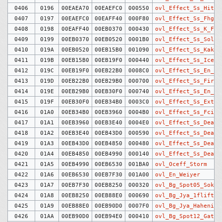
0406
0196
00EAEA70
00EAEFC0
000550
ovl_Effect_Ss_HitMa
0407
0197
00EAEFC0
00EAFF40
000F80
ovl_Effect_Ss_Fhg_F
0408
0198
00EAFF40
00EB0370
000430
ovl_Effect_Ss_K_Fir
0409
0199
00EB0370
00EB0520
0001B0
ovl_Effect_Ss_Solde
0410
019A
00EB0520
00EB15B0
001090
ovl_Effect_Ss_Kaker
0411
019B
00EB15B0
00EB19F0
000440
ovl_Effect_Ss_Ice_P
0412
019C
00EB19F0
00EB22B0
0008C0
ovl_Effect_Ss_En_Ic
0413
019D
00EB22B0
00EB29B0
000700
ovl_Effect_Ss_Fire_
0414
019E
00EB29B0
00EB30F0
000740
ovl_Effect_Ss_En_Fi
0415
019F
00EB30F0
00EB34B0
0003C0
ovl_Effect_Ss_Extra
0416
01A0
00EB34B0
00EB3960
0004B0
ovl_Effect_Ss_Fcirc
0417
01A1
00EB3960
00EB3E40
0004E0
ovl_Effect_Ss_Dead_
0418
01A2
00EB3E40
00EB43D0
000590
ovl_Effect_Ss_Dead_
0419
01A3
00EB43D0
00EB4850
000480
ovl_Effect_Ss_Dead_
0420
01A4
00EB4850
00EB4990
000140
ovl_Effect_Ss_Dead_
0421
01A5
00EB4990
00EB6530
001BA0
ovl_Oceff_Storm
0422
01A6
00EB6530
00EB7F30
001A00
ovl_En_Weiyer
0423
01A7
00EB7F30
00EB8250
000320
ovl_Bg_Spot05_Soko
0424
01A8
00EB8250
00EB88E0
000690
ovl_Bg_Jya_1flift
0425
01A9
00EB88E0
00EB90D0
0007F0
ovl_Bg_Jya_Haheniro
0426
01AA
00EB90D0
00EB94E0
000410
ovl_Bg_Spot12_Gate