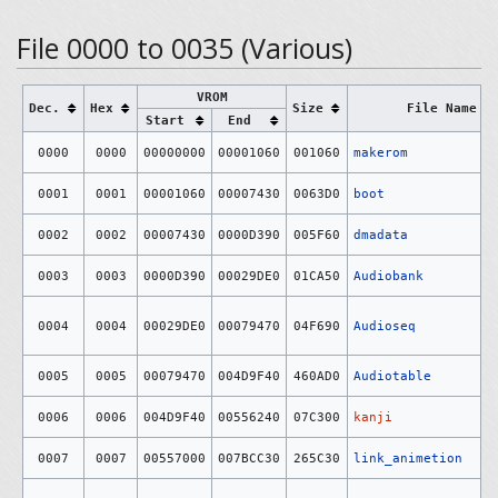
File 0000 to 0035 (Various)
VROM
Dec.
Hex
Size
File Name
Start
End
0000
0000
00000000
00001060
001060
makerom
0001
0001
00001060
00007430
0063D0
boot
0002
0002
00007430
0000D390
005F60
dmadata
0003
0003
0000D390
00029DE0
01CA50
Audiobank
0004
0004
00029DE0
00079470
04F690
Audioseq
0005
0005
00079470
004D9F40
460AD0
Audiotable
0006
0006
004D9F40
00556240
07C300
kanji
0007
0007
00557000
007BCC30
265C30
link_animetion