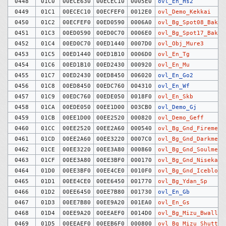
0448
01C0
00ECE630
00ECEC10
0005E0
ovl_En_Hs2
0449
01C1
00ECEC10
00ECFEF0
0012E0
ovl_Demo_Kekkai
0450
01C2
00ECFEF0
00ED0590
0006A0
ovl_Bg_Spot08_Bakud
0451
01C3
00ED0590
00ED0C70
0006E0
ovl_Bg_Spot17_Bakud
0452
01C4
00ED0C70
00ED1440
0007D0
ovl_Obj_Mure3
0453
01C5
00ED1440
00ED1B10
0006D0
ovl_En_Tg
0454
01C6
00ED1B10
00ED2430
000920
ovl_En_Mu
0455
01C7
00ED2430
00ED8450
006020
ovl_En_Go2
0456
01C8
00ED8450
00EDC760
004310
ovl_En_Wf
0457
01C9
00EDC760
00EDE050
0018F0
ovl_En_Skb
0458
01CA
00EDE050
00EE1D00
003CB0
ovl_Demo_Gj
0459
01CB
00EE1D00
00EE2520
000820
ovl_Demo_Geff
0460
01CC
00EE2520
00EE2A60
000540
ovl_Bg_Gnd_Firemeir
0461
01CD
00EE2A60
00EE3220
0007C0
ovl_Bg_Gnd_Darkmeir
0462
01CE
00EE3220
00EE3A80
000860
ovl_Bg_Gnd_Soulmeir
0463
01CF
00EE3A80
00EE3BF0
000170
ovl_Bg_Gnd_Nisekabe
0464
01D0
00EE3BF0
00EE4CE0
0010F0
ovl_Bg_Gnd_Iceblock
0465
01D1
00EE4CE0
00EE6450
001770
ovl_Bg_Ydan_Sp
0466
01D2
00EE6450
00EE7B80
001730
ovl_En_Gb
0467
01D3
00EE7B80
00EE9A20
001EA0
ovl_En_Gs
0468
01D4
00EE9A20
00EEAEF0
0014D0
ovl_Bg_Mizu_Bwall
0469
01D5
00EEAEF0
00EEB6F0
000800
ovl_Bg_Mizu_Shutter