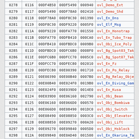
0278
0116
00DF4B50
00DF5490
000940
ovl_Demo_Ext
0279
0117
00DF5490
00DF78A0
002410
ovl_Demo_Shd
0280
0118
00DF78A0
00DF8C30
001390
ovl_En_Dns
0281
0119
00DF8C30
00DF9220
0005F0
ovl_Elf_Msg
0282
011A
00DF9220
00DFA770
001550
ovl_En_Honotrap
0283
011B
00DFA770
00DFB410
000CA0
ovl_En_Tubo_Trap
0284
011C
00DFB410
00DFBDC0
0009B0
ovl_Obj_Ice_Poly
0285
011D
00DFBDC0
00DFC6B0
0008F0
ovl_Bg_Spot03_Taki
0286
011E
00DFC6B0
00DFCC70
0005C0
ovl_Bg_Spot07_Taki
0287
011F
00DFCC70
00DFEC80
002010
ovl_En_Fz
0288
0120
00DFEC80
00E00390
001710
ovl_En_Po_Relay
0289
0121
00E00390
00E00B40
0007B0
ovl_Bg_Relay_Object
0290
0122
00E00B40
00E024F0
0019B0
ovl_En_Diving_Game
0291
0123
00E024F0
00E039D0
0014E0
ovl_En_Kusa
0292
0124
00E039D0
00E06160
002790
ovl_Obj_Bean
0293
0125
00E06160
00E066D0
000570
ovl_Obj_Bombiwa
0294
0126
00E066D0
00E08490
001DC0
ovl_Obj_Switch
0295
0127
00E08490
00E08850
0003C0
ovl_Obj_Elevator
0296
0128
00E08850
00E09270
000A20
ovl_Obj_Lift
0297
0129
00E09270
00E09840
0005D0
ovl_Obj_Hsblock
0298
012A
00E09840
00E0AD40
001500
ovl_En_Okarina_Tag