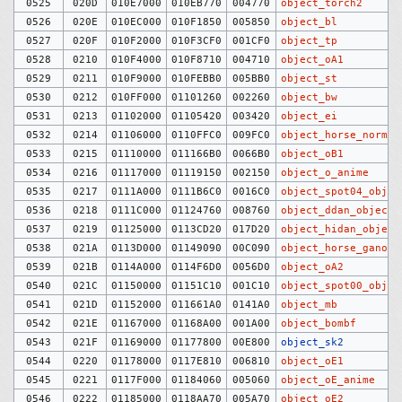
0525
020D
010E7000
010EB770
004770
object_torch2
0526
020E
010EC000
010F1850
005850
object_bl
0527
020F
010F2000
010F3CF0
001CF0
object_tp
0528
0210
010F4000
010F8710
004710
object_oA1
0529
0211
010F9000
010FEBB0
005BB0
object_st
0530
0212
010FF000
01101260
002260
object_bw
0531
0213
01102000
01105420
003420
object_ei
0532
0214
01106000
0110FFC0
009FC0
object_horse_normal
0533
0215
01110000
011166B0
0066B0
object_oB1
0534
0216
01117000
01119150
002150
object_o_anime
0535
0217
0111A000
0111B6C0
0016C0
object_spot04_objec
0536
0218
0111C000
01124760
008760
object_ddan_objects
0537
0219
01125000
0113CD20
017D20
object_hidan_object
0538
021A
0113D000
01149090
00C090
object_horse_ganon
0539
021B
0114A000
0114F6D0
0056D0
object_oA2
0540
021C
01150000
01151C10
001C10
object_spot00_objec
0541
021D
01152000
011661A0
0141A0
object_mb
0542
021E
01167000
01168A00
001A00
object_bombf
0543
021F
01169000
01177800
00E800
object_sk2
0544
0220
01178000
0117E810
006810
object_oE1
0545
0221
0117F000
01184060
005060
object_oE_anime
0546
0222
01185000
0118AA70
005A70
object_oE2