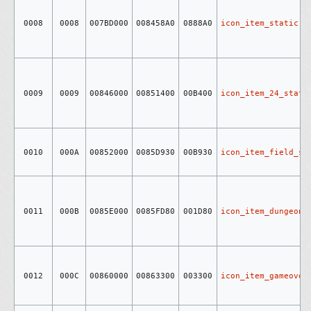
0008
0008
007BD000
008458A0
0888A0
icon_item_static
0009
0009
00846000
00851400
00B400
icon_item_24_stati
0010
000A
00852000
0085D930
00B930
icon_item_field_st
0011
000B
0085E000
0085FD80
001D80
icon_item_dungeon_
0012
000C
00860000
00863300
003300
icon_item_gameover