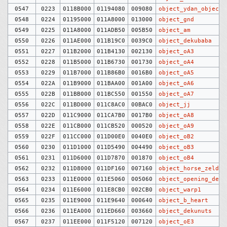
0547
0223
0118B000
01194080
009080
object_ydan_objects
0548
0224
01195000
011A8000
013000
object_gnd
0549
0225
011A8000
011ADB50
005B50
object_am
0550
0226
011AE000
011B19C0
0039C0
object_dekubaba
0551
0227
011B2000
011B4130
002130
object_oA3
0552
0228
011B5000
011B6730
001730
object_oA4
0553
0229
011B7000
011B86B0
0016B0
object_oA5
0554
022A
011B9000
011BAA00
001A00
object_oA6
0555
022B
011BB000
011BC550
001550
object_oA7
0556
022C
011BD000
011C8AC0
00BAC0
object_jj
0557
022D
011C9000
011CA7B0
0017B0
object_oA8
0558
022E
011CB000
011CB520
000520
object_oA9
0559
022F
011CC000
011D00E0
0040E0
object_oB2
0560
0230
011D1000
011D5490
004490
object_oB3
0561
0231
011D6000
011D7870
001870
object_oB4
0562
0232
011D8000
011DF160
007160
object_horse_zelda
0563
0233
011E0000
011E5060
005060
object_opening_demo
0564
0234
011E6000
011E8CB0
002CB0
object_warp1
0565
0235
011E9000
011E9640
000640
object_b_heart
0566
0236
011EA000
011ED660
003660
object_dekunuts
0567
0237
011EE000
011F5120
007120
object_oE3