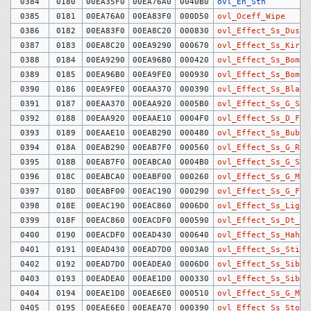
0384
0180
00EA35F0
00EA76A0
0040B0
ovl_En_Sth
0385
0181
00EA76A0
00EA83F0
000D50
ovl_Oceff_Wipe
0386
0182
00EA83F0
00EA8C20
000830
ovl_Effect_Ss_Dust
0387
0183
00EA8C20
00EA9290
000670
ovl_Effect_Ss_KiraK
0388
0184
00EA9290
00EA96B0
000420
ovl_Effect_Ss_Bomb
0389
0185
00EA96B0
00EA9FE0
000930
ovl_Effect_Ss_Bomb2
0390
0186
00EA9FE0
00EAA370
000390
ovl_Effect_Ss_Blast
0391
0187
00EAA370
00EAA920
0005B0
ovl_Effect_Ss_G_Spk
0392
0188
00EAA920
00EAAE10
0004F0
ovl_Effect_Ss_D_Fir
0393
0189
00EAAE10
00EAB290
000480
ovl_Effect_Ss_Bubbl
0394
018A
00EAB290
00EAB7F0
000560
ovl_Effect_Ss_G_Rip
0395
018B
00EAB7F0
00EABCA0
0004B0
ovl_Effect_Ss_G_Spl
0396
018C
00EABCA0
00EABF00
000260
ovl_Effect_Ss_G_Mag
0397
018D
00EABF00
00EAC190
000290
ovl_Effect_Ss_G_Fir
0398
018E
00EAC190
00EAC860
0006D0
ovl_Effect_Ss_Light
0399
018F
00EAC860
00EACDF0
000590
ovl_Effect_Ss_Dt_Bu
0400
0190
00EACDF0
00EAD430
000640
ovl_Effect_Ss_Hahen
0401
0191
00EAD430
00EAD7D0
0003A0
ovl_Effect_Ss_Stick
0402
0192
00EAD7D0
00EADEA0
0006D0
ovl_Effect_Ss_Sibuk
0403
0193
00EADEA0
00EAE1D0
000330
ovl_Effect_Ss_Sibuk
0404
0194
00EAE1D0
00EAE6E0
000510
ovl_Effect_Ss_G_Mag
0405
0195
00EAE6E0
00EAEA70
000390
ovl_Effect_Ss_Stone