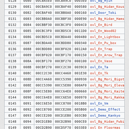
0128
0080
00CBA5E0
00CBA9C0
0003E0
ovl_Bg_Mjin
0129
0081
00CBA9C0
00CBAF40
000580
ovl_Bg_Hidan_Kousi
0130
0082
00CBAF40
00CBB0A0
000160
ovl_Door_Toki
0131
0083
00CBB0A0
00CBBF30
000E90
ovl_Bg_Hidan_Hamste
0132
0084
00CBBF30
00CBC3F0
0004C0
ovl_En_Bird
0133
0085
00CBC3F0
00CBD5C0
0011D0
ovl_En_Wood02
0134
0086
00CBD5C0
00CBDA40
000480
ovl_En_Lightbox
0135
0087
00CBDA40
00CBDD80
000340
ovl_En_Pu_box
0136
0088
00CBDD80
00CBF020
0012A0
ovl_En_Trap
0137
0089
00CBF020
00CBF170
000150
ovl_En_Arow_Trap
0138
008A
00CBF170
00CBF270
000100
ovl_En_Vase
0139
008B
00CBF270
00CC2C30
0039C0
ovl_En_Ta
0140
008C
00CC2C30
00CC4A60
001E30
ovl_En_Tk
0141
008D
00CC4A60
00CC5390
000930
ovl_Bg_Mori_Bigst
0142
008E
00CC5390
00CC5E80
000AF0
ovl_Bg_Mori_Elevato
0143
008F
00CC5E80
00CC64E0
000660
ovl_Bg_Mori_Kaitenk
0144
0090
00CC64E0
00CC6E50
000970
ovl_Bg_Mori_Rakkate
0145
0091
00CC6E50
00CC8700
0018B0
ovl_En_Vm
0146
0092
00CC8700
00CCE200
005B00
ovl_Demo_Effect
0147
0093
00CCE200
00CD1EB0
003CB0
ovl_Demo_Kankyo
0148
0094
00CD1EB0
00CD2B90
000CE0
ovl_Bg_Hidan_Fwbig
0149
0095
00CD2B90
00CD5F70
0033E0
ovl_En_Floormas