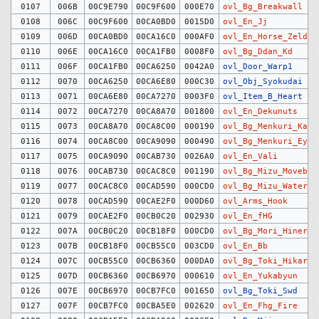
0107
006B
00C9E790
00C9F600
000E70
ovl_Bg_Breakwall
0108
006C
00C9F600
00CA0BD0
0015D0
ovl_En_Jj
0109
006D
00CA0BD0
00CA16C0
000AF0
ovl_En_Horse_Zelda
0110
006E
00CA16C0
00CA1FB0
0008F0
ovl_Bg_Ddan_Kd
0111
006F
00CA1FB0
00CA6250
0042A0
ovl_Door_Warp1
0112
0070
00CA6250
00CA6E80
000C30
ovl_Obj_Syokudai
0113
0071
00CA6E80
00CA7270
0003F0
ovl_Item_B_Heart
0114
0072
00CA7270
00CA8A70
001800
ovl_En_Dekunuts
0115
0073
00CA8A70
00CA8C00
000190
ovl_Bg_Menkuri_Kait
0116
0074
00CA8C00
00CA9090
000490
ovl_Bg_Menkuri_Eye
0117
0075
00CA9090
00CAB730
0026A0
ovl_En_Vali
0118
0076
00CAB730
00CAC8C0
001190
ovl_Bg_Mizu_Movebg
0119
0077
00CAC8C0
00CAD590
000CD0
ovl_Bg_Mizu_Water
0120
0078
00CAD590
00CAE2F0
000D60
ovl_Arms_Hook
0121
0079
00CAE2F0
00CB0C20
002930
ovl_En_fHG
0122
007A
00CB0C20
00CB18F0
000CD0
ovl_Bg_Mori_Hineri
0123
007B
00CB18F0
00CB55C0
003CD0
ovl_En_Bb
0124
007C
00CB55C0
00CB6360
000DA0
ovl_Bg_Toki_Hikari
0125
007D
00CB6360
00CB6970
000610
ovl_En_Yukabyun
0126
007E
00CB6970
00CB7FC0
001650
ovl_Bg_Toki_Swd
0127
007F
00CB7FC0
00CBA5E0
002620
ovl_En_Fhg_Fire