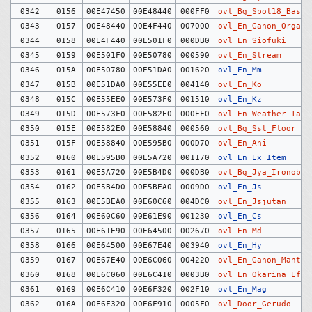
0342
0156
00E47450
00E48440
000FF0
ovl_Bg_Spot18_Baske
0343
0157
00E48440
00E4F440
007000
ovl_En_Ganon_Organ
0344
0158
00E4F440
00E501F0
000DB0
ovl_En_Siofuki
0345
0159
00E501F0
00E50780
000590
ovl_En_Stream
0346
015A
00E50780
00E51DA0
001620
ovl_En_Mm
0347
015B
00E51DA0
00E55EE0
004140
ovl_En_Ko
0348
015C
00E55EE0
00E573F0
001510
ovl_En_Kz
0349
015D
00E573F0
00E582E0
000EF0
ovl_En_Weather_Tag
0350
015E
00E582E0
00E58840
000560
ovl_Bg_Sst_Floor
0351
015F
00E58840
00E595B0
000D70
ovl_En_Ani
0352
0160
00E595B0
00E5A720
001170
ovl_En_Ex_Item
0353
0161
00E5A720
00E5B4D0
000DB0
ovl_Bg_Jya_Ironobj
0354
0162
00E5B4D0
00E5BEA0
0009D0
ovl_En_Js
0355
0163
00E5BEA0
00E60C60
004DC0
ovl_En_Jsjutan
0356
0164
00E60C60
00E61E90
001230
ovl_En_Cs
0357
0165
00E61E90
00E64500
002670
ovl_En_Md
0358
0166
00E64500
00E67E40
003940
ovl_En_Hy
0359
0167
00E67E40
00E6C060
004220
ovl_En_Ganon_Mant
0360
0168
00E6C060
00E6C410
0003B0
ovl_En_Okarina_Effe
0361
0169
00E6C410
00E6F320
002F10
ovl_En_Mag
0362
016A
00E6F320
00E6F910
0005F0
ovl_Door_Gerudo