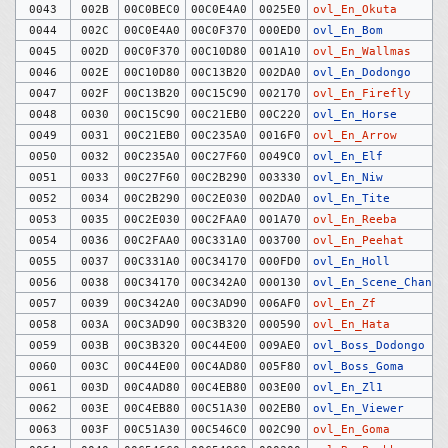
0043
002B
00C0BEC0
00C0E4A0
0025E0
ovl_En_Okuta
0044
002C
00C0E4A0
00C0F370
000ED0
ovl_En_Bom
0045
002D
00C0F370
00C10D80
001A10
ovl_En_Wallmas
0046
002E
00C10D80
00C13B20
002DA0
ovl_En_Dodongo
0047
002F
00C13B20
00C15C90
002170
ovl_En_Firefly
0048
0030
00C15C90
00C21EB0
00C220
ovl_En_Horse
0049
0031
00C21EB0
00C235A0
0016F0
ovl_En_Arrow
0050
0032
00C235A0
00C27F60
0049C0
ovl_En_Elf
0051
0033
00C27F60
00C2B290
003330
ovl_En_Niw
0052
0034
00C2B290
00C2E030
002DA0
ovl_En_Tite
0053
0035
00C2E030
00C2FAA0
001A70
ovl_En_Reeba
0054
0036
00C2FAA0
00C331A0
003700
ovl_En_Peehat
0055
0037
00C331A0
00C34170
000FD0
ovl_En_Holl
0056
0038
00C34170
00C342A0
000130
ovl_En_Scene_Change
0057
0039
00C342A0
00C3AD90
006AF0
ovl_En_Zf
0058
003A
00C3AD90
00C3B320
000590
ovl_En_Hata
0059
003B
00C3B320
00C44E00
009AE0
ovl_Boss_Dodongo
0060
003C
00C44E00
00C4AD80
005F80
ovl_Boss_Goma
0061
003D
00C4AD80
00C4EB80
003E00
ovl_En_Zl1
0062
003E
00C4EB80
00C51A30
002EB0
ovl_En_Viewer
0063
003F
00C51A30
00C546C0
002C90
ovl_En_Goma