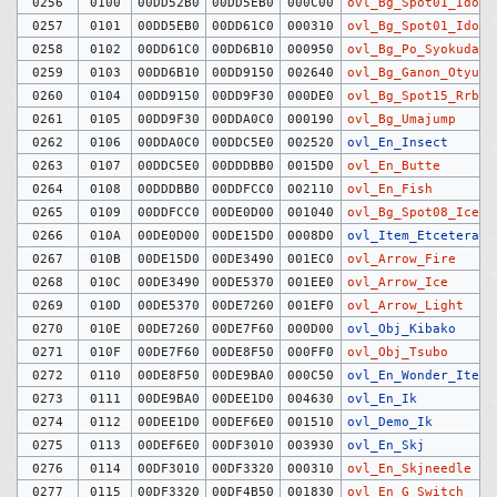
0256
0100
00DD52B0
00DD5EB0
000C00
ovl_Bg_Spot01_Idoha
0257
0101
00DD5EB0
00DD61C0
000310
ovl_Bg_Spot01_Idomi
0258
0102
00DD61C0
00DD6B10
000950
ovl_Bg_Po_Syokudai
0259
0103
00DD6B10
00DD9150
002640
ovl_Bg_Ganon_Otyuka
0260
0104
00DD9150
00DD9F30
000DE0
ovl_Bg_Spot15_Rrbox
0261
0105
00DD9F30
00DDA0C0
000190
ovl_Bg_Umajump
0262
0106
00DDA0C0
00DDC5E0
002520
ovl_En_Insect
0263
0107
00DDC5E0
00DDDBB0
0015D0
ovl_En_Butte
0264
0108
00DDDBB0
00DDFCC0
002110
ovl_En_Fish
0265
0109
00DDFCC0
00DE0D00
001040
ovl_Bg_Spot08_Icebl
0266
010A
00DE0D00
00DE15D0
0008D0
ovl_Item_Etcetera
0267
010B
00DE15D0
00DE3490
001EC0
ovl_Arrow_Fire
0268
010C
00DE3490
00DE5370
001EE0
ovl_Arrow_Ice
0269
010D
00DE5370
00DE7260
001EF0
ovl_Arrow_Light
0270
010E
00DE7260
00DE7F60
000D00
ovl_Obj_Kibako
0271
010F
00DE7F60
00DE8F50
000FF0
ovl_Obj_Tsubo
0272
0110
00DE8F50
00DE9BA0
000C50
ovl_En_Wonder_Item
0273
0111
00DE9BA0
00DEE1D0
004630
ovl_En_Ik
0274
0112
00DEE1D0
00DEF6E0
001510
ovl_Demo_Ik
0275
0113
00DEF6E0
00DF3010
003930
ovl_En_Skj
0276
0114
00DF3010
00DF3320
000310
ovl_En_Skjneedle
0277
0115
00DF3320
00DF4B50
001830
ovl_En_G_Switch