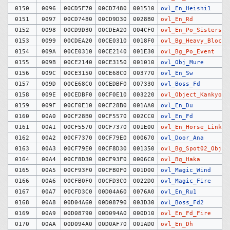
0150
0096
00CD5F70
00CD7480
001510
ovl_En_Heishi1
0151
0097
00CD7480
00CD9D30
0028B0
ovl_En_Rd
0152
0098
00CD9D30
00CDEA20
004CF0
ovl_En_Po_Sisters
0153
0099
00CDEA20
00CE0310
0018F0
ovl_Bg_Heavy_Block
0154
009A
00CE0310
00CE2140
001E30
ovl_Bg_Po_Event
0155
009B
00CE2140
00CE3150
001010
ovl_Obj_Mure
0156
009C
00CE3150
00CE68C0
003770
ovl_En_Sw
0157
009D
00CE68C0
00CEDBF0
007330
ovl_Boss_Fd
0158
009E
00CEDBF0
00CF0E10
003220
ovl_Object_Kankyo
0159
009F
00CF0E10
00CF28B0
001AA0
ovl_En_Du
0160
00A0
00CF28B0
00CF5570
002CC0
ovl_En_Fd
0161
00A1
00CF5570
00CF7370
001E00
ovl_En_Horse_Link_C
0162
00A2
00CF7370
00CF79E0
000670
ovl_Door_Ana
0163
00A3
00CF79E0
00CF8D30
001350
ovl_Bg_Spot02_Objec
0164
00A4
00CF8D30
00CF93F0
0006C0
ovl_Bg_Haka
0165
00A5
00CF93F0
00CFB0F0
001D00
ovl_Magic_Wind
0166
00A6
00CFB0F0
00CFD3C0
0022D0
ovl_Magic_Fire
0167
00A7
00CFD3C0
00D04A60
0076A0
ovl_En_Ru1
0168
00A8
00D04A60
00D08790
003D30
ovl_Boss_Fd2
0169
00A9
00D08790
00D094A0
000D10
ovl_En_Fd_Fire
0170
00AA
00D094A0
00D0AF70
001AD0
ovl_En_Dh