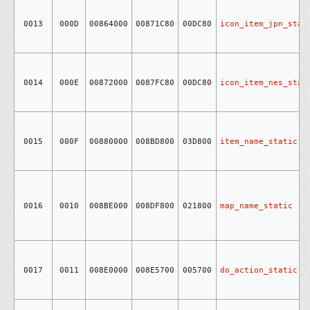
0013
000D
00864000
00871C80
00DC80
icon_item_jpn_stat
0014
000E
00872000
0087FC80
00DC80
icon_item_nes_stat
0015
000F
00880000
008BD800
03D800
item_name_static
0016
0010
008BE000
008DF800
021800
map_name_static
0017
0011
008E0000
008E5700
005700
do_action_static