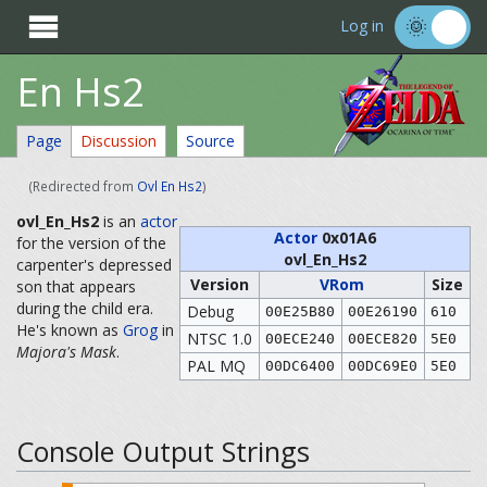

Log in
En Hs2
Page
Discussion
Source
(Redirected from
Ovl En Hs2
)
ovl_En_Hs2
is an
actor
Actor
0x01A6
for the version of the
ovl_En_Hs2
carpenter's depressed
Version
VRom
Size
son that appears
during the child era.
Debug
00E25B80
00E26190
610
He's known as
Grog
in
NTSC 1.0
00ECE240
00ECE820
5E0
Majora's Mask
.
PAL MQ
00DC6400
00DC69E0
5E0
Console Output Strings