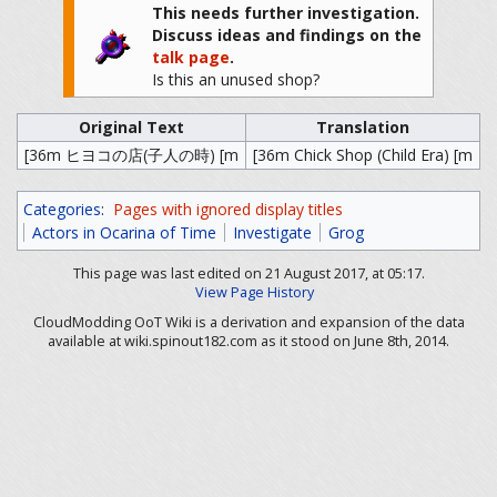
This needs further investigation.
Discuss ideas and findings on the
talk page
.
Is this an unused shop?
Original Text
Translation
[36m ヒヨコの店(子人の時) [m
[36m Chick Shop (Child Era) [m
Categories
:
Pages with ignored display titles
Actors in Ocarina of Time
Investigate
Grog
This page was last edited on 21 August 2017, at 05:17.
View Page History
CloudModding OoT Wiki is a derivation and expansion of the data
available at wiki.spinout182.com as it stood on June 8th, 2014.