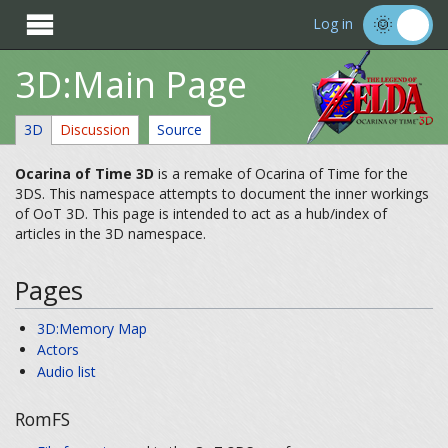

Log in
3D:Main Page
3D
Discussion
Source
Ocarina of Time 3D
is a remake of Ocarina of Time for the
3DS. This namespace attempts to document the inner workings
of OoT 3D. This page is intended to act as a hub/index of
articles in the 3D namespace.
Pages
3D:Memory Map
Actors
Audio list
RomFS