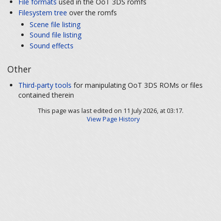
File formats
used in the OoT 3DS romfs
Filesystem tree
over the romfs
Scene file listing
Sound file listing
Sound effects
Other
Third-party tools
for manipulating OoT 3DS ROMs or files
contained therein
This page was last edited on 11 July 2026, at 03:17.
View Page History