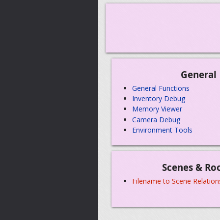
General
General Functions
Inventory Debug
Memory Viewer
Camera Debug
Environment Tools
Scenes & Ro
Filename to Scene Relation