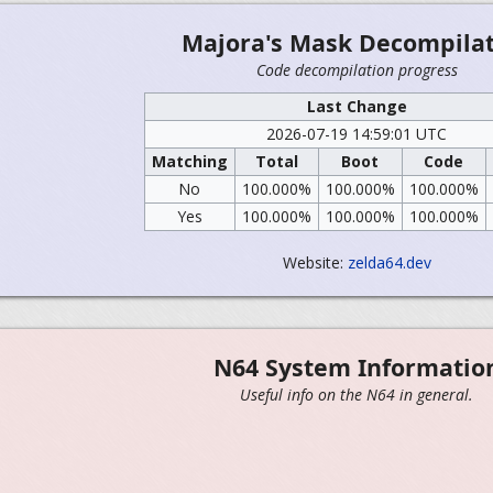
Majora's Mask Decompila
Code decompilation progress
Last Change
2026-07-19 14:59:01 UTC
Matching
Total
Boot
Code
No
100.000%
100.000%
100.000%
Yes
100.000%
100.000%
100.000%
Website:
zelda64.dev
N64 System Informatio
Useful info on the N64 in general.