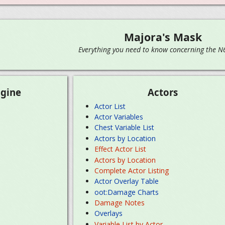
Majora's Mask
Everything you need to know concerning the N64
gine
Actors
Actor List
Actor Variables
Chest Variable List
Actors by Location
Effect Actor List
Actors by Location
Complete Actor Listing
Actor Overlay Table
oot:Damage Charts
Damage Notes
Overlays
Variable List by Actor