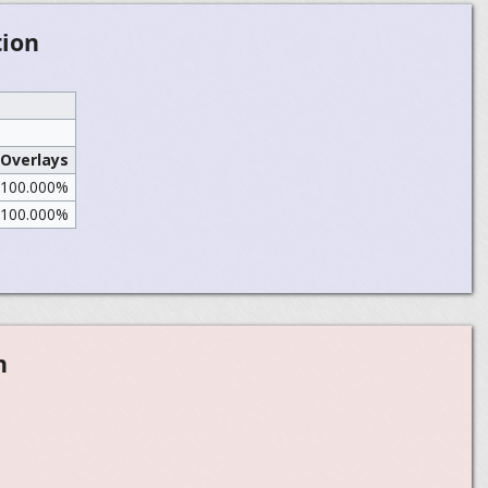
tion
Overlays
100.000%
100.000%
n