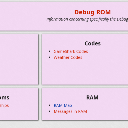
Debug ROM
Information concerning specifically the Debu
Codes
GameShark Codes
Weather Codes
oms
RAM
ships
RAM Map
Messages in RAM