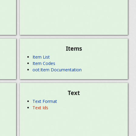
Items
Item List
Item Codes
oot:Item Documentation
Text
Text Format
Text Ids