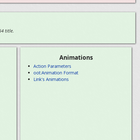
 title.
Animations
Action Parameters
oot:Animation Format
Link's Animations