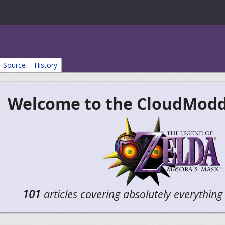
Source
History
Welcome to the CloudModdi
101
articles covering absolutely everythin