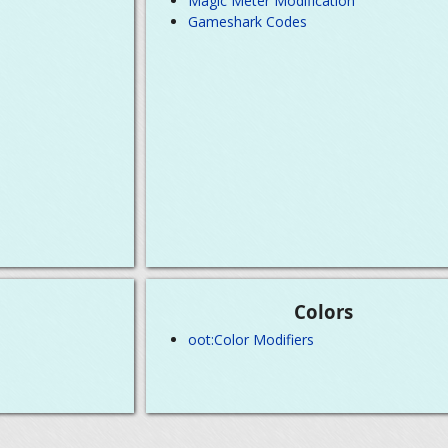
Magic Meter Modification
Gameshark Codes
Colors
oot:Color Modifiers