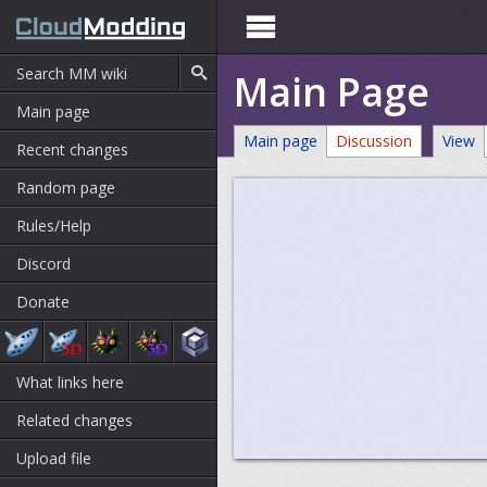

Main Page
Main page
Main page
Discussion
View
Recent changes
Random page
Rules/Help
Discord
Donate
What links here
Related changes
Upload file