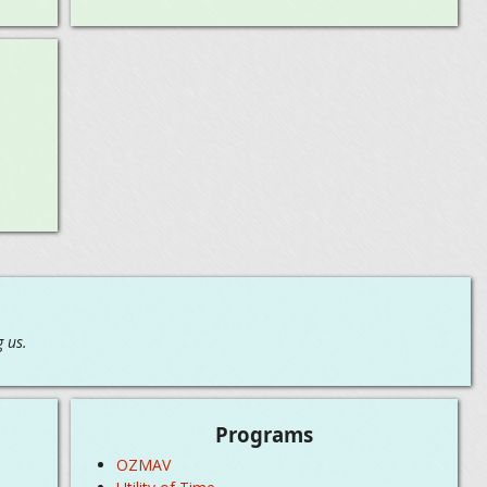
 us.
Programs
OZMAV