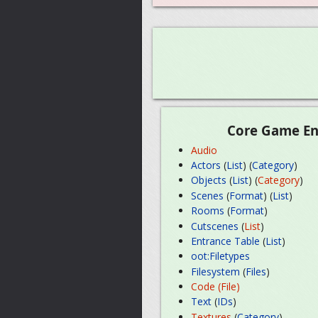
Core Game En
Audio
Actors
(
List
) (
Category
)
Objects
(
List
) (
Category
)
Scenes
(
Format
) (
List
)
Rooms
(
Format
)
Cutscenes
(
List
)
Entrance Table
(
List
)
oot:Filetypes
Filesystem
(
Files
)
Code (File)
Text
(
IDs
)
Textures
(
Category
)