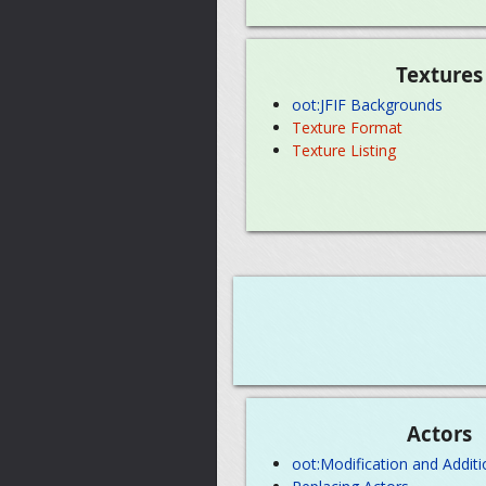
Textures
oot:JFIF Backgrounds
Texture Format
Texture Listing
Actors
oot:Modification and Additi