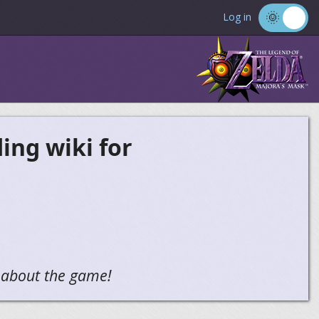
Log in
ng wiki for
g about the game!