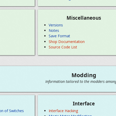
Miscellaneous
Versions
Notes
Save Format
Shop Documentation
Source Code List
Modding
Information tailored to the modders among
Interface
on of Switches
Interface Hacking