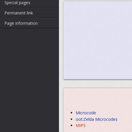
Special pages
Permanent link
Page information
Microcode
oot:Zelda Microcodes
MIPS