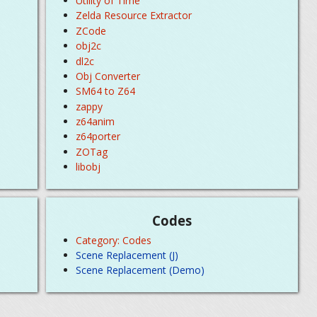
Utility of Time
Zelda Resource Extractor
ZCode
obj2c
dl2c
Obj Converter
SM64 to Z64
zappy
z64anim
z64porter
ZOTag
libobj
Codes
Category: Codes
Scene Replacement (J)
Scene Replacement (Demo)