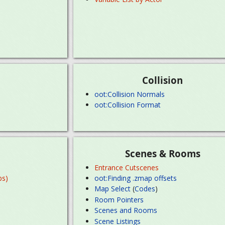
Collision
oot:Collision Normals
oot:Collision Format
Scenes & Rooms
Entrance Cutscenes
ps)
oot:Finding .zmap offsets
Map Select
(
Codes
)
Room Pointers
Scenes and Rooms
Scene Listings