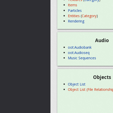
Items
Particles
Entities
(
Category
)
Rendering
Audio
oot:Audiobank
oot:Audioseq
Music Sequences
Objects
Object List
Object List (File Relationshi