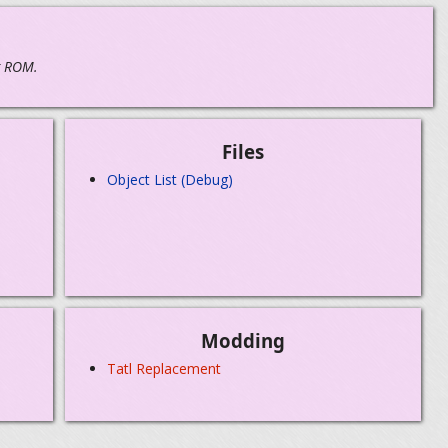
g ROM.
Files
Object List (Debug)
Modding
Tatl Replacement