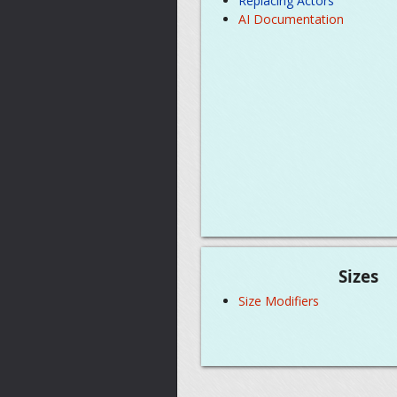
Replacing Actors
AI Documentation
Sizes
Size Modifiers