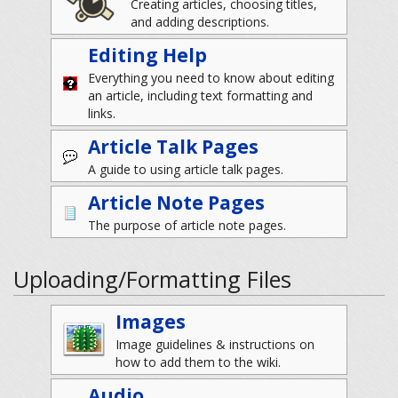
Creating articles, choosing titles,
and adding descriptions.
Editing Help
Everything you need to know about editing
an article, including text formatting and
links.
Article Talk Pages
A guide to using article talk pages.
Article Note Pages
The purpose of article note pages.
Uploading/Formatting Files
Images
Image guidelines & instructions on
how to add them to the wiki.
Audio