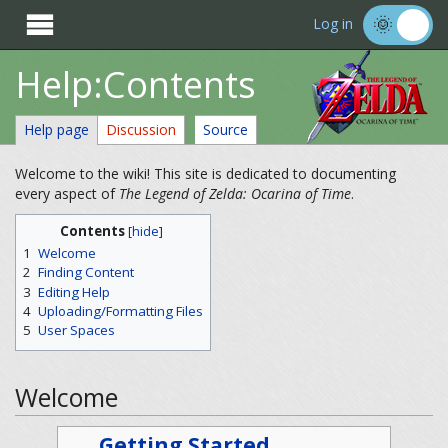

Log in
Help:Contents
Help page
Discussion
Source
Welcome to the wiki! This site is dedicated to documenting
every aspect of
The Legend of Zelda: Ocarina of Time
.
Contents
[
hide
]
1
Welcome
2
Finding Content
3
Editing Help
4
Uploading/Formatting Files
5
User Spaces
Welcome
Getting Started