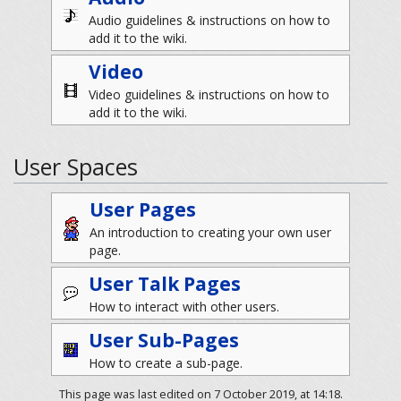
Audio guidelines & instructions on how to
add it to the wiki.
Video
Video guidelines & instructions on how to
add it to the wiki.
User Spaces
User Pages
An introduction to creating your own user
page.
User Talk Pages
How to interact with other users.
User Sub-Pages
How to create a sub-page.
This page was last edited on 7 October 2019, at 14:18.