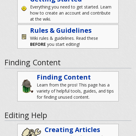
Everything you need to get started. Learn
how to create an account and contribute
at the wiki.
Rules & Guidelines
Wiki rules & guidelines. Read these
BEFORE
you start editing!
Finding Content
Finding Content
Learn from the pros! This page has a
variety of helpful tools, guides, and tips
for finding unused content.
Editing Help
Creating Articles