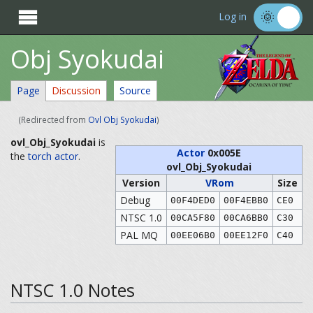

Log in
Obj Syokudai
Page
Discussion
Source
(Redirected from
Ovl Obj Syokudai
)
ovl_Obj_Syokudai
is
Actor
0x005E
the
torch
actor
.
ovl_Obj_Syokudai
Version
VRom
Size
Debug
00F4DED0
00F4EBB0
CE0
NTSC 1.0
00CA5F80
00CA6BB0
C30
PAL MQ
00EE06B0
00EE12F0
C40
NTSC 1.0 Notes