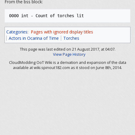
From the bss block:
Categories
:
Pages with ignored display titles
Actors in Ocarina of Time
Torches
This page was last edited on 21 August 2017, at 04:07.
View Page History
CloudModding OoT Wiki is a derivation and expansion of the data
available at wiki.spinout182.com as it stood on June 8th, 2014.