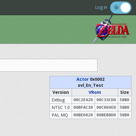
Log in
Actor
0x0002
ovl_En_Test
Version
VRom
Size
Debug
00C2E420
00C33CD0
58B0
NTSC 1.0
00BFAC30
00C004E0
58B0
PAL MQ
00BE6020
00BEB8D0
58B0