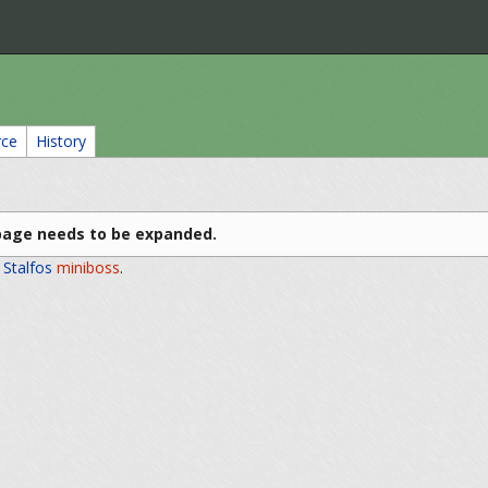
rce
History
page needs to be expanded.
e
Stalfos
miniboss
.