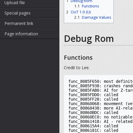
1
Debug Rom
Upload file
1.1
Functions
2
OoT 1.0 (U)
Special pages
2.1
Damage Values
Permanent link
Page information
Debug Rom
Functions
Credit to Lee.
func_8085F650: most definite
func_8085F938: crashes rand
func_8085FAB0: AI for Z-tar
func_8085FDD0: called

func_8085FF28: called

func_80860068: movement (ve
func_80860438: more AI-rela
func_80860BDC: called

func_80860EC0: no noticable
func_80861418: AI - related
func_808615A4: called

func_8086181C: called
