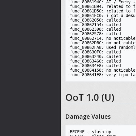
func_8086194C: AI / Enemy -
func_80861B94: related to f
func_80861D50: related to f
func_80861EC0: i got a deku 
func_80862050: called

func_80862154: called

func_80862398: called

func_80862578: called

func_808627C4: no noticable
func_80862DBC: no noticable
func_80862FA8: used randomly
func_808630F0: called

func_80863240: called

func_80863460: called

func_808634F8: called

func_80864158: no noticable
func_808641E8: very importa
OoT 1.0 (U)
Damage Values
BFCE4F - slash up
