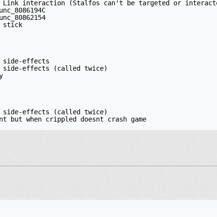
 Link interaction (Stalfos can't be targeted or interact
unc_8086194C

unc_80862154

stick

 side-effects

 side-effects (called twice)



 side-effects (called twice)

nt but when crippled doesnt crash game