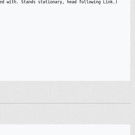
ed with. Stands stationary, head following Link.)
