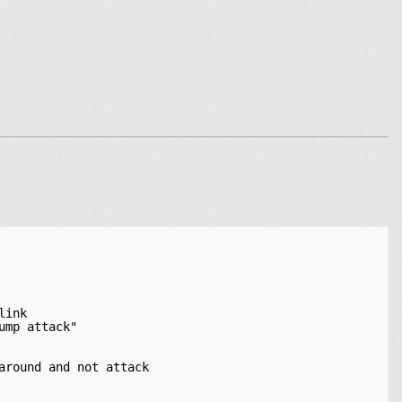
ink

mp attack"

round and not attack
