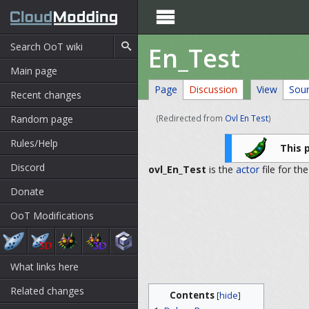

En_Test
Main page
Page
Discussion
View
Sou
Recent changes
Random page
(Redirected from
Ovl En Test
)
Rules/Help
This 
Discord
ovl_En_Test
is the
actor
file for th
Donate
OoT Modifications
What links here
Related changes
Contents
[
hide
]