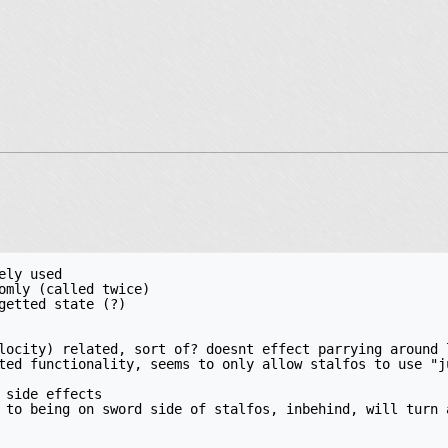
ly used

omly (called twice)

getted state (?)

locity) related, sort of? doesnt effect parrying around l
ted functionality, seems to only allow stalfos to use "ju
 side effects

 to being on sword side of stalfos, inbehind, will turn a