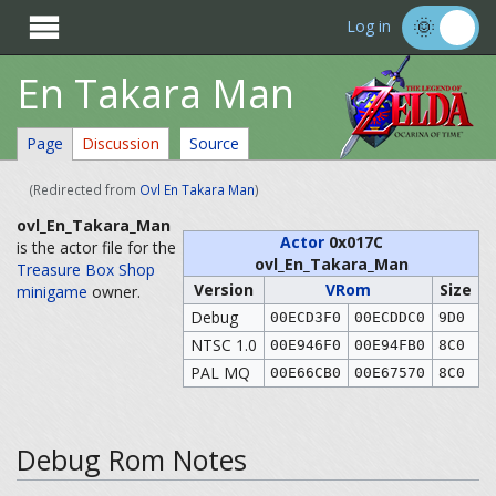

Log in
En Takara Man
Page
Discussion
Source
(Redirected from
Ovl En Takara Man
)
ovl_En_Takara_Man
Actor
0x017C
is the actor file for the
ovl_En_Takara_Man
Treasure Box Shop
Version
VRom
Size
minigame
owner.
Debug
00ECD3F0
00ECDDC0
9D0
NTSC 1.0
00E946F0
00E94FB0
8C0
PAL MQ
00E66CB0
00E67570
8C0
Debug Rom Notes