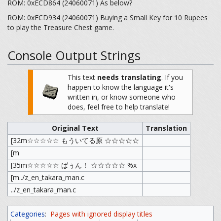
ROM: 0xECD864 (24060071) As below?
ROM: 0xECD934 (24060071) Buying a Small Key for 10 Rupees
to play the Treasure Chest game.
Console Output Strings
This text
needs translating
.
If you
happen to know the language it's
written in, or know someone who
does, feel free to help translate!
Original Text
Translation
[32m☆☆☆☆☆ もういてる原 ☆☆☆☆☆
[m
[35m☆☆☆☆☆ ばぅん！ ☆☆☆☆☆ %x
[m../z_en_takara_man.c
../z_en_takara_man.c
Categories
:
Pages with ignored display titles