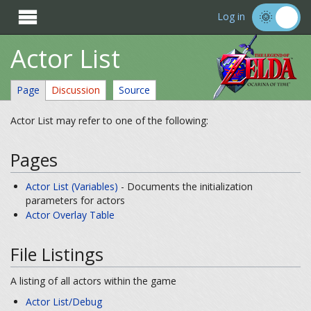

Log in
Actor List
Page
Discussion
Source
Actor List may refer to one of the following:
Pages
Actor List (Variables)
- Documents the initialization
parameters for actors
Actor Overlay Table
File Listings
A listing of all actors within the game
Actor List/Debug