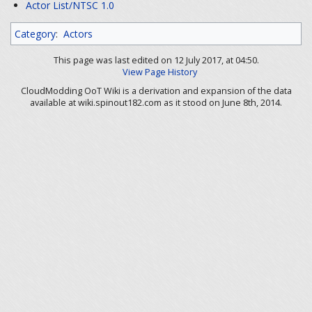
Actor List/NTSC 1.0
Category
:
Actors
This page was last edited on 12 July 2017, at 04:50.
View Page History
CloudModding OoT Wiki is a derivation and expansion of the data
available at wiki.spinout182.com as it stood on June 8th, 2014.