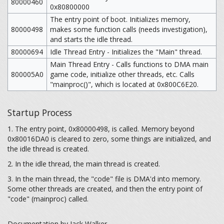
80000460
0x80800000
The entry point of boot. Initializes memory,
80000498
makes some function calls (needs investigation),
and starts the idle thread.
80000694
Idle Thread Entry - Initializes the "Main" thread.
Main Thread Entry - Calls functions to DMA main
800005A0
game code, initialize other threads, etc. Calls
"mainproc()", which is located at 0x800C6E20.
Startup Process
1. The entry point, 0x80000498, is called. Memory beyond
0x80016DA0 is cleared to zero, some things are initialized, and
the idle thread is created.
2. In the idle thread, the main thread is created.
3. In the main thread, the "code" file is DMA'd into memory.
Some other threads are created, and then the entry point of
"code" (mainproc) called.
Documentation by Jack Walker.