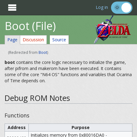

Log in
Boot (File)
Page
Discussion
Source
(Redirected from
Boot
)
boot
contains the core logic necessary to initialize the game,
after pifrom and makerom have been executed. It contains
some of the core "N64 OS" functions and variables that Ocarina
of Time depends on.
Debug ROM Notes
Functions
Address
Purpose
Initializes memory from 0x80016DA0 -