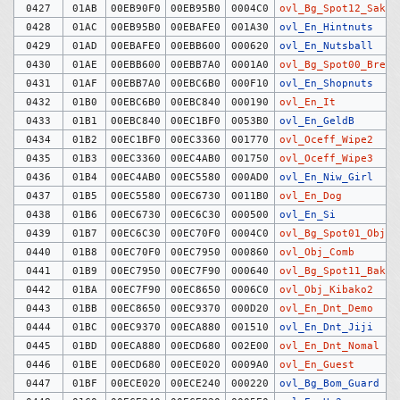
0427
01AB
00EB90F0
00EB95B0
0004C0
ovl_Bg_Spot12_Saku
0428
01AC
00EB95B0
00EBAFE0
001A30
ovl_En_Hintnuts
0429
01AD
00EBAFE0
00EBB600
000620
ovl_En_Nutsball
0430
01AE
00EBB600
00EBB7A0
0001A0
ovl_Bg_Spot00_Break
0431
01AF
00EBB7A0
00EBC6B0
000F10
ovl_En_Shopnuts
0432
01B0
00EBC6B0
00EBC840
000190
ovl_En_It
0433
01B1
00EBC840
00EC1BF0
0053B0
ovl_En_GeldB
0434
01B2
00EC1BF0
00EC3360
001770
ovl_Oceff_Wipe2
0435
01B3
00EC3360
00EC4AB0
001750
ovl_Oceff_Wipe3
0436
01B4
00EC4AB0
00EC5580
000AD0
ovl_En_Niw_Girl
0437
01B5
00EC5580
00EC6730
0011B0
ovl_En_Dog
0438
01B6
00EC6730
00EC6C30
000500
ovl_En_Si
0439
01B7
00EC6C30
00EC70F0
0004C0
ovl_Bg_Spot01_Objec
0440
01B8
00EC70F0
00EC7950
000860
ovl_Obj_Comb
0441
01B9
00EC7950
00EC7F90
000640
ovl_Bg_Spot11_Bakud
0442
01BA
00EC7F90
00EC8650
0006C0
ovl_Obj_Kibako2
0443
01BB
00EC8650
00EC9370
000D20
ovl_En_Dnt_Demo
0444
01BC
00EC9370
00ECA880
001510
ovl_En_Dnt_Jiji
0445
01BD
00ECA880
00ECD680
002E00
ovl_En_Dnt_Nomal
0446
01BE
00ECD680
00ECE020
0009A0
ovl_En_Guest
0447
01BF
00ECE020
00ECE240
000220
ovl_Bg_Bom_Guard