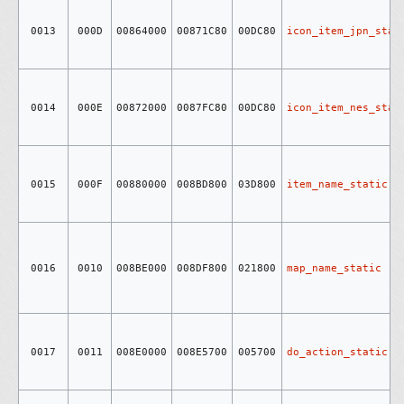
0013
000D
00864000
00871C80
00DC80
icon_item_jpn_stat
0014
000E
00872000
0087FC80
00DC80
icon_item_nes_stat
0015
000F
00880000
008BD800
03D800
item_name_static
0016
0010
008BE000
008DF800
021800
map_name_static
0017
0011
008E0000
008E5700
005700
do_action_static