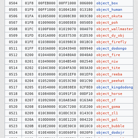
0504
01F8
00FEB000
00FF1000
006000
object_box
0505
01F9
00FF1000
01004180
013180
object_human
0506
01FA
01005000
01008C80
003C80
object_okuta
0507
01FB
01009000
0100E0E0
0050E0
object_poh
0508
01FC
0100F000
01019070
00A070
object_wallmaster
0509
01FD
0101A000
01037530
01D530
object_dy_obj
0510
01FE
01038000
010398C0
0018C0
object_firefly
0511
01FF
0103A000
01043940
009940
object_dodongo
0512
0200
01044000
010480A0
0040A0
object_fire
0513
0201
01049000
0104B540
002540
object_niw
0514
0202
0104C000
0104FA30
003A30
object_tite
0515
0203
01050000
01051EF0
001EF0
object_reeba
0516
0204
01052000
01053C90
001C90
object_peehat
0517
0205
01054000
010838E0
02F8E0
object_kingdodongo
0518
0206
01084000
01091F10
00DF10
object_horse
0519
0207
01092000
010A83A0
0163A0
object_zf
0520
0208
010A9000
010C7200
01E200
object_goma
0521
0209
010C8000
010DC3C0
0143C0
object_zl1
0522
020A
010DD000
010E1220
004220
object_gol
0523
020B
010E2000
010E30C0
0010C0
object_bubble
0524
020C
010E4000
010E60F0
0020F0
object_dodojr