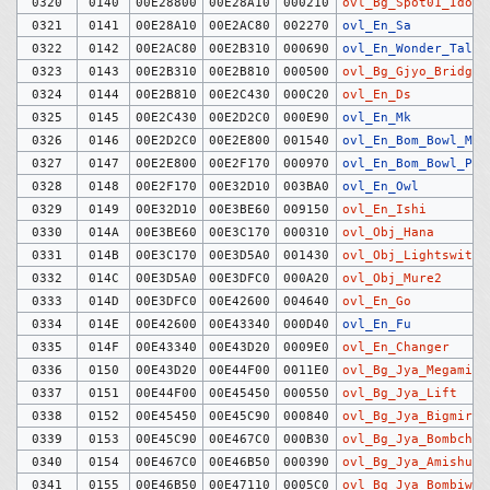
0320
0140
00E28800
00E28A10
000210
ovl_Bg_Spot01_Idoso
0321
0141
00E28A10
00E2AC80
002270
ovl_En_Sa
0322
0142
00E2AC80
00E2B310
000690
ovl_En_Wonder_Talk
0323
0143
00E2B310
00E2B810
000500
ovl_Bg_Gjyo_Bridge
0324
0144
00E2B810
00E2C430
000C20
ovl_En_Ds
0325
0145
00E2C430
00E2D2C0
000E90
ovl_En_Mk
0326
0146
00E2D2C0
00E2E800
001540
ovl_En_Bom_Bowl_Man
0327
0147
00E2E800
00E2F170
000970
ovl_En_Bom_Bowl_Pit
0328
0148
00E2F170
00E32D10
003BA0
ovl_En_Owl
0329
0149
00E32D10
00E3BE60
009150
ovl_En_Ishi
0330
014A
00E3BE60
00E3C170
000310
ovl_Obj_Hana
0331
014B
00E3C170
00E3D5A0
001430
ovl_Obj_Lightswitch
0332
014C
00E3D5A0
00E3DFC0
000A20
ovl_Obj_Mure2
0333
014D
00E3DFC0
00E42600
004640
ovl_En_Go
0334
014E
00E42600
00E43340
000D40
ovl_En_Fu
0335
014F
00E43340
00E43D20
0009E0
ovl_En_Changer
0336
0150
00E43D20
00E44F00
0011E0
ovl_Bg_Jya_Megami
0337
0151
00E44F00
00E45450
000550
ovl_Bg_Jya_Lift
0338
0152
00E45450
00E45C90
000840
ovl_Bg_Jya_Bigmirro
0339
0153
00E45C90
00E467C0
000B30
ovl_Bg_Jya_Bombchui
0340
0154
00E467C0
00E46B50
000390
ovl_Bg_Jya_Amishutt
0341
0155
00E46B50
00E47110
0005C0
ovl_Bg_Jya_Bombiwa