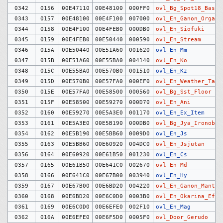
0342
0156
00E47110
00E48100
000FF0
ovl_Bg_Spot18_Baske
0343
0157
00E48100
00E4F100
007000
ovl_En_Ganon_Organ
0344
0158
00E4F100
00E4FEB0
000DB0
ovl_En_Siofuki
0345
0159
00E4FEB0
00E50440
000590
ovl_En_Stream
0346
015A
00E50440
00E51A60
001620
ovl_En_Mm
0347
015B
00E51A60
00E55BA0
004140
ovl_En_Ko
0348
015C
00E55BA0
00E570B0
001510
ovl_En_Kz
0349
015D
00E570B0
00E57FA0
000EF0
ovl_En_Weather_Tag
0350
015E
00E57FA0
00E58500
000560
ovl_Bg_Sst_Floor
0351
015F
00E58500
00E59270
000D70
ovl_En_Ani
0352
0160
00E59270
00E5A3E0
001170
ovl_En_Ex_Item
0353
0161
00E5A3E0
00E5B190
000DB0
ovl_Bg_Jya_Ironobj
0354
0162
00E5B190
00E5BB60
0009D0
ovl_En_Js
0355
0163
00E5BB60
00E60920
004DC0
ovl_En_Jsjutan
0356
0164
00E60920
00E61B50
001230
ovl_En_Cs
0357
0165
00E61B50
00E641C0
002670
ovl_En_Md
0358
0166
00E641C0
00E67B00
003940
ovl_En_Hy
0359
0167
00E67B00
00E6BD20
004220
ovl_En_Ganon_Mant
0360
0168
00E6BD20
00E6C0D0
0003B0
ovl_En_Okarina_Effe
0361
0169
00E6C0D0
00E6EFE0
002F10
ovl_En_Mag
0362
016A
00E6EFE0
00E6F5D0
0005F0
ovl_Door_Gerudo