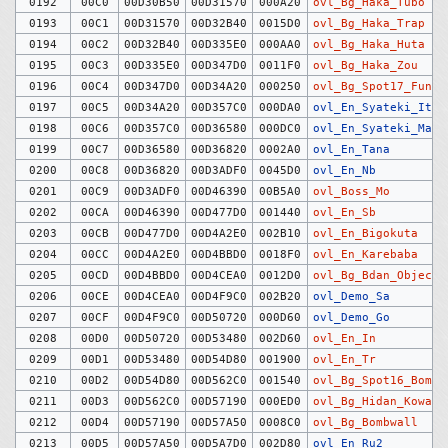
0192
00C0
00D30B50
00D31570
000A20
ovl_Bg_Haka_Tubo
0193
00C1
00D31570
00D32B40
0015D0
ovl_Bg_Haka_Trap
0194
00C2
00D32B40
00D335E0
000AA0
ovl_Bg_Haka_Huta
0195
00C3
00D335E0
00D347D0
0011F0
ovl_Bg_Haka_Zou
0196
00C4
00D347D0
00D34A20
000250
ovl_Bg_Spot17_Funen
0197
00C5
00D34A20
00D357C0
000DA0
ovl_En_Syateki_Itm
0198
00C6
00D357C0
00D36580
000DC0
ovl_En_Syateki_Man
0199
00C7
00D36580
00D36820
0002A0
ovl_En_Tana
0200
00C8
00D36820
00D3ADF0
0045D0
ovl_En_Nb
0201
00C9
00D3ADF0
00D46390
00B5A0
ovl_Boss_Mo
0202
00CA
00D46390
00D477D0
001440
ovl_En_Sb
0203
00CB
00D477D0
00D4A2E0
002B10
ovl_En_Bigokuta
0204
00CC
00D4A2E0
00D4BBD0
0018F0
ovl_En_Karebaba
0205
00CD
00D4BBD0
00D4CEA0
0012D0
ovl_Bg_Bdan_Objects
0206
00CE
00D4CEA0
00D4F9C0
002B20
ovl_Demo_Sa
0207
00CF
00D4F9C0
00D50720
000D60
ovl_Demo_Go
0208
00D0
00D50720
00D53480
002D60
ovl_En_In
0209
00D1
00D53480
00D54D80
001900
ovl_En_Tr
0210
00D2
00D54D80
00D562C0
001540
ovl_Bg_Spot16_Bombs
0211
00D3
00D562C0
00D57190
000ED0
ovl_Bg_Hidan_Koware
0212
00D4
00D57190
00D57A50
0008C0
ovl_Bg_Bombwall
0213
00D5
00D57A50
00D5A7D0
002D80
ovl_En_Ru2