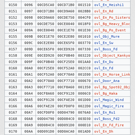
0150
0096
00CD5CA0
00CD71B0
001510
ovl_En_Heishi1
0151
0097
00CD71B0
00CD9A60
0028B0
ovl_En_Rd
0152
0098
00CD9A60
00CDE750
004CF0
ovl_En_Po_Sisters
0153
0099
00CDE750
00CE0040
0018F0
ovl_Bg_Heavy_Block
0154
009A
00CE0040
00CE1E70
001E30
ovl_Bg_Po_Event
0155
009B
00CE1E70
00CE2E80
001010
ovl_Obj_Mure
0156
009C
00CE2E80
00CE65F0
003770
ovl_En_Sw
0157
009D
00CE65F0
00CED920
007330
ovl_Boss_Fd
0158
009E
00CED920
00CF0B40
003220
ovl_Object_Kankyo
0159
009F
00CF0B40
00CF25E0
001AA0
ovl_En_Du
0160
00A0
00CF25E0
00CF52A0
002CC0
ovl_En_Fd
0161
00A1
00CF52A0
00CF70A0
001E00
ovl_En_Horse_Link_C
0162
00A2
00CF70A0
00CF7710
000670
ovl_Door_Ana
0163
00A3
00CF7710
00CF8A60
001350
ovl_Bg_Spot02_Objec
0164
00A4
00CF8A60
00CF9120
0006C0
ovl_Bg_Haka
0165
00A5
00CF9120
00CFAE20
001D00
ovl_Magic_Wind
0166
00A6
00CFAE20
00CFD0F0
0022D0
ovl_Magic_Fire
0167
00A7
00CFD0F0
00D04790
0076A0
ovl_En_Ru1
0168
00A8
00D04790
00D084C0
003D30
ovl_Boss_Fd2
0169
00A9
00D084C0
00D091D0
000D10
ovl_En_Fd_Fire
0170
00AA
00D091D0
00D0ACA0
001AD0
ovl_En_Dh