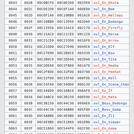
0043
002B
00C0BCF0
00C0E2D0
0025E0
ovl_En_Okuta
0044
002C
00C0E2D0
00C0F1A0
000ED0
ovl_En_Bom
0045
002D
00C0F1A0
00C10BB0
001A10
ovl_En_Wallmas
0046
002E
00C10BB0
00C13950
002DA0
ovl_En_Dodongo
0047
002F
00C13950
00C15AC0
002170
ovl_En_Firefly
0048
0030
00C15AC0
00C21CE0
00C220
ovl_En_Horse
0049
0031
00C21CE0
00C233D0
0016F0
ovl_En_Arrow
0050
0032
00C233D0
00C27D90
0049C0
ovl_En_Elf
0051
0033
00C27D90
00C2B0C0
003330
ovl_En_Niw
0052
0034
00C2B0C0
00C2DE60
002DA0
ovl_En_Tite
0053
0035
00C2DE60
00C2F8D0
001A70
ovl_En_Reeba
0054
0036
00C2F8D0
00C32FD0
003700
ovl_En_Peehat
0055
0037
00C32FD0
00C33FA0
000FD0
ovl_En_Holl
0056
0038
00C33FA0
00C340D0
000130
ovl_En_Scene_Change
0057
0039
00C340D0
00C3ABC0
006AF0
ovl_En_Zf
0058
003A
00C3ABC0
00C3B150
000590
ovl_En_Hata
0059
003B
00C3B150
00C44C30
009AE0
ovl_Boss_Dodongo
0060
003C
00C44C30
00C4ABB0
005F80
ovl_Boss_Goma
0061
003D
00C4ABB0
00C4E9B0
003E00
ovl_En_Zl1
0062
003E
00C4E9B0
00C51860
002EB0
ovl_En_Viewer
0063
003F
00C51860
00C544F0
002C90
ovl_En_Goma