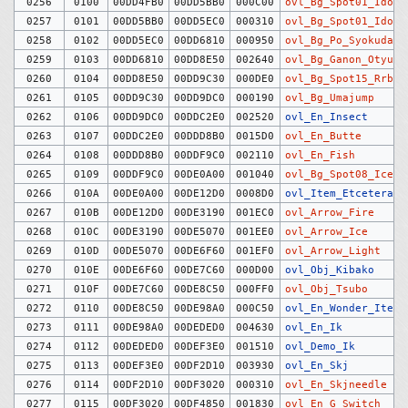
0256
0100
00DD4FB0
00DD5BB0
000C00
ovl_Bg_Spot01_Idoha
0257
0101
00DD5BB0
00DD5EC0
000310
ovl_Bg_Spot01_Idomi
0258
0102
00DD5EC0
00DD6810
000950
ovl_Bg_Po_Syokudai
0259
0103
00DD6810
00DD8E50
002640
ovl_Bg_Ganon_Otyuka
0260
0104
00DD8E50
00DD9C30
000DE0
ovl_Bg_Spot15_Rrbox
0261
0105
00DD9C30
00DD9DC0
000190
ovl_Bg_Umajump
0262
0106
00DD9DC0
00DDC2E0
002520
ovl_En_Insect
0263
0107
00DDC2E0
00DDD8B0
0015D0
ovl_En_Butte
0264
0108
00DDD8B0
00DDF9C0
002110
ovl_En_Fish
0265
0109
00DDF9C0
00DE0A00
001040
ovl_Bg_Spot08_Icebl
0266
010A
00DE0A00
00DE12D0
0008D0
ovl_Item_Etcetera
0267
010B
00DE12D0
00DE3190
001EC0
ovl_Arrow_Fire
0268
010C
00DE3190
00DE5070
001EE0
ovl_Arrow_Ice
0269
010D
00DE5070
00DE6F60
001EF0
ovl_Arrow_Light
0270
010E
00DE6F60
00DE7C60
000D00
ovl_Obj_Kibako
0271
010F
00DE7C60
00DE8C50
000FF0
ovl_Obj_Tsubo
0272
0110
00DE8C50
00DE98A0
000C50
ovl_En_Wonder_Item
0273
0111
00DE98A0
00DEDED0
004630
ovl_En_Ik
0274
0112
00DEDED0
00DEF3E0
001510
ovl_Demo_Ik
0275
0113
00DEF3E0
00DF2D10
003930
ovl_En_Skj
0276
0114
00DF2D10
00DF3020
000310
ovl_En_Skjneedle
0277
0115
00DF3020
00DF4850
001830
ovl_En_G_Switch