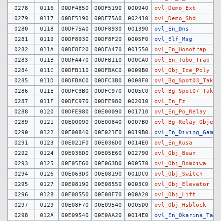
0278
0116
00DF4850
00DF5190
000940
ovl_Demo_Ext
0279
0117
00DF5190
00DF75A0
002410
ovl_Demo_Shd
0280
0118
00DF75A0
00DF8930
001390
ovl_En_Dns
0281
0119
00DF8930
00DF8F20
0005F0
ovl_Elf_Msg
0282
011A
00DF8F20
00DFA470
001550
ovl_En_Honotrap
0283
011B
00DFA470
00DFB110
000CA0
ovl_En_Tubo_Trap
0284
011C
00DFB110
00DFBAC0
0009B0
ovl_Obj_Ice_Poly
0285
011D
00DFBAC0
00DFC3B0
0008F0
ovl_Bg_Spot03_Taki
0286
011E
00DFC3B0
00DFC970
0005C0
ovl_Bg_Spot07_Taki
0287
011F
00DFC970
00DFE980
002010
ovl_En_Fz
0288
0120
00DFE980
00E00090
001710
ovl_En_Po_Relay
0289
0121
00E00090
00E00840
0007B0
ovl_Bg_Relay_Object
0290
0122
00E00840
00E021F0
0019B0
ovl_En_Diving_Game
0291
0123
00E021F0
00E036D0
0014E0
ovl_En_Kusa
0292
0124
00E036D0
00E05E60
002790
ovl_Obj_Bean
0293
0125
00E05E60
00E063D0
000570
ovl_Obj_Bombiwa
0294
0126
00E063D0
00E08190
001DC0
ovl_Obj_Switch
0295
0127
00E08190
00E08550
0003C0
ovl_Obj_Elevator
0296
0128
00E08550
00E08F70
000A20
ovl_Obj_Lift
0297
0129
00E08F70
00E09540
0005D0
ovl_Obj_Hsblock
0298
012A
00E09540
00E0AA20
0014E0
ovl_En_Okarina_Tag