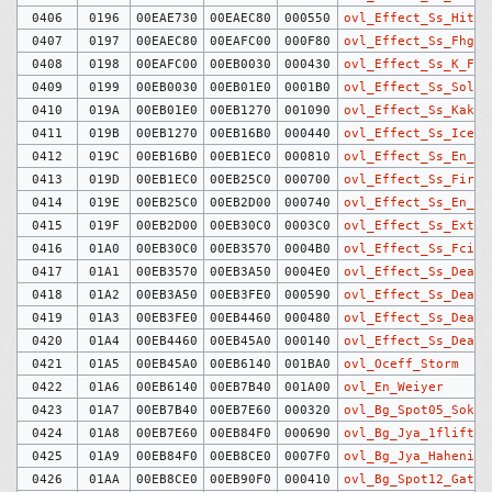
0406
0196
00EAE730
00EAEC80
000550
ovl_Effect_Ss_HitMa
0407
0197
00EAEC80
00EAFC00
000F80
ovl_Effect_Ss_Fhg_F
0408
0198
00EAFC00
00EB0030
000430
ovl_Effect_Ss_K_Fir
0409
0199
00EB0030
00EB01E0
0001B0
ovl_Effect_Ss_Solde
0410
019A
00EB01E0
00EB1270
001090
ovl_Effect_Ss_Kaker
0411
019B
00EB1270
00EB16B0
000440
ovl_Effect_Ss_Ice_P
0412
019C
00EB16B0
00EB1EC0
000810
ovl_Effect_Ss_En_Ic
0413
019D
00EB1EC0
00EB25C0
000700
ovl_Effect_Ss_Fire_
0414
019E
00EB25C0
00EB2D00
000740
ovl_Effect_Ss_En_Fi
0415
019F
00EB2D00
00EB30C0
0003C0
ovl_Effect_Ss_Extra
0416
01A0
00EB30C0
00EB3570
0004B0
ovl_Effect_Ss_Fcirc
0417
01A1
00EB3570
00EB3A50
0004E0
ovl_Effect_Ss_Dead_
0418
01A2
00EB3A50
00EB3FE0
000590
ovl_Effect_Ss_Dead_
0419
01A3
00EB3FE0
00EB4460
000480
ovl_Effect_Ss_Dead_
0420
01A4
00EB4460
00EB45A0
000140
ovl_Effect_Ss_Dead_
0421
01A5
00EB45A0
00EB6140
001BA0
ovl_Oceff_Storm
0422
01A6
00EB6140
00EB7B40
001A00
ovl_En_Weiyer
0423
01A7
00EB7B40
00EB7E60
000320
ovl_Bg_Spot05_Soko
0424
01A8
00EB7E60
00EB84F0
000690
ovl_Bg_Jya_1flift
0425
01A9
00EB84F0
00EB8CE0
0007F0
ovl_Bg_Jya_Haheniro
0426
01AA
00EB8CE0
00EB90F0
000410
ovl_Bg_Spot12_Gate