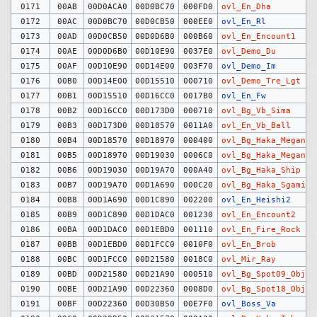
0171
00AB
00D0ACA0
00D0BC70
000FD0
ovl_En_Dha
0172
00AC
00D0BC70
00D0CB50
000EE0
ovl_En_Rl
0173
00AD
00D0CB50
00D0D6B0
000B60
ovl_En_Encount1
0174
00AE
00D0D6B0
00D10E90
0037E0
ovl_Demo_Du
0175
00AF
00D10E90
00D14E00
003F70
ovl_Demo_Im
0176
00B0
00D14E00
00D15510
000710
ovl_Demo_Tre_Lgt
0177
00B1
00D15510
00D16CC0
0017B0
ovl_En_Fw
0178
00B2
00D16CC0
00D173D0
000710
ovl_Bg_Vb_Sima
0179
00B3
00D173D0
00D18570
0011A0
ovl_En_Vb_Ball
0180
00B4
00D18570
00D18970
000400
ovl_Bg_Haka_Megane
0181
00B5
00D18970
00D19030
0006C0
ovl_Bg_Haka_MeganeB
0182
00B6
00D19030
00D19A70
000A40
ovl_Bg_Haka_Ship
0183
00B7
00D19A70
00D1A690
000C20
ovl_Bg_Haka_Sgami
0184
00B8
00D1A690
00D1C890
002200
ovl_En_Heishi2
0185
00B9
00D1C890
00D1DAC0
001230
ovl_En_Encount2
0186
00BA
00D1DAC0
00D1EBD0
001110
ovl_En_Fire_Rock
0187
00BB
00D1EBD0
00D1FCC0
0010F0
ovl_En_Brob
0188
00BC
00D1FCC0
00D21580
0018C0
ovl_Mir_Ray
0189
00BD
00D21580
00D21A90
000510
ovl_Bg_Spot09_Obj
0190
00BE
00D21A90
00D22360
0008D0
ovl_Bg_Spot18_Obj
0191
00BF
00D22360
00D30B50
00E7F0
ovl_Boss_Va