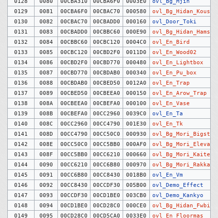
0128
0080
00CBA310
00CBA6F0
0003E0
ovl_Bg_Mjin
0129
0081
00CBA6F0
00CBAC70
000580
ovl_Bg_Hidan_Kousi
0130
0082
00CBAC70
00CBADD0
000160
ovl_Door_Toki
0131
0083
00CBADD0
00CBBC60
000E90
ovl_Bg_Hidan_Hamste
0132
0084
00CBBC60
00CBC120
0004C0
ovl_En_Bird
0133
0085
00CBC120
00CBD2F0
0011D0
ovl_En_Wood02
0134
0086
00CBD2F0
00CBD770
000480
ovl_En_Lightbox
0135
0087
00CBD770
00CBDAB0
000340
ovl_En_Pu_box
0136
0088
00CBDAB0
00CBED50
0012A0
ovl_En_Trap
0137
0089
00CBED50
00CBEEA0
000150
ovl_En_Arow_Trap
0138
008A
00CBEEA0
00CBEFA0
000100
ovl_En_Vase
0139
008B
00CBEFA0
00CC2960
0039C0
ovl_En_Ta
0140
008C
00CC2960
00CC4790
001E30
ovl_En_Tk
0141
008D
00CC4790
00CC50C0
000930
ovl_Bg_Mori_Bigst
0142
008E
00CC50C0
00CC5BB0
000AF0
ovl_Bg_Mori_Elevato
0143
008F
00CC5BB0
00CC6210
000660
ovl_Bg_Mori_Kaitenk
0144
0090
00CC6210
00CC6B80
000970
ovl_Bg_Mori_Rakkate
0145
0091
00CC6B80
00CC8430
0018B0
ovl_En_Vm
0146
0092
00CC8430
00CCDF30
005B00
ovl_Demo_Effect
0147
0093
00CCDF30
00CD1BE0
003CB0
ovl_Demo_Kankyo
0148
0094
00CD1BE0
00CD28C0
000CE0
ovl_Bg_Hidan_Fwbig
0149
0095
00CD28C0
00CD5CA0
0033E0
ovl_En_Floormas