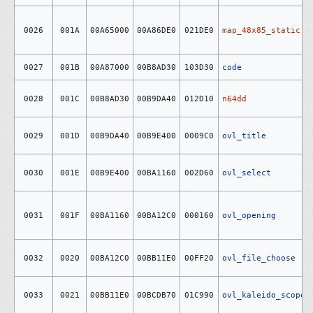
0026
001A
00A65000
00A86DE0
021DE0
map_48x85_static
0027
001B
00A87000
00B8AD30
103D30
code
0028
001C
00B8AD30
00B9DA40
012D10
n64dd
0029
001D
00B9DA40
00B9E400
0009C0
ovl_title
0030
001E
00B9E400
00BA1160
002D60
ovl_select
0031
001F
00BA1160
00BA12C0
000160
ovl_opening
0032
0020
00BA12C0
00BB11E0
00FF20
ovl_file_choose
0033
0021
00BB11E0
00BCDB70
01C990
ovl_kaleido_scope