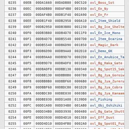
0235
00EB
00DA1660
00DADB80
00C520
ovl_Boss_Sst
0236
00EC
00DADB80
00DAF4B0
001930
ovl_En_Ny
0237
00ED
00DAF4B0
00DB1F40
002A90
ovl_En_Fr
0238
00EE
00DB1F40
00DB2950
000A10
ovl_Item_Shield
0239
00EF
00DB2950
00DB3B80
001230
ovl_Bg_Ice_Shelter
0240
00F0
00DB3B80
00DB4D70
0011F0
ovl_En_Ice_Hono
0241
00F1
00DB4D70
00DB5540
0007D0
ovl_Item_Ocarina
0242
00F2
00DB5540
00DB6D90
001850
ovl_Magic_Dark
0243
00F3
00DB6D90
00DB9AA0
002D10
ovl_Demo_6K
0244
00F4
00DB9AA0
00DB9D70
0002D0
ovl_En_Anubice_Tag
0245
00F5
00DB9D70
00DBADF0
001080
ovl_Bg_Haka_Gate
0246
00F6
00DBADF0
00DBB130
000340
ovl_Bg_Spot15_Saku
0247
00F7
00DBB130
00DBB8B0
000780
ovl_Bg_Jya_Goroiwa
0248
00F8
00DBB8B0
00DBBF60
0006B0
ovl_Bg_Jya_Zureruka
0249
00F9
00DBBF60
00DBDC80
001D20
ovl_Bg_Jya_Cobra
0250
00FA
00DBDC80
00DBE030
0003B0
ovl_Bg_Jya_Kanaami
0251
00FB
00DBE030
00DD1A00
0139D0
ovl_Fishing
0252
00FC
00DD1A00
00DD34B0
001AB0
ovl_Obj_Oshihiki
0253
00FD
00DD34B0
00DD3930
000480
ovl_Bg_Gate_Shutter
0254
00FE
00DD3930
00DD4D10
0013E0
ovl_Eff_Dust
0255
00FF
00DD4D10
00DD4FB0
0002A0
ovl_Bg_Spot01_Fusya