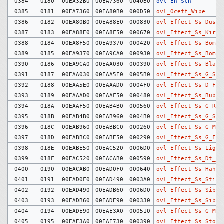
0384
0180
00EA32B0
00EA7360
0040B0
ovl_En_Sth
0385
0181
00EA7360
00EA80B0
000D50
ovl_Oceff_Wipe
0386
0182
00EA80B0
00EA88E0
000830
ovl_Effect_Ss_Dust
0387
0183
00EA88E0
00EA8F50
000670
ovl_Effect_Ss_KiraK
0388
0184
00EA8F50
00EA9370
000420
ovl_Effect_Ss_Bomb
0389
0185
00EA9370
00EA9CA0
000930
ovl_Effect_Ss_Bomb2
0390
0186
00EA9CA0
00EAA030
000390
ovl_Effect_Ss_Blast
0391
0187
00EAA030
00EAA5E0
0005B0
ovl_Effect_Ss_G_Spk
0392
0188
00EAA5E0
00EAAAD0
0004F0
ovl_Effect_Ss_D_Fir
0393
0189
00EAAAD0
00EAAF50
000480
ovl_Effect_Ss_Bubbl
0394
018A
00EAAF50
00EAB4B0
000560
ovl_Effect_Ss_G_Rip
0395
018B
00EAB4B0
00EAB960
0004B0
ovl_Effect_Ss_G_Spl
0396
018C
00EAB960
00EABBC0
000260
ovl_Effect_Ss_G_Mag
0397
018D
00EABBC0
00EABE50
000290
ovl_Effect_Ss_G_Fir
0398
018E
00EABE50
00EAC520
0006D0
ovl_Effect_Ss_Light
0399
018F
00EAC520
00EACAB0
000590
ovl_Effect_Ss_Dt_Bu
0400
0190
00EACAB0
00EAD0F0
000640
ovl_Effect_Ss_Hahen
0401
0191
00EAD0F0
00EAD490
0003A0
ovl_Effect_Ss_Stick
0402
0192
00EAD490
00EADB60
0006D0
ovl_Effect_Ss_Sibuk
0403
0193
00EADB60
00EADE90
000330
ovl_Effect_Ss_Sibuk
0404
0194
00EADE90
00EAE3A0
000510
ovl_Effect_Ss_G_Mag
0405
0195
00EAE3A0
00EAE730
000390
ovl_Effect_Ss_Stone