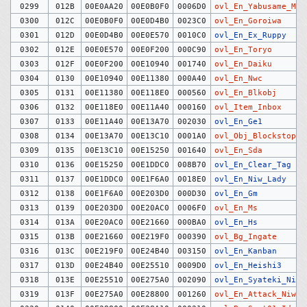
0299
012B
00E0AA20
00E0B0F0
0006D0
ovl_En_Yabusame_Mar
0300
012C
00E0B0F0
00E0D4B0
0023C0
ovl_En_Goroiwa
0301
012D
00E0D4B0
00E0E570
0010C0
ovl_En_Ex_Ruppy
0302
012E
00E0E570
00E0F200
000C90
ovl_En_Toryo
0303
012F
00E0F200
00E10940
001740
ovl_En_Daiku
0304
0130
00E10940
00E11380
000A40
ovl_En_Nwc
0305
0131
00E11380
00E118E0
000560
ovl_En_Blkobj
0306
0132
00E118E0
00E11A40
000160
ovl_Item_Inbox
0307
0133
00E11A40
00E13A70
002030
ovl_En_Ge1
0308
0134
00E13A70
00E13C10
0001A0
ovl_Obj_Blockstop
0309
0135
00E13C10
00E15250
001640
ovl_En_Sda
0310
0136
00E15250
00E1DDC0
008B70
ovl_En_Clear_Tag
0311
0137
00E1DDC0
00E1F6A0
0018E0
ovl_En_Niw_Lady
0312
0138
00E1F6A0
00E203D0
000D30
ovl_En_Gm
0313
0139
00E203D0
00E20AC0
0006F0
ovl_En_Ms
0314
013A
00E20AC0
00E21660
000BA0
ovl_En_Hs
0315
013B
00E21660
00E219F0
000390
ovl_Bg_Ingate
0316
013C
00E219F0
00E24B40
003150
ovl_En_Kanban
0317
013D
00E24B40
00E25510
0009D0
ovl_En_Heishi3
0318
013E
00E25510
00E275A0
002090
ovl_En_Syateki_Niw
0319
013F
00E275A0
00E28800
001260
ovl_En_Attack_Niw