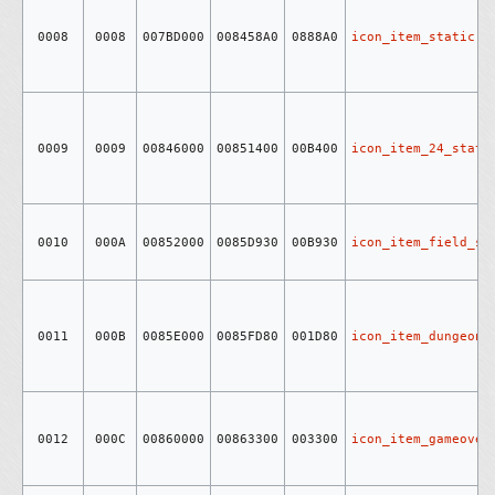
0008
0008
007BD000
008458A0
0888A0
icon_item_static
0009
0009
00846000
00851400
00B400
icon_item_24_stati
0010
000A
00852000
0085D930
00B930
icon_item_field_st
0011
000B
0085E000
0085FD80
001D80
icon_item_dungeon_
0012
000C
00860000
00863300
003300
icon_item_gameover