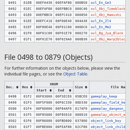
0491
01EB
00EFA430
00EFAF80
000B50
ovl_En_Ge3
0492
01EC
00EFAF80
00EFBBC0
000C40
ovl_Obj_Timeblock
0493
01ED
00EFBBC0
00EFC410
000850
ovl_Obj_Hamishi
0494
01EE
00EFC410
00F00E40
004A30
ovl_En_Zl4
0495
01EF
00F00E40
00F01C00
000DC0
ovl_En_Mm2
0496
01F0
00F01C00
00F01E70
000270
ovl_Bg_Jya_Block
0497
01F1
00F01E70
00F029A0
000B30
ovl_Obj_Warp2block
File 0498 to 0879 (Objects)
For further information on the objects below, please view the
individual file pages, or see the
Object Table
.
VROM
Dec.
Hex
Size
File Name
Start
End
0498
01F2
00F03000
00F5ECE0
05BCE0
gameplay_keep
0499
01F3
00F5F000
00F6C330
00D330
gameplay_field_keep
0500
01F4
00F6D000
00F84AF0
017AF0
gameplay_dangeon_ke
0501
01F5
00F85000
00F85010
000010
gameplay_object_exc
0502
01F6
00F86000
00FBD800
037800
object_link_boy
0503
01F7
00FBE000
00FEAF80
02CF80
object_link_child