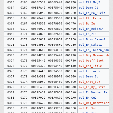
0363
016B
00E6F5D0
00E6FA40
000470
ovl_Elf_Msg2
0364
016C
00E6FA40
00E75040
005600
ovl_Demo_Gt
0365
016D
00E75040
00E78A20
0039E0
ovl_En_Po_Field
0366
016E
00E78A20
00E79500
000AE0
ovl_Efc_Erupc
0367
016F
00E79500
00E79970
000470
ovl_Bg_Zg
0368
0170
00E79970
00E7A870
000F00
ovl_En_Heishi4
0369
0171
00E7A870
00E826C0
007E50
ovl_En_Zl3
0370
0172
00E826C0
00E939B0
0112F0
ovl_Boss_Ganon2
0371
0173
00E939B0
00E946F0
000D40
ovl_En_Kakasi
0372
0174
00E946F0
00E94FB0
0008C0
ovl_En_Takara_Man
0373
0175
00E94FB0
00E95440
000490
ovl_Obj_Makeoshihik
0374
0176
00E95440
00E96370
000F30
ovl_Oceff_Spot
0375
0177
00E96370
00E9A4A0
004130
ovl_End_Title
0376
0178
00E9A4A0
00E9A590
0000F0
ovl_En_Torch
0377
0179
00E9A590
00E9DDF0
003860
ovl_Demo_Ec
0378
017A
00E9DDF0
00E9E4B0
0006C0
ovl_Shot_Sun
0379
017B
00E9E4B0
00E9EA30
000580
ovl_En_Dy_Extra
0380
017C
00E9EA30
00E9F0D0
0006A0
ovl_En_Wonder_Talk2
0381
017D
00E9F0D0
00EA0A70
0019A0
ovl_En_Ge2
0382
017E
00EA0A70
00EA0CC0
000250
ovl_Obj_Roomtimer
0383
017F
00EA0CC0
00EA32B0
0025F0
ovl_En_Ssh