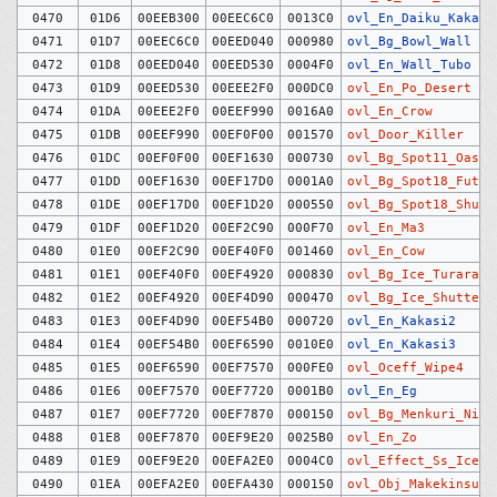
0470
01D6
00EEB300
00EEC6C0
0013C0
ovl_En_Daiku_Kakari
0471
01D7
00EEC6C0
00EED040
000980
ovl_Bg_Bowl_Wall
0472
01D8
00EED040
00EED530
0004F0
ovl_En_Wall_Tubo
0473
01D9
00EED530
00EEE2F0
000DC0
ovl_En_Po_Desert
0474
01DA
00EEE2F0
00EEF990
0016A0
ovl_En_Crow
0475
01DB
00EEF990
00EF0F00
001570
ovl_Door_Killer
0476
01DC
00EF0F00
00EF1630
000730
ovl_Bg_Spot11_Oasis
0477
01DD
00EF1630
00EF17D0
0001A0
ovl_Bg_Spot18_Futa
0478
01DE
00EF17D0
00EF1D20
000550
ovl_Bg_Spot18_Shutt
0479
01DF
00EF1D20
00EF2C90
000F70
ovl_En_Ma3
0480
01E0
00EF2C90
00EF40F0
001460
ovl_En_Cow
0481
01E1
00EF40F0
00EF4920
000830
ovl_Bg_Ice_Turara
0482
01E2
00EF4920
00EF4D90
000470
ovl_Bg_Ice_Shutter
0483
01E3
00EF4D90
00EF54B0
000720
ovl_En_Kakasi2
0484
01E4
00EF54B0
00EF6590
0010E0
ovl_En_Kakasi3
0485
01E5
00EF6590
00EF7570
000FE0
ovl_Oceff_Wipe4
0486
01E6
00EF7570
00EF7720
0001B0
ovl_En_Eg
0487
01E7
00EF7720
00EF7870
000150
ovl_Bg_Menkuri_Nise
0488
01E8
00EF7870
00EF9E20
0025B0
ovl_En_Zo
0489
01E9
00EF9E20
00EFA2E0
0004C0
ovl_Effect_Ss_Ice_S
0490
01EA
00EFA2E0
00EFA430
000150
ovl_Obj_Makekinsuta