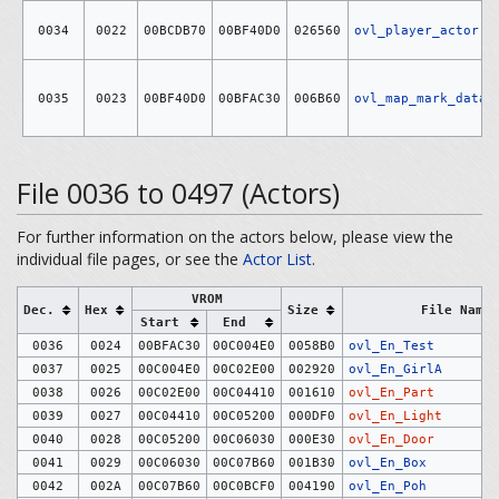
0034
0022
00BCDB70
00BF40D0
026560
ovl_player_actor
0035
0023
00BF40D0
00BFAC30
006B60
ovl_map_mark_data
File 0036 to 0497 (Actors)
For further information on the actors below, please view the
individual file pages, or see the
Actor List
.
VROM
Dec.
Hex
Size
File Name
Start
End
0036
0024
00BFAC30
00C004E0
0058B0
ovl_En_Test
0037
0025
00C004E0
00C02E00
002920
ovl_En_GirlA
0038
0026
00C02E00
00C04410
001610
ovl_En_Part
0039
0027
00C04410
00C05200
000DF0
ovl_En_Light
0040
0028
00C05200
00C06030
000E30
ovl_En_Door
0041
0029
00C06030
00C07B60
001B30
ovl_En_Box
0042
002A
00C07B60
00C0BCF0
004190
ovl_En_Poh