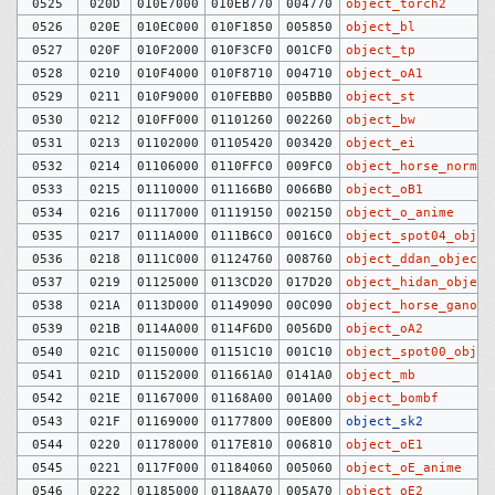
0525
020D
010E7000
010EB770
004770
object_torch2
0526
020E
010EC000
010F1850
005850
object_bl
0527
020F
010F2000
010F3CF0
001CF0
object_tp
0528
0210
010F4000
010F8710
004710
object_oA1
0529
0211
010F9000
010FEBB0
005BB0
object_st
0530
0212
010FF000
01101260
002260
object_bw
0531
0213
01102000
01105420
003420
object_ei
0532
0214
01106000
0110FFC0
009FC0
object_horse_normal
0533
0215
01110000
011166B0
0066B0
object_oB1
0534
0216
01117000
01119150
002150
object_o_anime
0535
0217
0111A000
0111B6C0
0016C0
object_spot04_objec
0536
0218
0111C000
01124760
008760
object_ddan_objects
0537
0219
01125000
0113CD20
017D20
object_hidan_object
0538
021A
0113D000
01149090
00C090
object_horse_ganon
0539
021B
0114A000
0114F6D0
0056D0
object_oA2
0540
021C
01150000
01151C10
001C10
object_spot00_objec
0541
021D
01152000
011661A0
0141A0
object_mb
0542
021E
01167000
01168A00
001A00
object_bombf
0543
021F
01169000
01177800
00E800
object_sk2
0544
0220
01178000
0117E810
006810
object_oE1
0545
0221
0117F000
01184060
005060
object_oE_anime
0546
0222
01185000
0118AA70
005A70
object_oE2