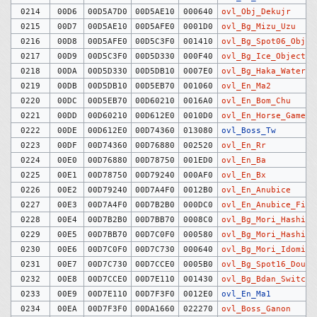
0214
00D6
00D5A7D0
00D5AE10
000640
ovl_Obj_Dekujr
0215
00D7
00D5AE10
00D5AFE0
0001D0
ovl_Bg_Mizu_Uzu
0216
00D8
00D5AFE0
00D5C3F0
001410
ovl_Bg_Spot06_Objec
0217
00D9
00D5C3F0
00D5D330
000F40
ovl_Bg_Ice_Objects
0218
00DA
00D5D330
00D5DB10
0007E0
ovl_Bg_Haka_Water
0219
00DB
00D5DB10
00D5EB70
001060
ovl_En_Ma2
0220
00DC
00D5EB70
00D60210
0016A0
ovl_En_Bom_Chu
0221
00DD
00D60210
00D612E0
0010D0
ovl_En_Horse_Game_C
0222
00DE
00D612E0
00D74360
013080
ovl_Boss_Tw
0223
00DF
00D74360
00D76880
002520
ovl_En_Rr
0224
00E0
00D76880
00D78750
001ED0
ovl_En_Ba
0225
00E1
00D78750
00D79240
000AF0
ovl_En_Bx
0226
00E2
00D79240
00D7A4F0
0012B0
ovl_En_Anubice
0227
00E3
00D7A4F0
00D7B2B0
000DC0
ovl_En_Anubice_Fire
0228
00E4
00D7B2B0
00D7BB70
0008C0
ovl_Bg_Mori_Hashigo
0229
00E5
00D7BB70
00D7C0F0
000580
ovl_Bg_Mori_Hashira
0230
00E6
00D7C0F0
00D7C730
000640
ovl_Bg_Mori_Idomizu
0231
00E7
00D7C730
00D7CCE0
0005B0
ovl_Bg_Spot16_Dough
0232
00E8
00D7CCE0
00D7E110
001430
ovl_Bg_Bdan_Switch
0233
00E9
00D7E110
00D7F3F0
0012E0
ovl_En_Ma1
0234
00EA
00D7F3F0
00DA1660
022270
ovl_Boss_Ganon