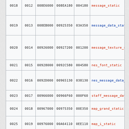
0018
0012
008E6000
008EA180
004180
message_static
0019
0013
008EB000
00925350
03A350
message_data_stati
0020
0014
00926000
00927200
001200
message_texture_st
0021
0015
00928000
0092C580
004580
nes_font_static
0022
0016
0092D000
00965130
038130
nes_message_data_s
0023
0017
00966000
00966F60
000F60
staff_message_data
0024
0018
00967000
00975350
00E350
map_grand_static
0025
0019
00976000
00A64110
0EE110
map_i_static