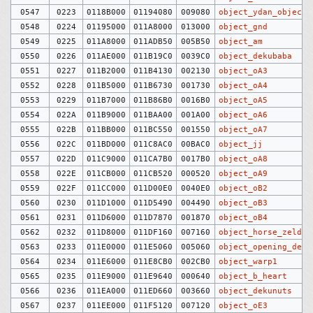
0547
0223
0118B000
01194080
009080
object_ydan_objects
0548
0224
01195000
011A8000
013000
object_gnd
0549
0225
011A8000
011ADB50
005B50
object_am
0550
0226
011AE000
011B19C0
0039C0
object_dekubaba
0551
0227
011B2000
011B4130
002130
object_oA3
0552
0228
011B5000
011B6730
001730
object_oA4
0553
0229
011B7000
011B86B0
0016B0
object_oA5
0554
022A
011B9000
011BAA00
001A00
object_oA6
0555
022B
011BB000
011BC550
001550
object_oA7
0556
022C
011BD000
011C8AC0
00BAC0
object_jj
0557
022D
011C9000
011CA7B0
0017B0
object_oA8
0558
022E
011CB000
011CB520
000520
object_oA9
0559
022F
011CC000
011D00E0
0040E0
object_oB2
0560
0230
011D1000
011D5490
004490
object_oB3
0561
0231
011D6000
011D7870
001870
object_oB4
0562
0232
011D8000
011DF160
007160
object_horse_zelda
0563
0233
011E0000
011E5060
005060
object_opening_demo
0564
0234
011E6000
011E8CB0
002CB0
object_warp1
0565
0235
011E9000
011E9640
000640
object_b_heart
0566
0236
011EA000
011ED660
003660
object_dekunuts
0567
0237
011EE000
011F5120
007120
object_oE3