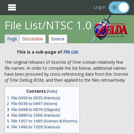

Log in
File List/NTSC 1.0
Page
Discussion
Source
This is a sub-page of
File List
.
The original releases of
Ocarina of Time
contain relatively few
file names. In order to compile the list below, additional names
have been procured by cross-referencing data from the
Ocarina
of Time
Debug ROM, and then applied to the files retroactively.
Contents
[
hide
]
1
File 0000 to 0035 (Various)
2
File 0036 to 0497 (Actors)
3
File 0498 to 0879 (Objects)
4
File 0880 to 1006 (Various)
5
File 1007 to 1495 (Scenes & Rooms)
6
File 1496 to 1509 (Various)