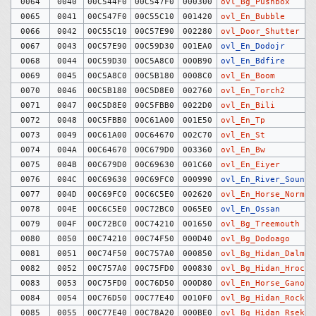
0064
0040
00C544F0
00C547F0
000300
ovl_Bg_Pushbox
0065
0041
00C547F0
00C55C10
001420
ovl_En_Bubble
0066
0042
00C55C10
00C57E90
002280
ovl_Door_Shutter
0067
0043
00C57E90
00C59D30
001EA0
ovl_En_Dodojr
0068
0044
00C59D30
00C5A8C0
000B90
ovl_En_Bdfire
0069
0045
00C5A8C0
00C5B180
0008C0
ovl_En_Boom
0070
0046
00C5B180
00C5D8E0
002760
ovl_En_Torch2
0071
0047
00C5D8E0
00C5FBB0
0022D0
ovl_En_Bili
0072
0048
00C5FBB0
00C61A00
001E50
ovl_En_Tp
0073
0049
00C61A00
00C64670
002C70
ovl_En_St
0074
004A
00C64670
00C679D0
003360
ovl_En_Bw
0075
004B
00C679D0
00C69630
001C60
ovl_En_Eiyer
0076
004C
00C69630
00C69FC0
000990
ovl_En_River_Sound
0077
004D
00C69FC0
00C6C5E0
002620
ovl_En_Horse_Normal
0078
004E
00C6C5E0
00C72BC0
0065E0
ovl_En_Ossan
0079
004F
00C72BC0
00C74210
001650
ovl_Bg_Treemouth
0080
0050
00C74210
00C74F50
000D40
ovl_Bg_Dodoago
0081
0051
00C74F50
00C757A0
000850
ovl_Bg_Hidan_Dalm
0082
0052
00C757A0
00C75FD0
000830
ovl_Bg_Hidan_Hrock
0083
0053
00C75FD0
00C76D50
000D80
ovl_En_Horse_Ganon
0084
0054
00C76D50
00C77E40
0010F0
ovl_Bg_Hidan_Rock
0085
0055
00C77E40
00C78A20
000BE0
ovl_Bg_Hidan_Rsekiz