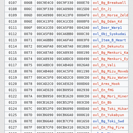
0107
006B
00C9E4C0
00C9F330
000E70
ovl_Bg_Breakwall
0108
006C
00C9F330
00CA0900
0015D0
ovl_En_Jj
0109
006D
00CA0900
00CA13F0
000AF0
ovl_En_Horse_Zelda
0110
006E
00CA13F0
00CA1CE0
0008F0
ovl_Bg_Ddan_Kd
0111
006F
00CA1CE0
00CA5F80
0042A0
ovl_Door_Warp1
0112
0070
00CA5F80
00CA6BB0
000C30
ovl_Obj_Syokudai
0113
0071
00CA6BB0
00CA6FA0
0003F0
ovl_Item_B_Heart
0114
0072
00CA6FA0
00CA87A0
001800
ovl_En_Dekunuts
0115
0073
00CA87A0
00CA8930
000190
ovl_Bg_Menkuri_Kait
0116
0074
00CA8930
00CA8DC0
000490
ovl_Bg_Menkuri_Eye
0117
0075
00CA8DC0
00CAB460
0026A0
ovl_En_Vali
0118
0076
00CAB460
00CAC5F0
001190
ovl_Bg_Mizu_Movebg
0119
0077
00CAC5F0
00CAD2C0
000CD0
ovl_Bg_Mizu_Water
0120
0078
00CAD2C0
00CAE020
000D60
ovl_Arms_Hook
0121
0079
00CAE020
00CB0950
002930
ovl_En_fHG
0122
007A
00CB0950
00CB1620
000CD0
ovl_Bg_Mori_Hineri
0123
007B
00CB1620
00CB52F0
003CD0
ovl_En_Bb
0124
007C
00CB52F0
00CB6090
000DA0
ovl_Bg_Toki_Hikari
0125
007D
00CB6090
00CB66A0
000610
ovl_En_Yukabyun
0126
007E
00CB66A0
00CB7CF0
001650
ovl_Bg_Toki_Swd
0127
007F
00CB7CF0
00CBA310
002620
ovl_En_Fhg_Fire