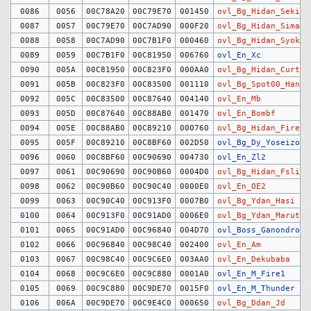
0086
0056
00C78A20
00C79E70
001450
ovl_Bg_Hidan_Sekizo
0087
0057
00C79E70
00C7AD90
000F20
ovl_Bg_Hidan_Sima
0088
0058
00C7AD90
00C7B1F0
000460
ovl_Bg_Hidan_Syoku
0089
0059
00C7B1F0
00C81950
006760
ovl_En_Xc
0090
005A
00C81950
00C823F0
000AA0
ovl_Bg_Hidan_Curtai
0091
005B
00C823F0
00C83500
001110
ovl_Bg_Spot00_Haneb
0092
005C
00C83500
00C87640
004140
ovl_En_Mb
0093
005D
00C87640
00C88AB0
001470
ovl_En_Bombf
0094
005E
00C88AB0
00C89210
000760
ovl_Bg_Hidan_Firewa
0095
005F
00C89210
00C8BF60
002D50
ovl_Bg_Dy_Yoseizo
0096
0060
00C8BF60
00C90690
004730
ovl_En_Zl2
0097
0061
00C90690
00C90B60
0004D0
ovl_Bg_Hidan_Fslift
0098
0062
00C90B60
00C90C40
0000E0
ovl_En_OE2
0099
0063
00C90C40
00C913F0
0007B0
ovl_Bg_Ydan_Hasi
0100
0064
00C913F0
00C91AD0
0006E0
ovl_Bg_Ydan_Maruta
0101
0065
00C91AD0
00C96840
004D70
ovl_Boss_Ganondrof
0102
0066
00C96840
00C98C40
002400
ovl_En_Am
0103
0067
00C98C40
00C9C6E0
003AA0
ovl_En_Dekubaba
0104
0068
00C9C6E0
00C9C880
0001A0
ovl_En_M_Fire1
0105
0069
00C9C880
00C9DE70
0015F0
ovl_En_M_Thunder
0106
006A
00C9DE70
00C9E4C0
000650
ovl_Bg_Ddan_Jd