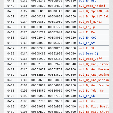
0448
01C0
00ECE240
00ECE820
0005E0
ovl_En_Hs2
0449
01C1
00ECE820
00ECFB00
0012E0
ovl_Demo_Kekkai
0450
01C2
00ECFB00
00ED01A0
0006A0
ovl_Bg_Spot08_Bakud
0451
01C3
00ED01A0
00ED0880
0006E0
ovl_Bg_Spot17_Bakud
0452
01C4
00ED0880
00ED1050
0007D0
ovl_Obj_Mure3
0453
01C5
00ED1050
00ED1720
0006D0
ovl_En_Tg
0454
01C6
00ED1720
00ED2040
000920
ovl_En_Mu
0455
01C7
00ED2040
00ED8060
006020
ovl_En_Go2
0456
01C8
00ED8060
00EDC370
004310
ovl_En_Wf
0457
01C9
00EDC370
00EDDC60
0018F0
ovl_En_Skb
0458
01CA
00EDDC60
00EE1910
003CB0
ovl_Demo_Gj
0459
01CB
00EE1910
00EE2130
000820
ovl_Demo_Geff
0460
01CC
00EE2130
00EE2670
000540
ovl_Bg_Gnd_Firemeir
0461
01CD
00EE2670
00EE2E30
0007C0
ovl_Bg_Gnd_Darkmeir
0462
01CE
00EE2E30
00EE3690
000860
ovl_Bg_Gnd_Soulmeir
0463
01CF
00EE3690
00EE3800
000170
ovl_Bg_Gnd_Nisekabe
0464
01D0
00EE3800
00EE48F0
0010F0
ovl_Bg_Gnd_Iceblock
0465
01D1
00EE48F0
00EE6060
001770
ovl_Bg_Ydan_Sp
0466
01D2
00EE6060
00EE7790
001730
ovl_En_Gb
0467
01D3
00EE7790
00EE9630
001EA0
ovl_En_Gs
0468
01D4
00EE9630
00EEAB00
0014D0
ovl_Bg_Mizu_Bwall
0469
01D5
00EEAB00
00EEB300
000800
ovl_Bg_Mizu_Shutter