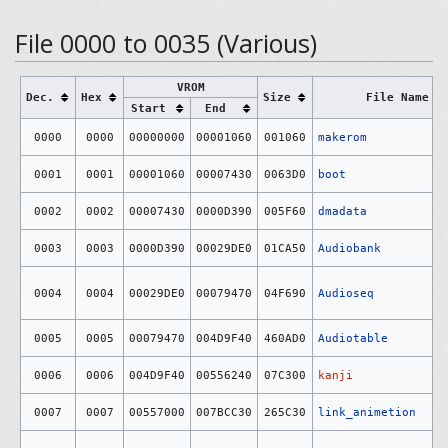
File 0000 to 0035 (Various)
VROM
Dec.
Hex
Size
File Name
Start
End
0000
0000
00000000
00001060
001060
makerom
0001
0001
00001060
00007430
0063D0
boot
0002
0002
00007430
0000D390
005F60
dmadata
0003
0003
0000D390
00029DE0
01CA50
Audiobank
0004
0004
00029DE0
00079470
04F690
Audioseq
0005
0005
00079470
004D9F40
460AD0
Audiotable
0006
0006
004D9F40
00556240
07C300
kanji
0007
0007
00557000
007BCC30
265C30
link_animetion