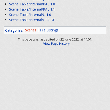
Scene Table/Internal/PAL 1.0
Scene Table/Internal/PAL 1.1
Scene Table/Internal/U 1.0
Scene Table/Internal/USA GC
Categories
:
Scenes
File Listings
This page was last edited on 22 June 2022, at 14:01.
View Page History