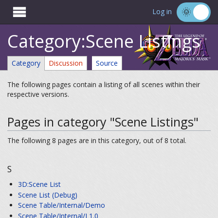

Log in
Category:Scene Listings
Category
Discussion
Source
The following pages contain a listing of all scenes within their
respective versions.
Pages in category "Scene Listings"
The following 8 pages are in this category, out of 8 total.
S
3D:Scene List
Scene List (Debug)
Scene Table/Internal/Demo
Scene Table/Internal/J 1.0