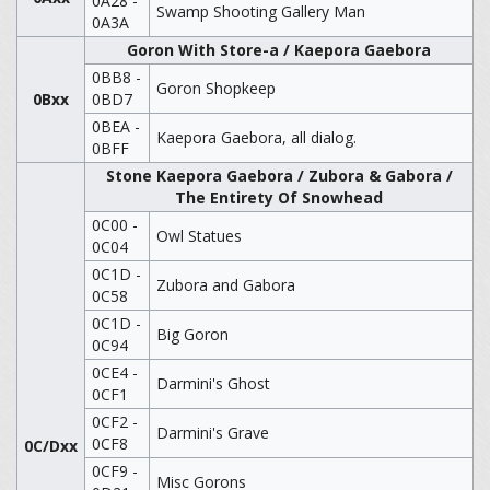
0A28 -
Swamp Shooting Gallery Man
0A3A
Goron With Store-a / Kaepora Gaebora
0BB8 -
Goron Shopkeep
0Bxx
0BD7
0BEA -
Kaepora Gaebora, all dialog.
0BFF
Stone Kaepora Gaebora / Zubora & Gabora /
The Entirety Of Snowhead
0C00 -
Owl Statues
0C04
0C1D -
Zubora and Gabora
0C58
0C1D -
Big Goron
0C94
0CE4 -
Darmini's Ghost
0CF1
0CF2 -
Darmini's Grave
0CF8
0C/Dxx
0CF9 -
Misc Gorons