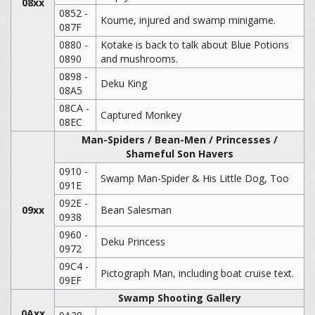
08xx
0852 -
Koume, injured and swamp minigame.
087F
0880 -
Kotake is back to talk about Blue Potions
0890
and mushrooms.
0898 -
Deku King
08A5
08CA -
Captured Monkey
08EC
Man-Spiders / Bean-Men / Princesses /
Shameful Son Havers
0910 -
Swamp Man-Spider & His Little Dog, Too
091E
092E -
09xx
Bean Salesman
0938
0960 -
Deku Princess
0972
09C4 -
Pictograph Man, including boat cruise text.
09EF
Swamp Shooting Gallery
0Axx