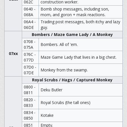
062C
construction worker.
0640 -
Bomb shop messages, including son,
068A
mom, and goron + mask reactions.
06A4 -
Trading post messages, both itchy and lazy
06DE
guy.
Bombers / Maze Game Lady / A Monkey
0708 -
Bombers. All of 'em.
075A
07xx
076C -
Maze Game Lady that lives in a big chest.
077D
07D0 -
Monkey from the swamp.
07DE
Royal Scrubs / Hags / Captured Monkey
0800 -
Deku Butler
0811
0820 -
Royal Scrubs (the tall ones)
0833
0834 -
Kotake
0850
0851
Empty.