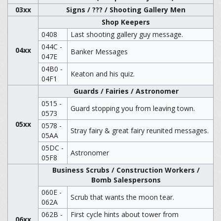
03xx
Signs / ??? / Shooting Gallery Men
Shop Keepers
0408
Last shooting gallery guy message.
044C -
04xx
Banker Messages
047E
04B0 -
Keaton and his quiz.
04F1
Guards / Fairies / Astronomer
0515 -
Guard stopping you from leaving town.
0573
05xx
0578 -
Stray fairy & great fairy reunited messages.
05AA
05DC -
Astronomer
05F8
Business Scrubs / Construction Workers /
Bomb Salespersons
060E -
Scrub that wants the moon tear.
062A
062B -
First cycle hints about tower from
06xx