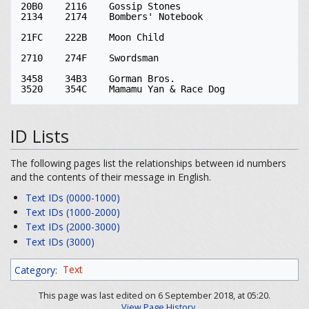
20B0	2116	Gossip Stones

2134	2174	Bombers' Notebook

21FC	222B	Moon Child

2710	274F	Swordsman

3458	34B3	Gorman Bros.

ID Lists
The following pages list the relationships between id numbers
and the contents of their message in English.
Text IDs (0000-1000)
Text IDs (1000-2000)
Text IDs (2000-3000)
Text IDs (3000)
Category
:
Text
This page was last edited on 6 September 2018, at 05:20.
View Page History