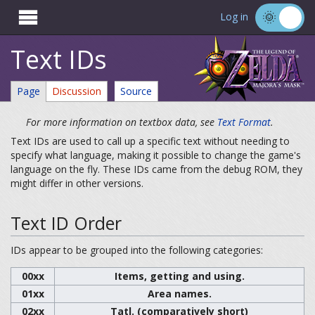

Log in
Text IDs
Page
Discussion
Source
For more information on textbox data, see
Text Format
.
Text IDs are used to call up a specific text without needing to
specify what language, making it possible to change the game's
language on the fly. These IDs came from the debug ROM, they
might differ in other versions.
Text ID Order
IDs appear to be grouped into the following categories:
00xx
Items, getting and using.
01xx
Area names.
02xx
Tatl. (comparatively short)