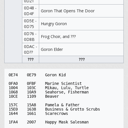
0D21
0D48 -
Goron That Opens The Door
0D4F
0D5E -
Hungry Goron
0D75
0D76 -
Frog Choir, and ???
0D8B
0DAC -
Goron Elder
0D??
???
???
0E74	0E79	Goron Kid

0FA0	0FBF	Marine Scientist

1004	103C	Mikau, Lulu, Turtle

1068	10A9	Seahorse, Fisherman

10CE	1109	Beaver

157C	15A8	Pamela & Father

15E0	1638	Business & Grotto Scrubs

1644	1661	Scarecrows

1FA4	2007	Happy Mask Salesman
