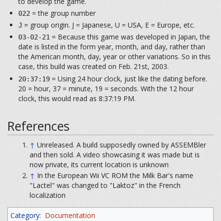
to develop the game.
= the group number
022
= group origin. J = Japanese, U = USA, E = Europe, etc.
J
= Because this game was developed in Japan, the
03-02-21
date is listed in the form year, month, and day, rather than
the American month, day, year or other variations. So in this
case, this build was created on Feb. 21st, 2003.
= Using 24 hour clock, just like the dating before.
20:37:19
20 = hour, 37 = minute, 19 = seconds. With the 12 hour
clock, this would read as 8:37:19 PM.
References
↑
Unreleased. A build supposedly owned by ASSEMBler
and then sold. A video showcasing it was made but is
now private, its current location is unknown
↑
In the European Wii VC ROM the Milk Bar's name
"Lactel" was changed to "Laktoz" in the French
localization
Category
:
Documentation