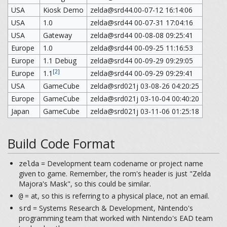
USA
Kiosk Demo
zelda@srd44.00-07-12 16:14:06
USA
1.0
zelda@srd44 00-07-31 17:04:16
USA
Gateway
zelda@srd44 00-08-08 09:25:41
Europe
1.0
zelda@srd44 00-09-25 11:16:53
Europe
1.1 Debug
zelda@srd44 00-09-29 09:29:05
[2]
Europe
1.1
zelda@srd44 00-09-29 09:29:41
USA
GameCube
zelda@srd021j 03-08-26 04:20:25
Europe
GameCube
zelda@srd021j 03-10-04 00:40:20
Japan
GameCube
zelda@srd021j 03-11-06 01:25:18
Build Code Format
= Development team codename or project name
zelda
given to game. Remember, the rom's header is just "Zelda
Majora's Mask", so this could be similar.
= at, so this is referring to a physical place, not an email.
@
= Systems Research & Development, Nintendo's
srd
programming team that worked with Nintendo's EAD team