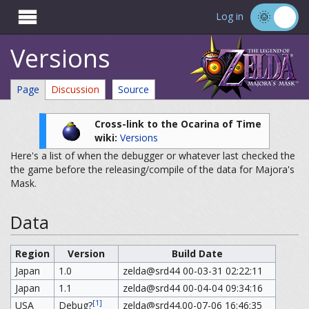

Log in
Versions
Page
Discussion
Source
Cross-link to the Ocarina of Time
wiki:
Versions
Here's a list of when the debugger or whatever last checked the
the game before the releasing/compile of the data for Majora's
Mask.
Data
Region
Version
Build Date
Japan
1.0
zelda@srd44 00-03-31 02:22:11
Japan
1.1
zelda@srd44 00-04-04 09:34:16
[1]
USA
Debug?
zelda@srd44.00-07-06 16:46:35