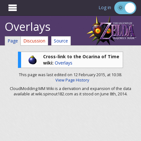

Log in
Overlays
Page
Discussion
Source
Cross-link to the Ocarina of Time
wiki:
Overlays
This page was last edited on 12 February 2015, at 10:38.
View Page History
CloudModding MM Wiki is a derivation and expansion of the data
available at wiki.spinout182.com as it stood on June 8th, 2014.