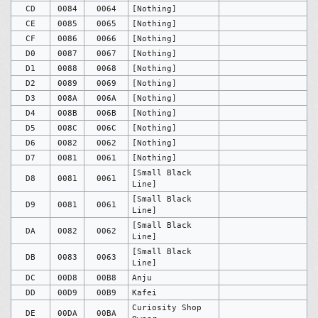
CD
0084
0064
[Nothing]
CE
0085
0065
[Nothing]
CF
0086
0066
[Nothing]
D0
0087
0067
[Nothing]
D1
0088
0068
[Nothing]
D2
0089
0069
[Nothing]
D3
008A
006A
[Nothing]
D4
008B
006B
[Nothing]
D5
008C
006C
[Nothing]
D6
0082
0062
[Nothing]
D7
0081
0061
[Nothing]
[Small Black
D8
0081
0061
Line]
[Small Black
D9
0081
0061
Line]
[Small Black
DA
0082
0062
Line]
[Small Black
DB
0083
0063
Line]
DC
00D8
00B8
Anju
DD
00D9
00B9
Kafei
Curiosity Shop
DE
00DA
00BA