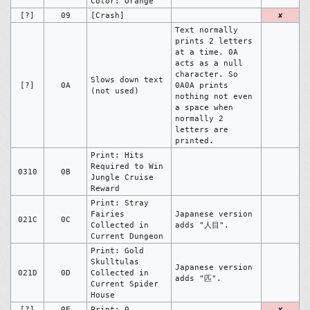
Color: Orange
[?]
09
[Crash]
✘
Text normally
prints 2 letters
at a time. 0A
acts as a null
character. So
Slows down text
[?]
0A
0A0A prints
(not used)
nothing not even
a space when
normally 2
letters are
printed.
Print: Hits
Required to Win
0310
0B
Jungle Cruise
Reward
Print: Stray
Fairies
Japanese version
021C
0C
Collected in
adds "人目".
Current Dungeon
Print: Gold
Skulltulas
Japanese version
021D
0D
Collected in
adds "匹".
Current Spider
House
[?]
0E
Print: 0
✘