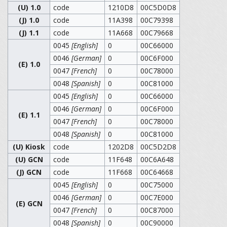
(U) 1.0
code
1210D8
00C5D0D8
(J) 1.0
code
11A398
00C79398
(J) 1.1
code
11A668
00C79668
0045
[English]
0
00C66000
0046
[German]
0
00C6F000
(E) 1.0
0047
[French]
0
00C78000
0048
[Spanish]
0
00C81000
0045
[English]
0
00C66000
0046
[German]
0
00C6F000
(E) 1.1
0047
[French]
0
00C78000
0048
[Spanish]
0
00C81000
(U) Kiosk
code
1202D8
00C5D2D8
(U) GCN
code
11F648
00C6A648
(J) GCN
code
11F668
00C64668
0045
[English]
0
00C75000
0046
[German]
0
00C7E000
(E) GCN
0047
[French]
0
00C87000
0048
[Spanish]
0
00C90000