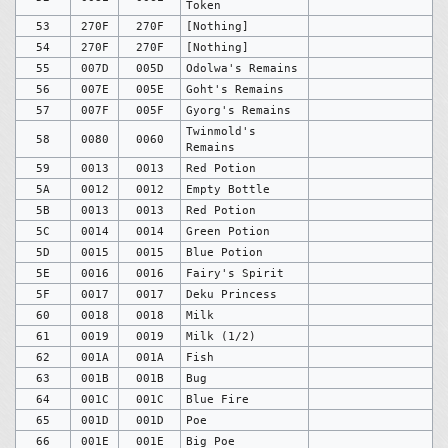
Token
53
270F
270F
[Nothing]
54
270F
270F
[Nothing]
55
007D
005D
Odolwa's Remains
56
007E
005E
Goht's Remains
57
007F
005F
Gyorg's Remains
Twinmold's
58
0080
0060
Remains
59
0013
0013
Red Potion
5A
0012
0012
Empty Bottle
5B
0013
0013
Red Potion
5C
0014
0014
Green Potion
5D
0015
0015
Blue Potion
5E
0016
0016
Fairy's Spirit
5F
0017
0017
Deku Princess
60
0018
0018
Milk
61
0019
0019
Milk (1/2)
62
001A
001A
Fish
63
001B
001B
Bug
64
001C
001C
Blue Fire
65
001D
001D
Poe
66
001E
001E
Big Poe