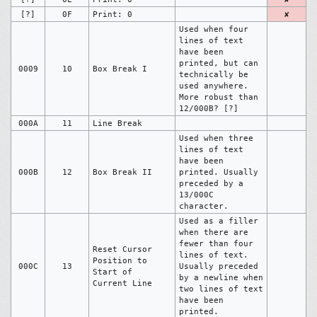
[?]
0F
Print: 0
✘
Used when four
lines of text
have been
printed, but can
0009
10
Box Break I
technically be
used anywhere.
More robust than
12/000B? [?]
000A
11
Line Break
Used when three
lines of text
have been
000B
12
Box Break II
printed. Usually
preceded by a
13/000C
character.
Used as a filler
when there are
fewer than four
Reset Cursor
lines of text.
Position to
000C
13
Usually preceded
Start of
by a newline when
Current Line
two lines of text
have been
printed.