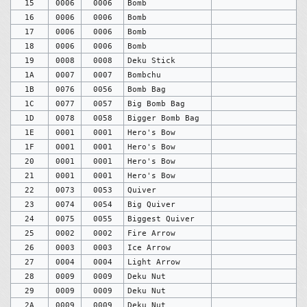
15
0006
0006
Bomb
16
0006
0006
Bomb
17
0006
0006
Bomb
18
0006
0006
Bomb
19
0008
0008
Deku Stick
1A
0007
0007
Bombchu
1B
0076
0056
Bomb Bag
1C
0077
0057
Big Bomb Bag
1D
0078
0058
Bigger Bomb Bag
1E
0001
0001
Hero's Bow
1F
0001
0001
Hero's Bow
20
0001
0001
Hero's Bow
21
0001
0001
Hero's Bow
22
0073
0053
Quiver
23
0074
0054
Big Quiver
24
0075
0055
Biggest Quiver
25
0002
0002
Fire Arrow
26
0003
0003
Ice Arrow
27
0004
0004
Light Arrow
28
0009
0009
Deku Nut
29
0009
0009
Deku Nut
2A
0009
0009
Deku Nut