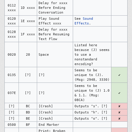
Delay for xxxx
0112
1D xxxx
Before Ending
xxxx
Conversation
0120
Play Sound
See
Sound
1E xxxx
xxxx
Effect xxxx
Effects
.
Delay for xxxx
0128
1F xxxx
Before Resuming
xxxx
Text Flow
Listed here
because (J) seems
0020
20
Space
to use a
nonstandard
encoding?
Seems to be
0135
[?]
[?]
unique to (J).
✔
(Msg: 2948, 3330)
Seems to be
unique to (J) 1.0
037E
[?]
[?]
✔
& 1.1. (Msg:
08CA)
[?]
BC
[Crash]
Outputs "s". [?]
✘
[?]
BD
[Crash]
Outputs "h". [?]
✘
[?]
BE
[Crash]
Outputs "o". [?]
✘
0500
BF
End Marker
Print: Broken