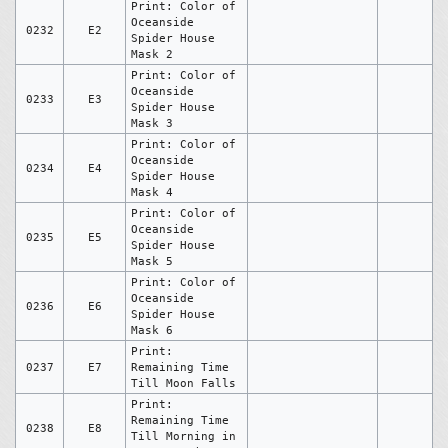
Print: Color of
Oceanside
0232
E2
Spider House
Mask 2
Print: Color of
Oceanside
0233
E3
Spider House
Mask 3
Print: Color of
Oceanside
0234
E4
Spider House
Mask 4
Print: Color of
Oceanside
0235
E5
Spider House
Mask 5
Print: Color of
Oceanside
0236
E6
Spider House
Mask 6
Print:
0237
E7
Remaining Time
Till Moon Falls
Print:
Remaining Time
0238
E8
Till Morning in