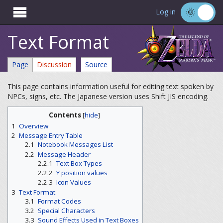

Log in
Text Format
Page
Discussion
Source
This page contains information useful for editing text spoken by
NPCs, signs, etc. The Japanese version uses Shift JIS encoding.
Contents
[
hide
]
1
Overview
2
Message Entry Table
2.1
Notebook Messages List
2.2
Message Header
2.2.1
Text Box Types
2.2.2
Y position values
2.2.3
Icon Values
3
Text Format
3.1
Format Codes
3.2
Special Characters
3.3
Sound Effects Used in Text Boxes