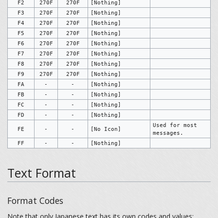
F2
270F
270F
[Nothing]
F3
270F
270F
[Nothing]
F4
270F
270F
[Nothing]
F5
270F
270F
[Nothing]
F6
270F
270F
[Nothing]
F7
270F
270F
[Nothing]
F8
270F
270F
[Nothing]
F9
270F
270F
[Nothing]
FA
-
-
[Nothing]
FB
-
-
[Nothing]
FC
-
-
[Nothing]
FD
-
-
[Nothing]
Used for most
FE
-
-
[No Icon]
messages.
FF
-
-
[Nothing]
Text Format
Format Codes
Note that only Japanese text has its own codes and values;