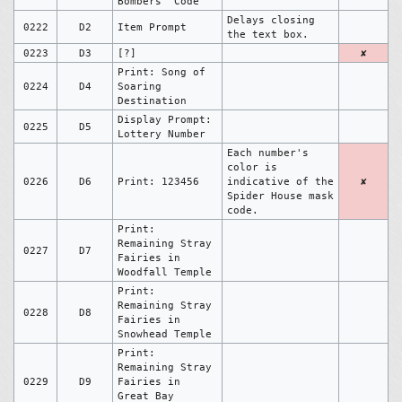
Bombers' Code
Delays closing
0222
D2
Item Prompt
the text box.
0223
D3
[?]
✘
Print: Song of
0224
D4
Soaring
Destination
Display Prompt:
0225
D5
Lottery Number
Each number's
color is
0226
D6
Print: 123456
indicative of the
✘
Spider House mask
code.
Print:
Remaining Stray
0227
D7
Fairies in
Woodfall Temple
Print:
Remaining Stray
0228
D8
Fairies in
Snowhead Temple
Print:
Remaining Stray
0229
D9
Fairies in
Great Bay