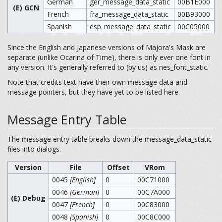
German
ger_message_data_static
00B1E000
(E) GCN
French
fra_message_data_static
00B93000
Spanish
esp_message_data_static
00C05000
Since the English and Japanese versions of Majora's Mask are
separate (unlike Ocarina of Time), there is only ever one font in
any version. It's generally referred to (by us) as nes_font_static.
Note that credits text have their own message data and
message pointers, but they have yet to be listed here.
Message Entry Table
The message entry table breaks down the message_data_static
files into dialogs.
Version
File
Offset
VRom
0045
[English]
0
00C71000
0046
[German]
0
00C7A000
(E) Debug
0047
[French]
0
00C83000
0048
[Spanish]
0
00C8C000