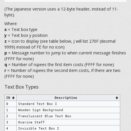
(The Japanese version uses a 12-byte header, instead of 11-
byte).
Where:
x
= Text box type
y
= Text box y position
z
= Icon to display (see table below, J will list 270F (decimal
9999) instead of FE for no icon)
p
= Message number to jump to when current message finishes
(FFFF for none)
q
= Number of rupees the first item costs (FFFF for none)
r
= Number of rupees the second item costs, if there are two
(FFFF for none)
Text Box Types
ID
Description
0
Standard Text Box I
1
Wooden Sign Background
2
Transluscent Blue Text Box
3
Ocarina Staff
4
Invisible Text Box I