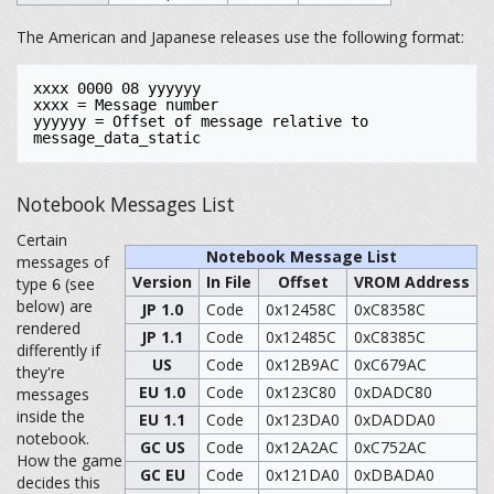
The American and Japanese releases use the following format:
xxxx 0000 08 yyyyyy

xxxx = Message number

yyyyyy = Offset of message relative to 
Notebook Messages List
Certain
Notebook Message List
messages of
Version
In File
Offset
VROM Address
type
(see
6
below) are
JP 1.0
Code
0x12458C
0xC8358C
rendered
JP 1.1
Code
0x12485C
0xC8385C
differently if
US
Code
0x12B9AC
0xC679AC
they're
EU 1.0
Code
0x123C80
0xDADC80
messages
inside the
EU 1.1
Code
0x123DA0
0xDADDA0
notebook.
GC US
Code
0x12A2AC
0xC752AC
How the game
GC EU
Code
0x121DA0
0xDBADA0
decides this