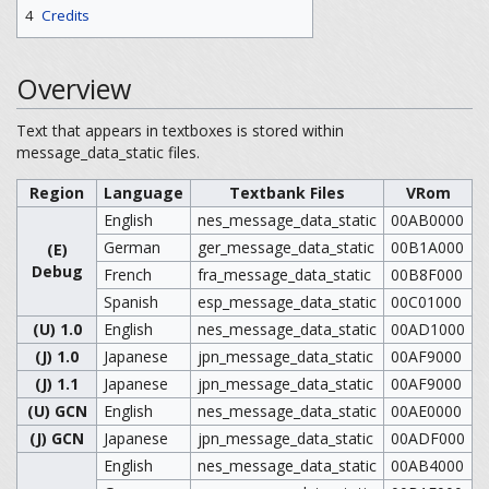
4
Credits
Overview
Text that appears in textboxes is stored within
message_data_static files.
Region
Language
Textbank Files
VRom
English
nes_message_data_static
00AB0000
German
ger_message_data_static
00B1A000
(E)
Debug
French
fra_message_data_static
00B8F000
Spanish
esp_message_data_static
00C01000
(U) 1.0
English
nes_message_data_static
00AD1000
(J) 1.0
Japanese
jpn_message_data_static
00AF9000
(J) 1.1
Japanese
jpn_message_data_static
00AF9000
(U) GCN
English
nes_message_data_static
00AE0000
(J) GCN
Japanese
jpn_message_data_static
00ADF000
English
nes_message_data_static
00AB4000