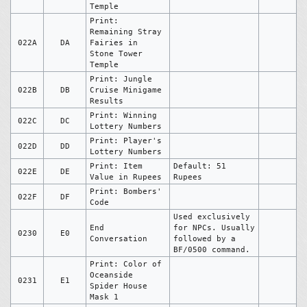
Temple
Print:
Remaining Stray
022A
DA
Fairies in
Stone Tower
Temple
Print: Jungle
022B
DB
Cruise Minigame
Results
Print: Winning
022C
DC
Lottery Numbers
Print: Player's
022D
DD
Lottery Numbers
Print: Item
Default: 51
022E
DE
Value in Rupees
Rupees
Print: Bombers'
022F
DF
Code
Used exclusively
End
for NPCs. Usually
0230
E0
Conversation
followed by a
BF/0500 command.
Print: Color of
Oceanside
0231
E1
Spider House
Mask 1