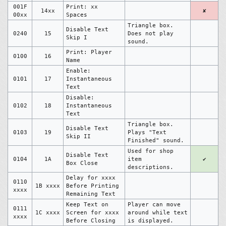
001F
Print: xx
14xx
✘
00xx
Spaces
Triangle box.
Disable Text
0240
15
Does not play
Skip I
sound.
Print: Player
0100
16
Name
Enable:
0101
17
Instantaneous
Text
Disable:
0102
18
Instantaneous
Text
Triangle box.
Disable Text
0103
19
Plays "Text
Skip II
Finished" sound.
Used for shop
Disable Text
0104
1A
item
✔
Box Close
descriptions.
Delay for xxxx
0110
1B xxxx
Before Printing
xxxx
Remaining Text
Keep Text on
Player can move
0111
1C xxxx
Screen for xxxx
around while text
xxxx
Before Closing
is displayed.