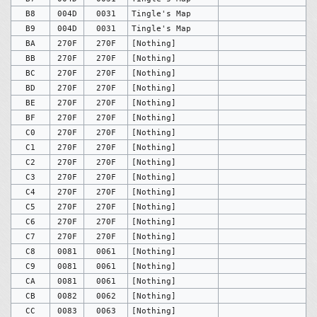
B8
004D
0031
Tingle's Map
B9
004D
0031
Tingle's Map
BA
270F
270F
[Nothing]
BB
270F
270F
[Nothing]
BC
270F
270F
[Nothing]
BD
270F
270F
[Nothing]
BE
270F
270F
[Nothing]
BF
270F
270F
[Nothing]
C0
270F
270F
[Nothing]
C1
270F
270F
[Nothing]
C2
270F
270F
[Nothing]
C3
270F
270F
[Nothing]
C4
270F
270F
[Nothing]
C5
270F
270F
[Nothing]
C6
270F
270F
[Nothing]
C7
270F
270F
[Nothing]
C8
0081
0061
[Nothing]
C9
0081
0061
[Nothing]
CA
0081
0061
[Nothing]
CB
0082
0062
[Nothing]
CC
0083
0063
[Nothing]