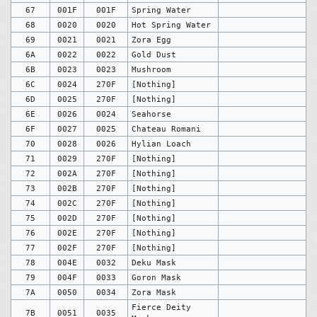
67
001F
001F
Spring Water
68
0020
0020
Hot Spring Water
69
0021
0021
Zora Egg
6A
0022
0022
Gold Dust
6B
0023
0023
Mushroom
6C
0024
270F
[Nothing]
6D
0025
270F
[Nothing]
6E
0026
0024
Seahorse
6F
0027
0025
Chateau Romani
70
0028
0026
Hylian Loach
71
0029
270F
[Nothing]
72
002A
270F
[Nothing]
73
002B
270F
[Nothing]
74
002C
270F
[Nothing]
75
002D
270F
[Nothing]
76
002E
270F
[Nothing]
77
002F
270F
[Nothing]
78
004E
0032
Deku Mask
79
004F
0033
Goron Mask
7A
0050
0034
Zora Mask
Fierce Deity
7B
0051
0035