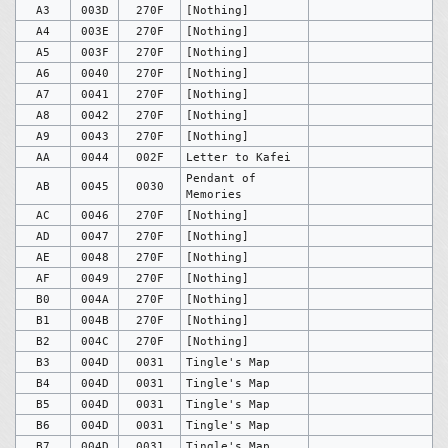
A3
003D
270F
[Nothing]
A4
003E
270F
[Nothing]
A5
003F
270F
[Nothing]
A6
0040
270F
[Nothing]
A7
0041
270F
[Nothing]
A8
0042
270F
[Nothing]
A9
0043
270F
[Nothing]
AA
0044
002F
Letter to Kafei
Pendant of
AB
0045
0030
Memories
AC
0046
270F
[Nothing]
AD
0047
270F
[Nothing]
AE
0048
270F
[Nothing]
AF
0049
270F
[Nothing]
B0
004A
270F
[Nothing]
B1
004B
270F
[Nothing]
B2
004C
270F
[Nothing]
B3
004D
0031
Tingle's Map
B4
004D
0031
Tingle's Map
B5
004D
0031
Tingle's Map
B6
004D
0031
Tingle's Map
B7
004D
0031
Tingle's Map