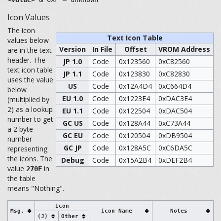
Icon Values
The icon
Text Icon Table
values below
Version
In File
Offset
VROM Address
are in the text
header. The
JP 1.0
Code
0x123560
0xC82560
text icon table
JP 1.1
Code
0x123830
0xC82830
uses the value
US
Code
0x12A4D4
0xC664D4
below
EU 1.0
Code
0x1223E4
0xDAC3E4
(multiplied by
2) as a lookup
EU 1.1
Code
0x122504
0xDAC504
number to get
GC US
Code
0x128A44
0xC73A44
a 2 byte
GC EU
Code
0x120504
0xDB9504
number
GC JP
Code
0x128A5C
0xC6DA5C
representing
the icons. The
Debug
Code
0x15A2B4
0xDEF2B4
value
in
270F
the table
means "Nothing".
Icon
Msg.
Icon Name
Notes
(J)
Other