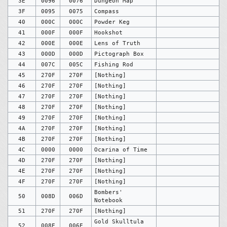
3E
0096
0076
Dungeon Map
3F
0095
0075
Compass
40
000C
000C
Powder Keg
41
000F
000F
Hookshot
42
000E
000E
Lens of Truth
43
000D
000D
Pictograph Box
44
007C
005C
Fishing Rod
45
270F
270F
[Nothing]
46
270F
270F
[Nothing]
47
270F
270F
[Nothing]
48
270F
270F
[Nothing]
49
270F
270F
[Nothing]
4A
270F
270F
[Nothing]
4B
270F
270F
[Nothing]
4C
0000
0000
Ocarina of Time
4D
270F
270F
[Nothing]
4E
270F
270F
[Nothing]
4F
270F
270F
[Nothing]
Bombers'
50
008D
006D
Notebook
51
270F
270F
[Nothing]
Gold Skulltula
52
008E
006E