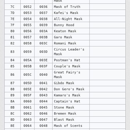
Mask
7C
0052
0036
Mask of Truth
7D
0053
0037
Kafei's Mask
7E
0054
0038
All-Night Mask
7F
0055
0039
Bunny Hood
80
0056
003A
Keaton Mask
81
0057
003B
Garo Mask
82
0058
003C
Romani Mask
Circus Leader's
83
0059
003D
Mask
84
005A
003E
Postman's Hat
85
005B
003F
Couple's Mask
Great Fairy's
86
005C
0040
Mask
87
005D
0041
Gibdo Mask
88
005E
0042
Don Gero's Mask
89
005F
0043
Kamaro's Mask
8A
0060
0044
Captain's Hat
8B
0061
0045
Stone Mask
8C
0062
0046
Bremen Mask
8D
0063
0047
Blast Mask
8E
0064
0048
Mask of Scents