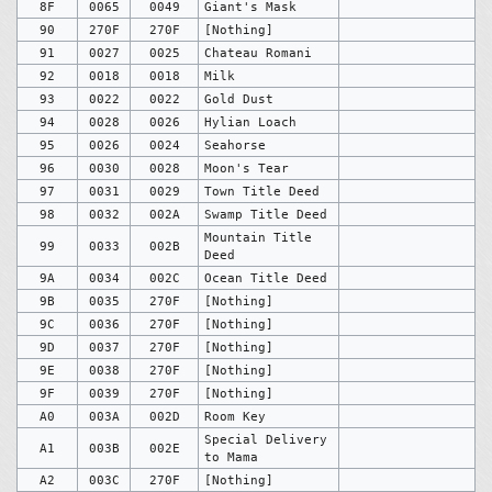
8F
0065
0049
Giant's Mask
90
270F
270F
[Nothing]
91
0027
0025
Chateau Romani
92
0018
0018
Milk
93
0022
0022
Gold Dust
94
0028
0026
Hylian Loach
95
0026
0024
Seahorse
96
0030
0028
Moon's Tear
97
0031
0029
Town Title Deed
98
0032
002A
Swamp Title Deed
Mountain Title
99
0033
002B
Deed
9A
0034
002C
Ocean Title Deed
9B
0035
270F
[Nothing]
9C
0036
270F
[Nothing]
9D
0037
270F
[Nothing]
9E
0038
270F
[Nothing]
9F
0039
270F
[Nothing]
A0
003A
002D
Room Key
Special Delivery
A1
003B
002E
to Mama
A2
003C
270F
[Nothing]