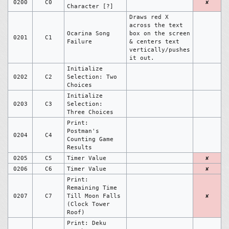
0200
C0
✘
Character [?]
Draws red X
across the text
Ocarina Song
box on the screen
0201
C1
Failure
& centers text
vertically/pushes
it out.
Initialize
0202
C2
Selection: Two
Choices
Initialize
0203
C3
Selection:
Three Choices
Print:
Postman's
0204
C4
Counting Game
Results
0205
C5
Timer Value
✘
0206
C6
Timer Value
✘
Print:
Remaining Time
0207
C7
Till Moon Falls
✘
(Clock Tower
Roof)
Print: Deku