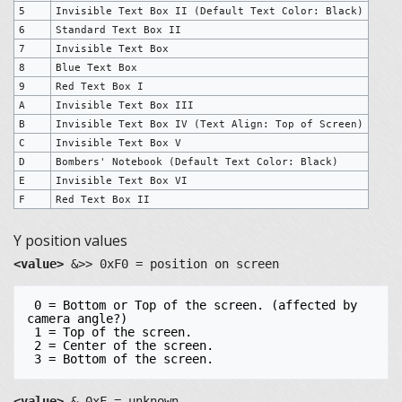
5
Invisible Text Box II (Default Text Color: Black)
6
Standard Text Box II
7
Invisible Text Box
8
Blue Text Box
9
Red Text Box I
A
Invisible Text Box III
B
Invisible Text Box IV (Text Align: Top of Screen)
C
Invisible Text Box V
D
Bombers' Notebook (Default Text Color: Black)
E
Invisible Text Box VI
F
Red Text Box II
Y position values
<value>
&>> 0xF0 = position on screen
 0 = Bottom or Top of the screen. (affected by 
camera angle?)

 1 = Top of the screen.

 2 = Center of the screen.

<value>
& 0xF = unknown