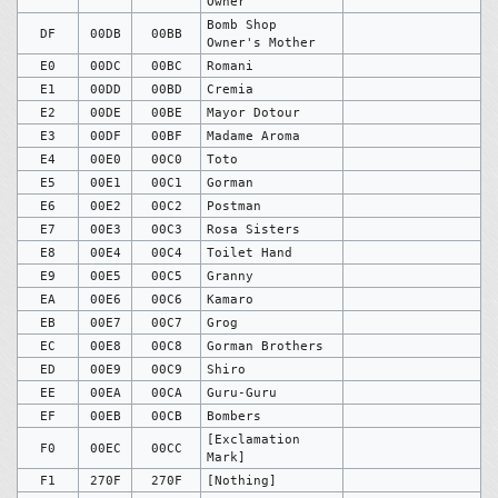
Owner
Bomb Shop
DF
00DB
00BB
Owner's Mother
E0
00DC
00BC
Romani
E1
00DD
00BD
Cremia
E2
00DE
00BE
Mayor Dotour
E3
00DF
00BF
Madame Aroma
E4
00E0
00C0
Toto
E5
00E1
00C1
Gorman
E6
00E2
00C2
Postman
E7
00E3
00C3
Rosa Sisters
E8
00E4
00C4
Toilet Hand
E9
00E5
00C5
Granny
EA
00E6
00C6
Kamaro
EB
00E7
00C7
Grog
EC
00E8
00C8
Gorman Brothers
ED
00E9
00C9
Shiro
EE
00EA
00CA
Guru-Guru
EF
00EB
00CB
Bombers
[Exclamation
F0
00EC
00CC
Mark]
F1
270F
270F
[Nothing]