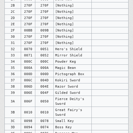
2B
270F
270F
[Nothing]
2C
270F
270F
[Nothing]
2D
270F
270F
[Nothing]
2E
270F
270F
[Nothing]
2F
00BB
009B
[Nothing]
30
270F
270F
[Nothing]
31
270F
270F
[Nothing]
32
0070
0051
Hero's Shield
33
0071
0052
Mirror Shield
34
000C
000C
Powder Keg
35
000A
000A
Magic Bean
36
000D
000D
Pictograph Box
37
006C
004D
Kokiri Sword
38
006D
004E
Razor Sword
39
006E
004F
Gilded Sword
Fierce Deity's
3A
006F
0050
Sword
Great Fairy's
3B
0010
0010
Sword
3C
0098
0078
Small Key
3D
0094
0074
Boss Key