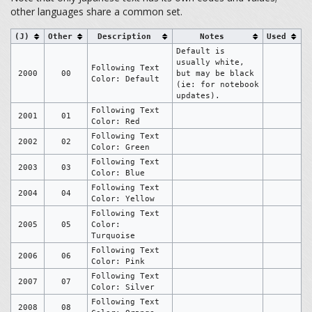
other languages share a common set.
(J)
Other
Description
Notes
Used
Default is
usually white,
Following Text
2000
00
but may be black
Color: Default
(ie: for notebook
updates).
Following Text
2001
01
Color: Red
Following Text
2002
02
Color: Green
Following Text
2003
03
Color: Blue
Following Text
2004
04
Color: Yellow
Following Text
2005
05
Color:
Turquoise
Following Text
2006
06
Color: Pink
Following Text
2007
07
Color: Silver
Following Text
2008
08