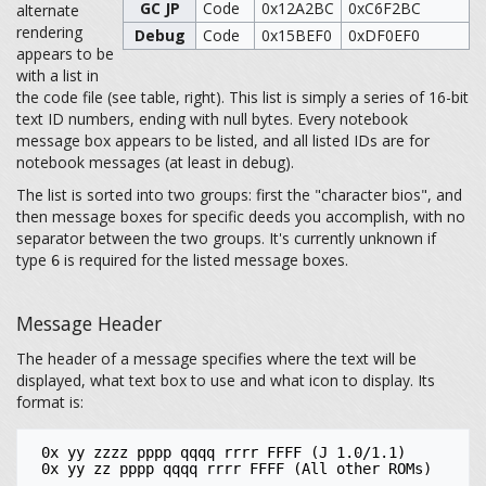
GC JP
Code
0x12A2BC
0xC6F2BC
alternate
rendering
Debug
Code
0x15BEF0
0xDF0EF0
appears to be
with a list in
the code file (see table, right). This list is simply a series of 16-bit
text ID numbers, ending with null bytes. Every notebook
message box appears to be listed, and all listed IDs are for
notebook messages (at least in debug).
The list is sorted into two groups: first the "character bios", and
then message boxes for specific deeds you accomplish, with no
separator between the two groups. It's currently unknown if
type
is required for the listed message boxes.
6
Message Header
The header of a message specifies where the text will be
displayed, what text box to use and what icon to display. Its
format is:
 0x yy zzzz pppp qqqq rrrr FFFF (J 1.0/1.1)
