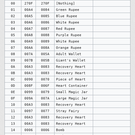
00
270F
270F
[Nothing]
01
00A4
0084
Green Rupee
02
00A5
0085
Blue Rupee
03
00A6
0086
White Rupee
04
00A7
0087
Red Rupee
05
00A8
0088
Purple Rupee
06
00A9
0089
White Rupee
07
00AA
008A
Orange Rupee
08
007A
005A
Adult Wallet
09
007B
005B
Giant's Wallet
0A
00A3
0083
Recovery Heart
0B
00A3
0083
Recovery Heart
0C
0090
0070
Piece of Heart
0D
008F
006F
Heart Container
0E
0099
0079
Small Magic Jar
0F
009A
007A
Large Magic Jar
10
00A3
0083
Recovery Heart
11
0097
0077
Stray Fairy
12
00A3
0083
Recovery Heart
13
00A3
0083
Recovery Heart
14
0006
0006
Bomb