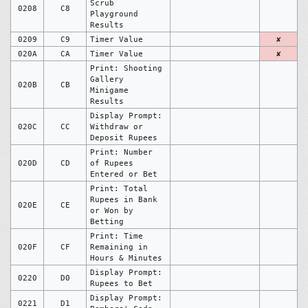
Scrub
0208
C8
Playground
Results
0209
C9
Timer Value
✘
020A
CA
Timer Value
✘
Print: Shooting
Gallery
020B
CB
Minigame
Results
Display Prompt:
020C
CC
Withdraw or
Deposit Rupees
Print: Number
020D
CD
of Rupees
Entered or Bet
Print: Total
Rupees in Bank
020E
CE
or Won by
Betting
Print: Time
020F
CF
Remaining in
Hours & Minutes
Display Prompt:
0220
D0
Rupees to Bet
Display Prompt:
0221
D1