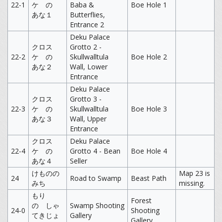
22-1
ケ の
Baba &
Boe Hole 1
あな１
Butterflies,
Entrance 2
Deku Palace
クロス
Grotto 2 -
22-2
ケ の
Skullwalltula
Boe Hole 2
あな２
Wall, Lower
Entrance
Deku Palace
クロス
Grotto 3 -
22-3
ケ の
Skullwalltula
Boe Hole 3
あな３
Wall, Upper
Entrance
クロス
Deku Palace
22-4
ケ の
Grotto 4 - Bean
Boe Hole 4
あな４
Seller
けものの
Map 23 is
24
Road to Swamp
Beast Path
みち
missing.
もり
Forest
の しゃ
Swamp Shooting
24-0
Shooting
てきじょ
Gallery
Gallery