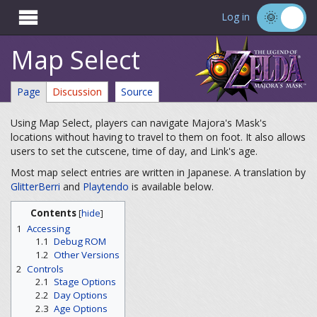

Log in
Map Select
Page
Discussion
Source
Using Map Select, players can navigate Majora's Mask's
locations without having to travel to them on foot. It also allows
users to set the cutscene, time of day, and Link's age.
Most map select entries are written in Japanese. A translation by
GlitterBerri
and
Playtendo
is available below.
Contents
[
hide
]
1
Accessing
1.1
Debug ROM
1.2
Other Versions
2
Controls
2.1
Stage Options
2.2
Day Options
2.3
Age Options