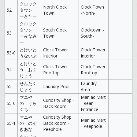
クロック
North Clock
Clock Town
52
タウン
Town
-North-
ーきたー
クロック
タウン
South Clock
Clocktown -
53
ーみなみ
Town
South-
ー
とけいと
Clock Tower
Clock Tower
53-0
うないぶ
Interior
Interior
とけいと
Clock Tower
Clock Tower
54
う おく
Rooftop
Rooftop
じょう
せんたく
Laundry
55
Laundry Pool
じょう
Area
マニや
Maniac Mart
Curiosity Shop -
55-0
の うら
- Rear
Back Room
ぐち
Entrance
マニや
Curiosity Shop
Maniac Mart
55-1
の のぞ
Back Room -
- Peephole
きあな
Peephole
ウッドマ