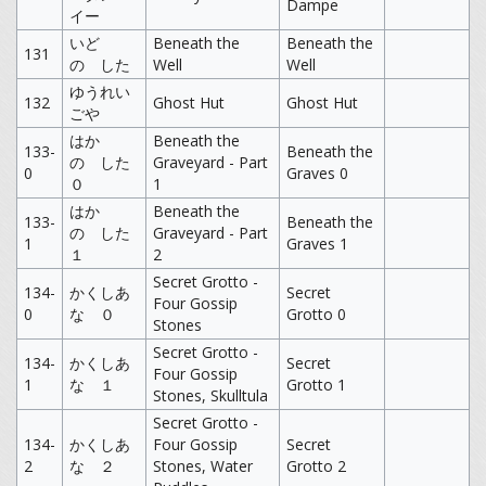
Dampe
イー
いど
Beneath the
Beneath the
131
の した
Well
Well
ゆうれい
132
Ghost Hut
Ghost Hut
ごや
はか
Beneath the
133-
Beneath the
の した
Graveyard - Part
0
Graves 0
０
1
はか
Beneath the
133-
Beneath the
の した
Graveyard - Part
1
Graves 1
１
2
Secret Grotto -
134-
かくしあ
Secret
Four Gossip
0
な ０
Grotto 0
Stones
Secret Grotto -
134-
かくしあ
Secret
Four Gossip
1
な １
Grotto 1
Stones, Skulltula
Secret Grotto -
134-
かくしあ
Four Gossip
Secret
2
な ２
Stones, Water
Grotto 2