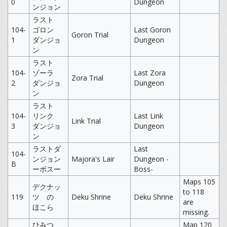
0
Dungeon
ンジョン
ラスト
104-
ゴロン
Last Goron
Goron Trial
1
ダンジョ
Dungeon
ン
ラスト
104-
ゾーラ
Last Zora
Zora Trial
2
ダンジョ
Dungeon
ン
ラスト
104-
リンク
Last Link
Link Trial
3
ダンジョ
Dungeon
ン
ラストダ
Last
104-
ンジョン
Majora's Lair
Dungeon -
B
ーボスー
Boss-
Maps 105
デクナッ
to 118
119
ツ の
Deku Shrine
Deku Shrine
are
ほこら
missing.
ひみつ
Map 120