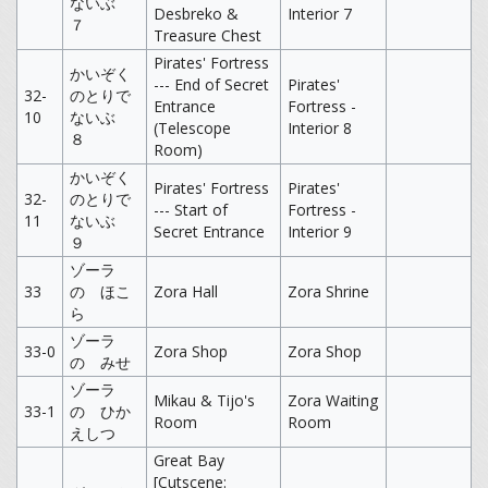
ないぶ
Desbreko &
Interior 7
７
Treasure Chest
Pirates' Fortress
かいぞく
--- End of Secret
Pirates'
32-
のとりで
Entrance
Fortress -
10
ないぶ
(Telescope
Interior 8
８
Room)
かいぞく
Pirates' Fortress
Pirates'
32-
のとりで
--- Start of
Fortress -
11
ないぶ
Secret Entrance
Interior 9
９
ゾーラ
33
の ほこ
Zora Hall
Zora Shrine
ら
ゾーラ
33-0
Zora Shop
Zora Shop
の みせ
ゾーラ
Mikau & Tijo's
Zora Waiting
33-1
の ひか
Room
Room
えしつ
Great Bay
[Cutscene: