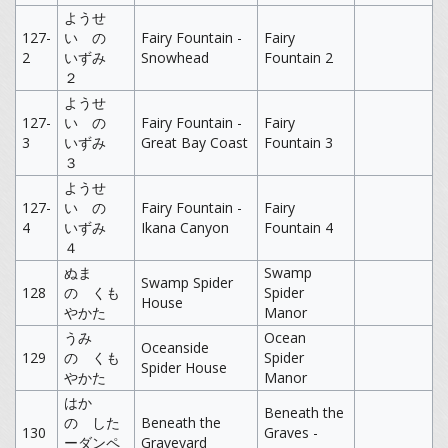
ようせ
127-
い の
Fairy Fountain -
Fairy
2
いずみ
Snowhead
Fountain 2
２
ようせ
127-
い の
Fairy Fountain -
Fairy
3
いずみ
Great Bay Coast
Fountain 3
３
ようせ
127-
い の
Fairy Fountain -
Fairy
4
いずみ
Ikana Canyon
Fountain 4
４
ぬま
Swamp
Swamp Spider
128
の くも
Spider
House
やかた
Manor
うみ
Ocean
Oceanside
129
の くも
Spider
Spider House
やかた
Manor
はか
Beneath the
の した
Beneath the
130
Graves -
ーダンペ
Graveyard