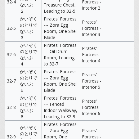
32-4
Fortress -
ないぶ
Treasure Chest,
Interior 2
２
Leading to 32-5
かいぞく
Pirates' Fortress
Pirates'
のとりで
--- Zora Egg
32-5
Fortress -
ないぶ
Room, One Shell
Interior 3
３
Blade
かいぞく
Pirates' Fortress
Pirates'
のとりで
--- Oil Drum
32-6
Fortress -
ないぶ
Room, Leading
Interior 4
４
to 32-7
かいぞく
Pirates' Fortress
Pirates'
のとりで
--- Zora Egg
32-7
Fortress -
ないぶ
Room, One Shell
Interior 5
５
Blade
かいぞく
Pirates' Fortress
Pirates'
のとりで
--- Fenced
32-8
Fortress -
ないぶ
Indoor Walkway,
Interior 6
６
Leading to 32-9
Pirates' Fortress
かいぞく
--- Zora Egg
Pirates'
のとりで
32-9
Room, One
Fortress -