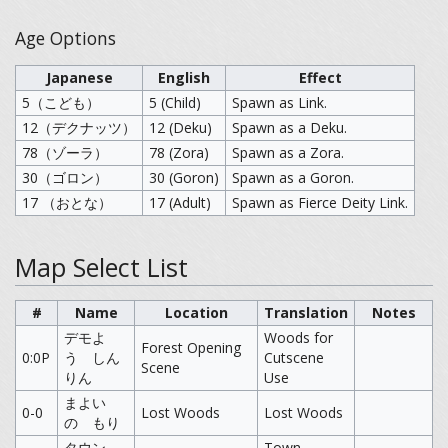
Age Options
Japanese
English
Effect
5（こども）
5 (Child)
Spawn as Link.
12（デクナッツ）
12 (Deku)
Spawn as a Deku.
78（ゾーラ）
78 (Zora)
Spawn as a Zora.
30（ゴロン）
30 (Goron)
Spawn as a Goron.
17 （おとな）
17 (Adult)
Spawn as Fierce Deity Link.
Map Select List
#
Name
Location
Translation
Notes
デモよ
Woods for
Forest Opening
0:0P
う しん
Cutscene
Scene
りん
Use
まよい
0-0
Lost Woods
Lost Woods
の もり
タウン
Town