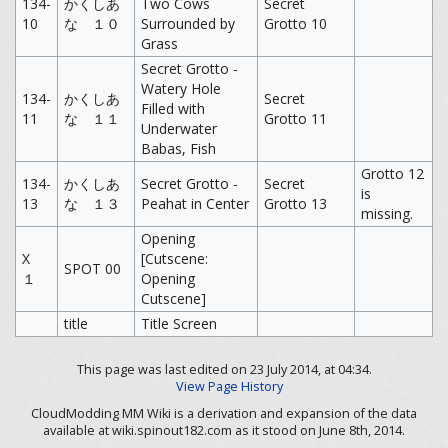
134-
かくしあ
Two Cows
Secret
10
な １０
Surrounded by
Grotto 10
Grass
Secret Grotto -
Watery Hole
134-
かくしあ
Secret
Filled with
11
な １１
Grotto 11
Underwater
Babas, Fish
Grotto 12
134-
かくしあ
Secret Grotto -
Secret
is
13
な １３
Peahat in Center
Grotto 13
missing.
Opening
X
[Cutscene:
SPOT 00
１
Opening
Cutscene]
title
Title Screen
This page was last edited on 23 July 2014, at 04:34.
View Page History
CloudModding MM Wiki is a derivation and expansion of the data
available at wiki.spinout182.com as it stood on June 8th, 2014.