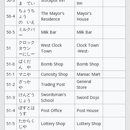
50-3
Stockpot Inn
ま てい
Inn
ちょうち
The Mayor's
Mayor's
50-4
ょう
Residence
House
の いえ
ミルクバ
50-5
Milk Bar
Milk Bar
ー
クロック
West Clock
Clock Town
51
タウン
Town
-West-
ーにしー
ばくだ
51-0
Bomb Shop
Bomb Shop
ん や
51-1
マニや
Curiosity Shop
Maniac Mart
ざっか
General
51-2
Trading Post
や
Store
けんどう
Swordsman's
51-3
Sword Dojo
じょう
School
ぽすとは
51-4
Post Office
Post House
うす
たからく
51-5
Lottery Shop
Lottery Shop
じや