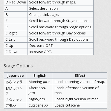
D Pad Down
Scroll forward through maps.
A
Select destination.
B
Change Link's age.
Z
Scroll forward through Stage options.
R
Scroll backward through Stage options.
C Right
Scroll forward through Day options.
C Left
Scroll backward through Day options.
C Up
Decrease OPT.
C Down
Increase OPT.
Stage Options
Japanese
English
Effect
あさジャラ
Morning-
jara
Loads morning version of map.
おひるジャ
Afternoon-
Loads afternoon version of
ラ
jara
map.
よるジャラ
Night-
jara
Loads night version of map.
デモXX
Cutscene XX
Loads cutscene.