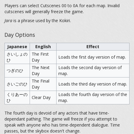
Players can select Cutscenes 00 to 0A for each map. Invalid
cutscenes will generally freeze the game.
Jara
is a phrase used by the Kokiri.
Day Options
Japanese
English
Effect
さいしょの
The First
Loads the first day version of map.
ひ
Day
The Next
Loads the second day version of
つぎのひ
Day
map.
The Final
さいごのひ
Loads the third day version of map.
Day
くりあーの
Loads the fourth day version of the
Clear Day
ひ
map.
The fourth day is devoid of any actors that have time-
dependant pathing. The game will freeze if you attempt to
speak with anyone who has time-dependent dialogue. Time
passes, but the skybox doesn't change.