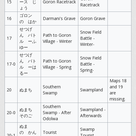
15
ース じ
Goron Racetrack
Racetrack
ょう
ゴロン
16
Darmani's Grave
Goron Grave
の はか
せつげ
Snow Field
ん バト
Path to Goron
17
Battle -
ル ーふ
Village - Winter
Winter-
ゆー
せつげ
Snow Field
ん バト
Path to Goron
17-0
Battle -
ル ーは
Village - Spring
Spring-
るー
Maps 18
Southern
and 19
20
ぬまち
Swampland
Swamp
are
missing.
Southern
ぬまち
Swampland -
20-0
Swamp - After
そのご
Afterwards
Odolwa
ぬま
Swamp
の かん
Tourist
20-1
Tourist