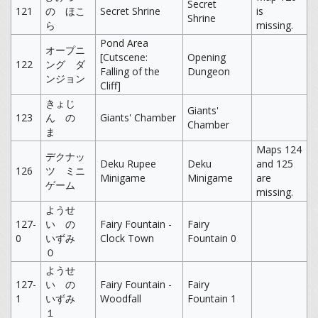
Secret
121
の ほこ
Secret Shrine
is
Shrine
ら
missing.
Pond Area
オープニ
[Cutscene:
Opening
122
ング ダ
Falling of the
Dungeon
ンジョン
Cliff]
きょじ
Giants'
123
ん の
Giants' Chamber
Chamber
ま
Maps 124
デクナッ
Deku Rupee
Deku
and 125
126
ツ ミニ
Minigame
Minigame
are
ゲーム
missing.
ようせ
127-
い の
Fairy Fountain -
Fairy
0
いずみ
Clock Town
Fountain 0
０
ようせ
127-
い の
Fairy Fountain -
Fairy
1
いずみ
Woodfall
Fountain 1
１