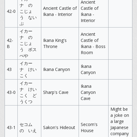
Ancient
ナ の
Ancient Castle of
Castle of
42-0
こじょ
Ikana - Interior
Ikana -
う ない
Interior
ぶ
イカー
Ancient
ナ の
42-
Ikana King's
Castle of
こじょ
B
Throne
Ikana - Boss
う ボス
Room
べや
イカー
Ikana
43
ナ けい
Ikana Canyon
Canyon
こく
イカー
Ikana
ナ けい
43-0
Sharp's Cave
Canyon
こく ど
Cave
うくつ
Might be
a joke on
a large
セコム
Secom's
43-1
Sakon's Hideout
Japanese
の いえ
House
company