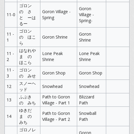
ゴロン
Goron
の さ
Goron Village -
11-0
Village -
と ーは
Spring
Spring-
るー
ゴロン
11 -
Goron
の ほこ
Goron Shrine
1
Shrine
ら
はなれや
11 -
Lone Peak
Lone Peak
ま の
2
Shrine
Shrine
ほこら
11 -
ゴロン
Goron Shop
Goron Shop
3
の みせ
スノーヘ
12
Snowhead
Snowhead
ッド
ふぶき
Path to Goron
Blizzard
13
の みち
Village - Part 1
Path
ゆきだ
Path to Goron
Snowball
14
ま の
Village - Part 2
Path
みち
ゴロノレ
Goron