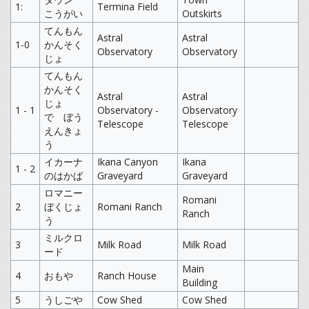
1:
Termina Field
こうがい
Outskirts
てんもん
Astral
Astral
1-0
かんそく
Observatory
Observatory
じょ
てんもん
かんそく
Astral
Astral
じょ
1 - 1
Observatory -
Observatory
で ぼう
Telescope
Telescope
えんきょ
う
イカーナ
Ikana Canyon
Ikana
1 - 2
のはかば
Graveyard
Graveyard
ロマニー
Romani
2
ぼくじょ
Romani Ranch
Ranch
う
ミルクロ
3
Milk Road
Milk Road
ード
Main
4
おもや
Ranch House
Building
5
うしごや
Cow Shed
Cow Shed