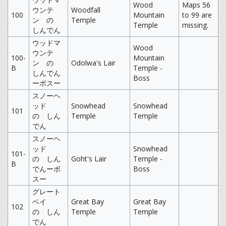
Wood
Maps 56
ウンテ
Woodfall
100
Mountain
to 99 are
ン の
Temple
Temple
missing.
しんでん
ウッドマ
Wood
ウンテ
100-
Mountain
ン の
Odolwa's Lair
B
Temple -
しんでん
Boss
ーボスー
スノーヘ
ッド
Snowhead
Snowhead
101
の しん
Temple
Temple
でん
スノーヘ
ッド
Snowhead
101-
の しん
Goht's Lair
Temple -
B
でんーボ
Boss
スー
グレート
ベイ
Great Bay
Great Bay
102
の しん
Temple
Temple
でん