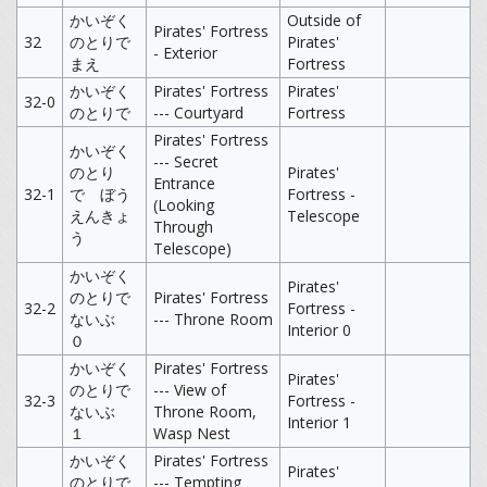
かいぞく
Outside of
Pirates' Fortress
32
のとりで
Pirates'
- Exterior
まえ
Fortress
かいぞく
Pirates' Fortress
Pirates'
32-0
のとりで
--- Courtyard
Fortress
Pirates' Fortress
かいぞく
--- Secret
のとり
Pirates'
Entrance
32-1
で ぼう
Fortress -
(Looking
えんきょ
Telescope
Through
う
Telescope)
かいぞく
Pirates'
のとりで
Pirates' Fortress
32-2
Fortress -
ないぶ
--- Throne Room
Interior 0
０
かいぞく
Pirates' Fortress
Pirates'
のとりで
--- View of
32-3
Fortress -
ないぶ
Throne Room,
Interior 1
１
Wasp Nest
かいぞく
Pirates' Fortress
Pirates'
のとりで
--- Tempting