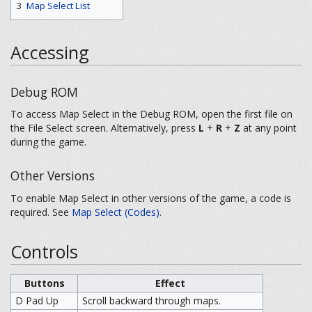
3
Map Select List
Accessing
Debug ROM
To access Map Select in the Debug ROM, open the first file on
the File Select screen. Alternatively, press
L
+
R
+
Z
at any point
during the game.
Other Versions
To enable Map Select in other versions of the game, a code is
required. See
Map Select (Codes)
.
Controls
Buttons
Effect
D Pad Up
Scroll backward through maps.