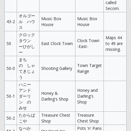
called
Secom.
オルゴー
Music Box
Music Box
43-2
ル ハウ
House
House
ス
クロック
Maps 44
タウン
Clock Town
50
East Clock Town
to 49 are
ーひがし
-East-
missing.
ー
まち
の しゃ
Town Target
50-0
Shooting Gallery
てきじょ
Range
う
ハニー
アンド
Honey and
Honey &
50-1
ダーリ
Darling's
Darling's Shop
ン の
Shop
みせ
たからば
Treasure Chest
Treasure
50-2
こや
Shop
Chest Shop
なべか
Pots 'n' Pans