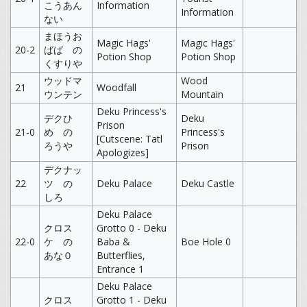
こうあん
Information
Information
ない
まほうお
Magic Hags'
Magic Hags'
20-2
ばば の
Potion Shop
Potion Shop
くすりや
ウッドマ
Wood
21
Woodfall
ウンテン
Mountain
Deku Princess's
デクひ
Deku
Prison
21-0
め の
Princess's
[Cutscene: Tatl
ろうや
Prison
Apologizes]
デクナッ
22
ツ の
Deku Palace
Deku Castle
しろ
Deku Palace
クロス
Grotto 0 - Deku
22-0
ケ の
Baba &
Boe Hole 0
あな０
Butterflies,
Entrance 1
Deku Palace
クロス
Grotto 1 - Deku