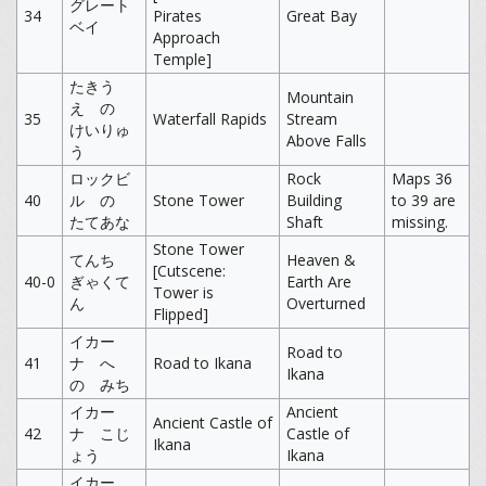
グレート
34
Pirates
Great Bay
ベイ
Approach
Temple]
たきう
Mountain
え の
35
Waterfall Rapids
Stream
けいりゅ
Above Falls
う
ロックビ
Rock
Maps 36
40
ル の
Stone Tower
Building
to 39 are
たてあな
Shaft
missing.
Stone Tower
てんち
Heaven &
[Cutscene:
40-0
ぎゃくて
Earth Are
Tower is
ん
Overturned
Flipped]
イカー
Road to
41
ナ へ
Road to Ikana
Ikana
の みち
イカー
Ancient
Ancient Castle of
42
ナ こじ
Castle of
Ikana
ょう
Ikana
イカー