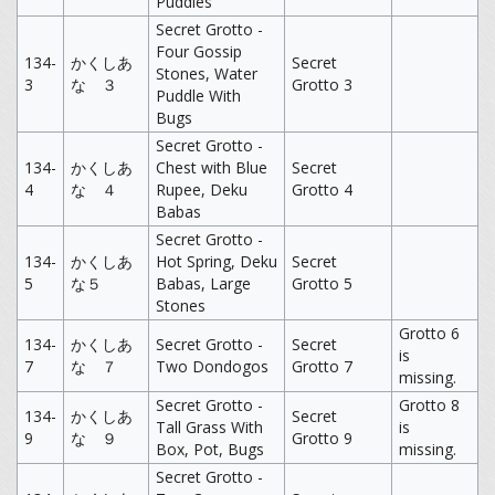
Puddles
Secret Grotto -
Four Gossip
134-
かくしあ
Secret
Stones, Water
3
な ３
Grotto 3
Puddle With
Bugs
Secret Grotto -
134-
かくしあ
Chest with Blue
Secret
4
な ４
Rupee, Deku
Grotto 4
Babas
Secret Grotto -
134-
かくしあ
Hot Spring, Deku
Secret
5
な５
Babas, Large
Grotto 5
Stones
Grotto 6
134-
かくしあ
Secret Grotto -
Secret
is
7
な ７
Two Dondogos
Grotto 7
missing.
Secret Grotto -
Grotto 8
134-
かくしあ
Secret
Tall Grass With
is
9
な ９
Grotto 9
Box, Pot, Bugs
missing.
Secret Grotto -