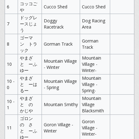
コッコご
6
Cucco Shed
Cucco Shed
や
ドッグレ
Doggy
Dog Racing
7
ースじょ
Racetrack
Area
う
ゴーマ
Gorman
8
ン トラ
Gorman Track
Track
ック
やまざ
Mountain
Mountain Village
10
と ーふ
Village -
- Winter
ゆー
Winter-
やまざ
Mountain
10 -
Mountain Village
と ーは
Village -
0
- Spring
るー
Spring-
やまざ
Mountain
10 -
と の
Mountain Smithy
Village
1
かじや
Blacksmith
ゴロン
Goron
の さ
Goron Village -
11
Village -
と ーふ
Winter
Winter-
ゆー