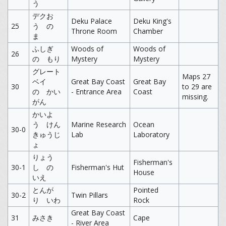
う
デクお
Deku Palace
Deku King's
25
う の
Throne Room
Chamber
ま
ふしぎ
Woods of
Woods of
26
の もり
Mystery
Mystery
グレート
Maps 27
ベイ
Great Bay Coast
Great Bay
30
to 29 are
の かい
- Entrance Area
Coast
missing.
がん
かいよ
う けん
Marine Research
Ocean
30-0
きゅうじ
Lab
Laboratory
ょ
りょう
Fisherman's
30-1
し の
Fisherman's Hut
House
いえ
とんが
Pointed
30-2
Twin Pillars
り いわ
Rock
Great Bay Coast
31
みさき
Cape
- River Area