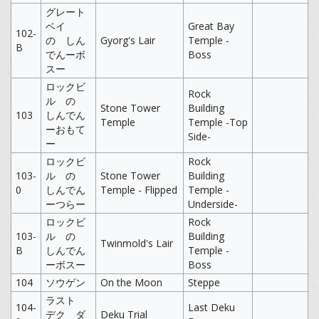
グレート
ベイ
Great Bay
102-
の しん
Gyorg's Lair
Temple -
B
でんーボ
Boss
スー
ロックビ
Rock
ル の
Stone Tower
Building
103
しんでん
Temple
Temple -Top
ーおもて
Side-
ー
ロックビ
Rock
103-
ル の
Stone Tower
Building
0
しんでん
Temple - Flipped
Temple -
ーつらー
Underside-
ロックビ
Rock
103-
ル の
Building
Twinmold's Lair
B
しんでん
Temple -
ーボスー
Boss
104
ソウゲン
On the Moon
Steppe
ラスト
104-
Last Deku
デク ダ
Deku Trial