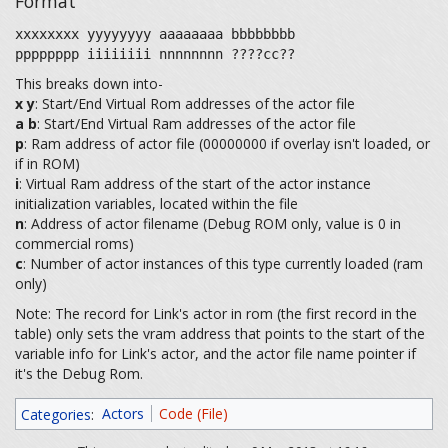
Format
xxxxxxxx yyyyyyyy aaaaaaaa bbbbbbbb
pppppppp iiiiiiii nnnnnnnn ????cc??
This breaks down into-
x
y
: Start/End Virtual Rom addresses of the actor file
a
b
: Start/End Virtual Ram addresses of the actor file
p
: Ram address of actor file (00000000 if overlay isn't loaded, or
if in ROM)
i
: Virtual Ram address of the start of the actor instance
initialization variables, located within the file
n
: Address of actor filename (Debug ROM only, value is 0 in
commercial roms)
c
: Number of actor instances of this type currently loaded (ram
only)
Note: The record for Link's actor in rom (the first record in the
table) only sets the vram address that points to the start of the
variable info for Link's actor, and the actor file name pointer if
it's the Debug Rom.
Categories
:
Actors
Code (File)