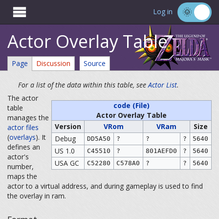

Log in
Actor Overlay Table
Page
Discussion
Source
For a list of the data within this table, see
Actor List
.
The actor
code (File)
table
Actor Overlay Table
manages the
Version
VRom
VRam
Size
actor files
(
overlays
). It
Debug
DD5A50
?
?
?
5640
defines an
US 1.0
C45510
?
801AEFD0
?
5640
actor's
USA GC
C52280
C578A0
?
?
5640
number,
maps the
actor to a virtual address, and during gameplay is used to find
the overlay in ram.