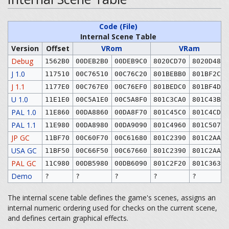
Code (File)
Internal Scene Table
Version
Offset
VRom
VRam
Debug
1562B0
00DEB2B0
00DEB9C0
8020CD70
8020D480
J 1.0
117510
00C76510
00C76C20
801BEBB0
801BF2C0
J 1.1
1177E0
00C767E0
00C76EF0
801BEDC0
801BF4D0
U 1.0
11E1E0
00C5A1E0
00C5A8F0
801C3CA0
801C43B0
PAL 1.0
11E860
00DA8860
00DA8F70
801C45C0
801C4CD0
PAL 1.1
11E980
00DA8980
00DA9090
801C4960
801C5070
JP GC
11BF70
00C60F70
00C61680
801C2390
801C2AA0
USA GC
11BF50
00C66F50
00C67660
801C2390
801C2AA0
PAL GC
11C980
00DB5980
00DB6090
801C2F20
801C3630
Demo
?
?
?
?
?
The internal scene table defines the game's scenes, assigns an
internal numeric ordering used for checks on the current scene,
and defines certain graphical effects.