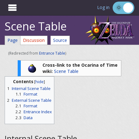

Log in
Scene Table
Page
Discussion
Source
(Redirected from
Entrance Table
)
Cross-link to the Ocarina of Time
wiki:
Scene Table
Contents
[
hide
]
1
Internal Scene Table
1.1
Format
2
External Scene Table
2.1
Format
2.2
Entrance Index
2.3
Data
Internal Scene Table