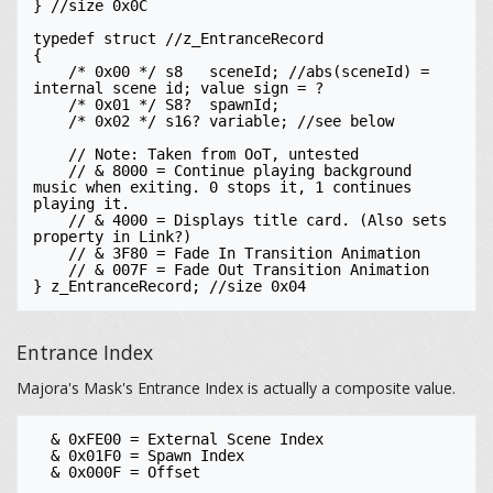
} //size 0x0C

typedef struct //z_EntranceRecord

{

    /* 0x00 */ s8   sceneId; //abs(sceneId) = 
internal scene id; value sign = ?

    /* 0x01 */ S8?  spawnId;

    /* 0x02 */ s16? variable; //see below

    // Note: Taken from OoT, untested

    // & 8000 = Continue playing background 
music when exiting. 0 stops it, 1 continues 
playing it. 

    // & 4000 = Displays title card. (Also sets 
property in Link?)

    // & 3F80 = Fade In Transition Animation

    // & 007F = Fade Out Transition Animation

Entrance Index
Majora's Mask's Entrance Index is actually a composite value.
  & 0xFE00 = External Scene Index

  & 0x01F0 = Spawn Index
