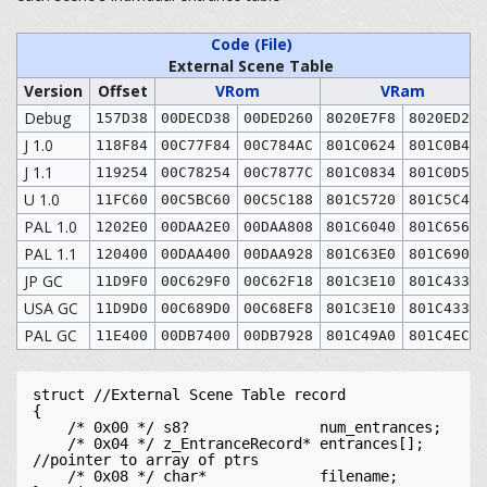
Code (File)
Format
External Scene Table
Version
Offset
VRom
VRam
Debug
157D38
00DECD38
00DED260
8020E7F8
8020ED20
J 1.0
118F84
00C77F84
00C784AC
801C0624
801C0B4C
J 1.1
119254
00C78254
00C7877C
801C0834
801C0D5C
U 1.0
11FC60
00C5BC60
00C5C188
801C5720
801C5C48
PAL 1.0
1202E0
00DAA2E0
00DAA808
801C6040
801C6568
PAL 1.1
120400
00DAA400
00DAA928
801C63E0
801C6908
JP GC
11D9F0
00C629F0
00C62F18
801C3E10
801C4338
USA GC
11D9D0
00C689D0
00C68EF8
801C3E10
801C4338
PAL GC
11E400
00DB7400
00DB7928
801C49A0
801C4EC8
struct //External Scene Table record

{

    /* 0x00 */ s8?               num_entrances;

    /* 0x04 */ z_EntranceRecord* entrances[]; 
//pointer to array of ptrs

    /* 0x08 */ char*             filename;
