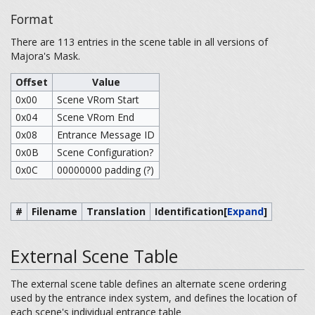
Format
There are 113 entries in the scene table in all versions of
Majora's Mask.
Offset
Value
0x00
Scene VRom Start
0x04
Scene VRom End
0x08
Entrance Message ID
0x0B
Scene Configuration?
0x0C
00000000 padding (?)
#
Filename
Translation
Identification
[
Expand
]
External Scene Table
The external scene table defines an alternate scene ordering
used by the entrance index system, and defines the location of
each scene's individual entrance table