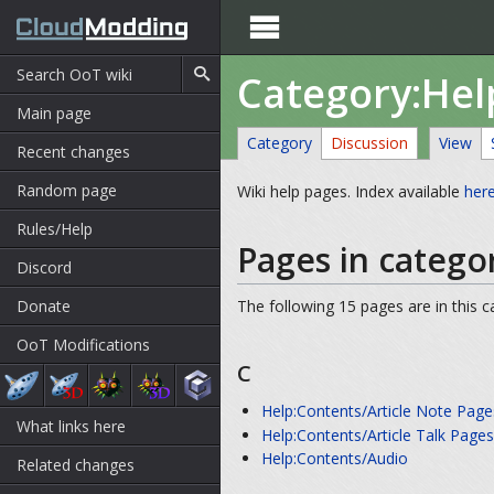

Category:Hel
Main page
Category
Discussion
View
Recent changes
Random page
Wiki help pages. Index available
her
Rules/Help
Pages in catego
Discord
Donate
The following 15 pages are in this ca
OoT Modifications
C
Help:Contents/Article Note Page
What links here
Help:Contents/Article Talk Page
Help:Contents/Audio
Related changes