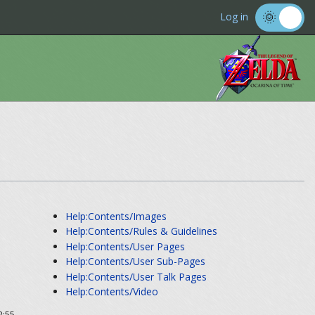
Log in
Help:Contents/Images
Help:Contents/Rules & Guidelines
Help:Contents/User Pages
Help:Contents/User Sub-Pages
Help:Contents/User Talk Pages
Help:Contents/Video
2:55.