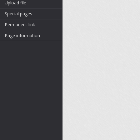
Upload file
Special pages
Permanent link
Page information