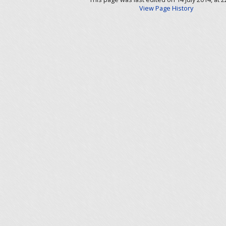
View Page History