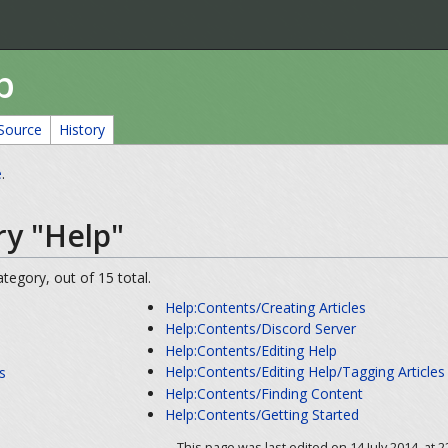
p
Source
History
e
.
ry "Help"
tegory, out of 15 total.
Help:Contents/Creating Articles
Help:Contents/Discord Server
Help:Contents/Editing Help
Help:Contents/Editing Help/Tagging Articles
s
Help:Contents/Finding Content
s
Help:Contents/Getting Started
This page was last edited on 14 July 2014, at 2