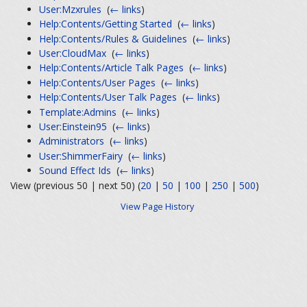
User:Mzxrules
‎
(
← links
)
Help:Contents/Getting Started
‎
(
← links
)
Help:Contents/Rules & Guidelines
‎
(
← links
)
User:CloudMax
‎
(
← links
)
Help:Contents/Article Talk Pages
‎
(
← links
)
Help:Contents/User Pages
‎
(
← links
)
Help:Contents/User Talk Pages
‎
(
← links
)
Template:Admins
‎
(
← links
)
User:Einstein95
‎
(
← links
)
Administrators
‎
(
← links
)
User:ShimmerFairy
‎
(
← links
)
Sound Effect Ids
‎
(
← links
)
View (previous 50 | next 50) (
20
|
50
|
100
|
250
|
500
)
View Page History