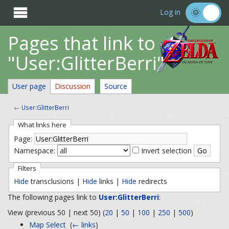

Log in
Pages that link to
"User:GlitterBerri"
User page
Discussion
Source
←
User:GlitterBerri
What links here
Page:
Namespace:
Invert selection
Filters
Hide
transclusions |
Hide
links |
Hide
redirects
The following pages link to
User:GlitterBerri
:
View (previous 50 | next 50) (
20
|
50
|
100
|
250
|
500
)
Map Select
‎
(
← links
)