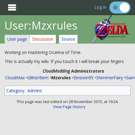

Log in
User:Mzxrules
User page
Discussion
Source
Working on mastering Ocarina of Time.
This is actually my wiki. If you touch it I will break your fingers
CloudModding
Administrators
CloudMax
•
GlitterBerri
•
Mzxrules
•
Einstein95
•
ShimmerFairy
•
Ga
Category
:
Admins
This page was last edited on 28 November 2015, at 19:24.
View Page History