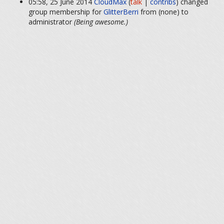
05:58, 25 June 2014
CloudMax
(
talk
|
contribs
)
changed
group membership for
GlitterBerri
from (none) to
administrator
(Being awesome.)