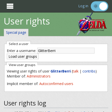

Log in
User rights
Special page
Select a user
Enter a username:
View user groups
Viewing user rights of user
GlitterBerri
(
talk
|
contribs
)
Member of:
Administrators
Implicit member of:
Autoconfirmed users
User rights log