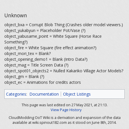
Unknown
object_bxa = Corrupt Blob Thing (Crashes older model viewers.)
object_yukabyun = Placeholder Pot/Vase (?)
object_yabusame_point = White Square (Horse Race
Something?)
object_fire = White Square (fire effect animation?)
object_mori_tex = Blank?
object_opening_demo1 = Blank (Intro Data?)
object_mag = Title Screen Data (?)
object_spot01_objects2 = Nulled Kakariko Village Actor Models?
object_gm = Blank (?)
object_ec = Animations for credits actors
Categories
:
Documentation
Object Listings
This page was last edited on 27 May 2021, at 21:13.
View Page History
CloudModding OoT Wiki is a derivation and expansion of the data
available at wiki.spinout182.com as it stood on June 8th, 2014.