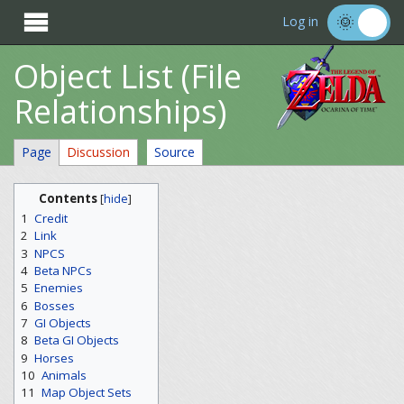

Log in
Object List (File
Relationships)
Page
Discussion
Source
Contents
[
hide
]
1
Credit
2
Link
3
NPCS
4
Beta NPCs
5
Enemies
6
Bosses
7
GI Objects
8
Beta GI Objects
9
Horses
10
Animals
11
Map Object Sets