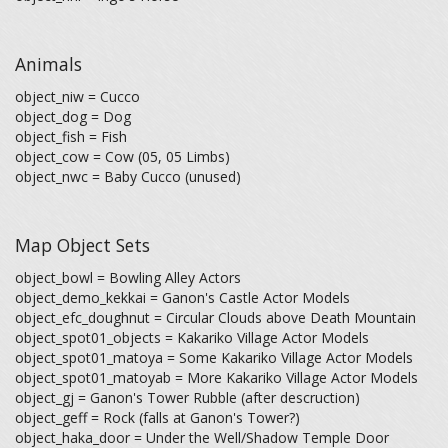
Animals
object_niw = Cucco
object_dog = Dog
object_fish = Fish
object_cow = Cow (05, 05 Limbs)
object_nwc = Baby Cucco (unused)
Map Object Sets
object_bowl = Bowling Alley Actors
object_demo_kekkai = Ganon's Castle Actor Models
object_efc_doughnut = Circular Clouds above Death Mountain
object_spot01_objects = Kakariko Village Actor Models
object_spot01_matoya = Some Kakariko Village Actor Models
object_spot01_matoyab = More Kakariko Village Actor Models
object_gj = Ganon's Tower Rubble (after descruction)
object_geff = Rock (falls at Ganon's Tower?)
object_haka_door = Under the Well/Shadow Temple Door