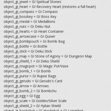
object_gi_jewel = GI Spiritual Stones
object_gi_heart = GI Recovery Heart (restores a full heart)
object_gi_compass = GI Compass
object_gi_bosskey = GI Boss Key
object_gi_medal = GI Medallions
object_gi_nuts = GI Deku Nut
object_gi_hearts = GI Heart Container
object_gi_arrowcase = GI Quiver
object_gi_bombpouch = GI Bomb Bag
object_gi_bottle = GI Bottle
object_gi_stick = GI Deku Stick
object_gi_map = GI Stone of Agony + GI Dungeon Map
object_gi_shield_1 = GI Deku Shield
object_gi_magicpot = GI Magic Pot/Vase
object_gi_bomb_1 = GI Bomb
object_gi_purse = GI Rupee Bags
object_gi_gerudo = GI Gerudo's Card
object_gi_arrow = GI Arrows
object_gi_bomb_2 = GI Bombchu
object_gi_egg = GI Egg
object_gi_scale = GI Golden/Silver Scale
object_gi_shield_2 = GI Hylian Shield
object_gi_hookshot = GI Hookshot + GI Longshot