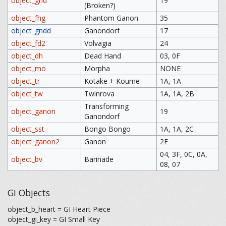
object_gnd
19
(Broken?)
object_fhg
Phantom Ganon
35
object_gndd
Ganondorf
17
object_fd2
Volvagia
24
object_dh
Dead Hand
03, 0F
object_mo
Morpha
NONE
object_tr
Kotake + Koume
1A, 1A
object_tw
Twinrova
1A, 1A, 2B
Transforming
object_ganon
19
Ganondorf
object_sst
Bongo Bongo
1A, 1A, 2C
object_ganon2
Ganon
2E
04, 3F, 0C, 0A,
object_bv
Barinade
08, 07
GI Objects
object_b_heart = GI Heart Piece
object_gi_key = GI Small Key