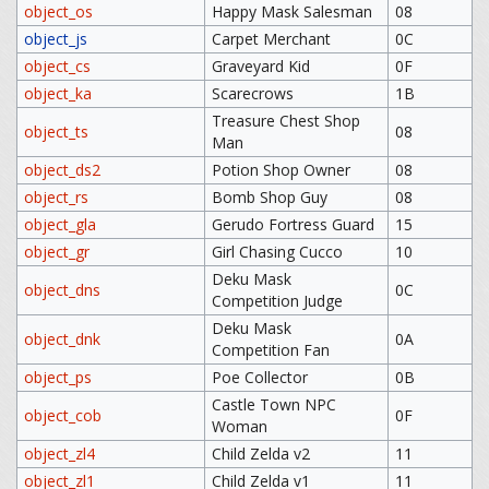
object_os
Happy Mask Salesman
08
object_js
Carpet Merchant
0C
object_cs
Graveyard Kid
0F
object_ka
Scarecrows
1B
Treasure Chest Shop
object_ts
08
Man
object_ds2
Potion Shop Owner
08
object_rs
Bomb Shop Guy
08
object_gla
Gerudo Fortress Guard
15
object_gr
Girl Chasing Cucco
10
Deku Mask
object_dns
0C
Competition Judge
Deku Mask
object_dnk
0A
Competition Fan
object_ps
Poe Collector
0B
Castle Town NPC
object_cob
0F
Woman
object_zl4
Child Zelda v2
11
object_zl1
Child Zelda v1
11