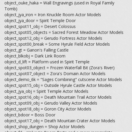
object_ouke_haka = Wall Engravings (used in Royal Family
Tomb)
object_jya_iron = Iron Knuckle Room Actor Models
object_jya_door = Spirit Temple Door
object_spot11_obj = Desert Colossus
object_spot05_objects = Sacred Forest Meadow Actor Models
object_spot12_obj = Gerudo Fortress Actor Models
object_spot00_break = Some Hyrule Field Actor Models
object_gt = Ganon's Falling Castle
object_blkobj = Dark Link Room
object_d_lift = Platform used in Spirit Temple
object_spot03_object = Frozen Waterfall Bit (Zora's River)
object_spot07_object = Zora's Domain Actor Models
object_demo_6k = "Sages Combining" cutscene Actor Models
object_spot15_obj = Outside Hyrule Castle Actor Models
object_jya_obj = Spirit Temple Actor Models
object_spot16_obj = Death Mountain Trail Actor Models
object_spot09_obj = Gerudo Valley Actor Models
object_spot18_obj = Goron City Actor Models
object_bdoor = Boss Door
object_spot17_obj = Death Mountain Crater Actor Models
object_shop_dungen = Shop Actor Models