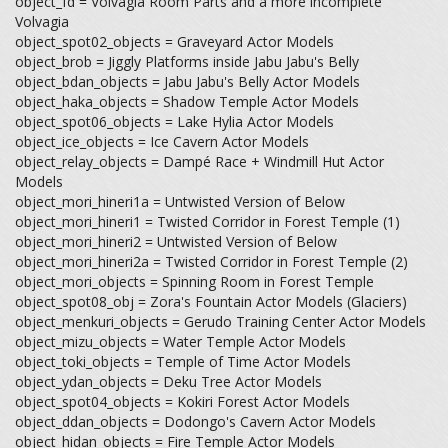
object_fd = Volvagia Room Parts and a more incomplete
Volvagia
object_spot02_objects = Graveyard Actor Models
object_brob = Jiggly Platforms inside Jabu Jabu's Belly
object_bdan_objects = Jabu Jabu's Belly Actor Models
object_haka_objects = Shadow Temple Actor Models
object_spot06_objects = Lake Hylia Actor Models
object_ice_objects = Ice Cavern Actor Models
object_relay_objects = Dampé Race + Windmill Hut Actor
Models
object_mori_hineri1a = Untwisted Version of Below
object_mori_hineri1 = Twisted Corridor in Forest Temple (1)
object_mori_hineri2 = Untwisted Version of Below
object_mori_hineri2a = Twisted Corridor in Forest Temple (2)
object_mori_objects = Spinning Room in Forest Temple
object_spot08_obj = Zora's Fountain Actor Models (Glaciers)
object_menkuri_objects = Gerudo Training Center Actor Models
object_mizu_objects = Water Temple Actor Models
object_toki_objects = Temple of Time Actor Models
object_ydan_objects = Deku Tree Actor Models
object_spot04_objects = Kokiri Forest Actor Models
object_ddan_objects = Dodongo's Cavern Actor Models
object_hidan_objects = Fire Temple Actor Models