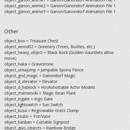
object_ganon_anime2 = Ganon/Ganondorf Animation File 1
object_ganon_anime3 = Ganon/Ganondorf Animation File 1
Other
object_box = Treasure Chest
object_wood02 = Greenery (Trees, Bushes, etc.)
object_heavy_object = Black Rock (Golden Gauntlets allow
move)
object_haka = Gravestone
object_umajump = Jumpable Epona Fence
object_gnd_magic = Ganondorf Magic
object_d_elevator = Elevator
object_d_hsblock = Hookshottable Actor Models
object_mamenoki = Magic Bean Plant
object_ingate = Ingo Gate
object_lightswitch = Sun Switch
object_kusa = Regrowable Grass Clump
object_tsubo = Pot/Vase
object_kanban = Cuttable Signpost
object_giyo_objects = Rainbow Bridge