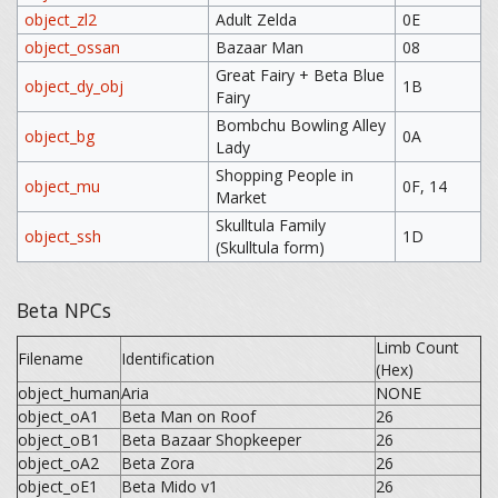
object_zl2
Adult Zelda
0E
object_ossan
Bazaar Man
08
Great Fairy + Beta Blue
object_dy_obj
1B
Fairy
Bombchu Bowling Alley
object_bg
0A
Lady
Shopping People in
object_mu
0F, 14
Market
Skulltula Family
object_ssh
1D
(Skulltula form)
Beta NPCs
Limb Count
Filename
Identification
(Hex)
object_human
Aria
NONE
object_oA1
Beta Man on Roof
26
object_oB1
Beta Bazaar Shopkeeper
26
object_oA2
Beta Zora
26
object_oE1
Beta Mido v1
26