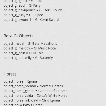
object_gi_ghost = GI Poe
object_gi_soul = GI Fairy
object_gi_dekupouch = GI Deku Pouch
object_gi_rupy = GI Rupee
object_gi_sword_1 = GI Kokiri Sword
Beta GI Objects
object_medal = GI Beta Medallions
object_gi_melody = GI Music Note
object_gi_coin = GI N Coin
object_gi_butterfly = GI Butterfly
Horses
object_horse = Epona
object_horse_normal = Normal Horses
object_horse_ganon = Ganondorf's Horse
object_horse_zelda = Zelda's White Horse
object_horse_link_child = Child Epona
object_hni = Ingo's Horse