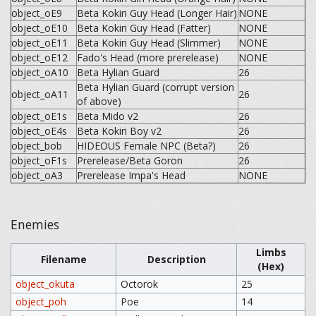
object_oE9
Beta Kokiri Guy Head (Longer Hair)
NONE
object_oE10
Beta Kokiri Guy Head (Fatter)
NONE
object_oE11
Beta Kokiri Guy Head (Slimmer)
NONE
object_oE12
Fado's Head (more prerelease)
NONE
object_oA10
Beta Hylian Guard
26
Beta Hylian Guard (corrupt version
object_oA11
26
of above)
object_oE1s
Beta Mido v2
26
object_oE4s
Beta Kokiri Boy v2
26
object_bob
HIDEOUS Female NPC (Beta?)
26
object_oF1s
Prerelease/Beta Goron
26
object_oA3
Prerelease Impa's Head
NONE
Enemies
Limbs
Filename
Description
(Hex)
object_okuta
Octorok
25
object_poh
Poe
14