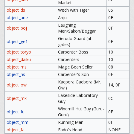
Market
object_ds
Witch with Tiger
05
object_ane
Anju
0F
Laughing
object_boj
0F
Men/Sakon/Beggar
Gerudo Guard (at
object_ge1
0F
gates)
object_toryo
Carpenter Boss
10
object_daiku
Carpenters
10
object_ms
Magic Bean Seller
08
object_hs
Carpenter's Son
0F
Kaepora Gaebora (Mr.
object_owl
14, 0F
Owl)
Lakeside Laboratory
object_mk
0C
Guy
Windmill Hut Guy (Guru-
object_fu
0F
Guru)
object_mm
Running Man
0F
object_fa
Fado's Head
NONE