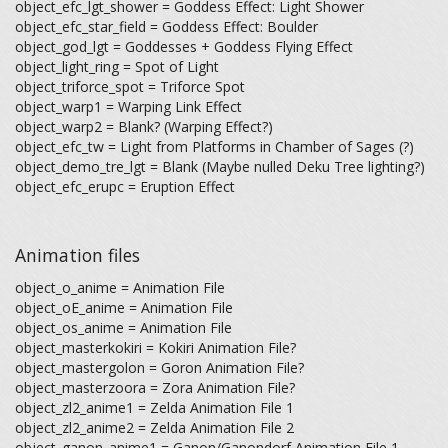
object_efc_lgt_shower = Goddess Effect: Light Shower
object_efc_star_field = Goddess Effect: Boulder
object_god_lgt = Goddesses + Goddess Flying Effect
object_light_ring = Spot of Light
object_triforce_spot = Triforce Spot
object_warp1 = Warping Link Effect
object_warp2 = Blank? (Warping Effect?)
object_efc_tw = Light from Platforms in Chamber of Sages (?)
object_demo_tre_lgt = Blank (Maybe nulled Deku Tree lighting?)
object_efc_erupc = Eruption Effect
Animation files
object_o_anime = Animation File
object_oE_anime = Animation File
object_os_anime = Animation File
object_masterkokiri = Kokiri Animation File?
object_mastergolon = Goron Animation File?
object_masterzoora = Zora Animation File?
object_zl2_anime1 = Zelda Animation File 1
object_zl2_anime2 = Zelda Animation File 2
object_ganon_anime1 = Ganon/Ganondorf Animation File 1