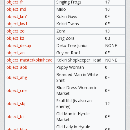
object_fr
Singing Frogs
17
object_md
Mido
10
object_km1
Kokiri Guys
0F
object_kw1
Kokiri Twins
0F
object_zo
Zora
13
object_kz
King Zora
0B
object_dekujr
Deku Tree Junior
NONE
object_ani
Guy on Roof
0F
object_masterkokirihead
Kokiri Shopkeeper Head
NONE
object_aob
Puppy Woman
0F
Bearded Man in White
object_ahg
0F
Shirt
Blue-Dress Woman in
object_cne
0F
Market
Skull Kid (is also an
object_skj
12
enemy)
Old Man in Hyrule
object_bji
0F
Market
Old Lady in Hyrule
object_bba
0F