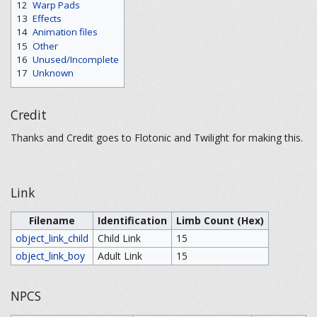
12
Warp Pads
13
Effects
14
Animation files
15
Other
16
Unused/Incomplete
17
Unknown
Credit
Thanks and Credit goes to Flotonic and Twilight for making this.
Link
Filename
Identification
Limb Count (Hex)
object_link_child
Child Link
15
object_link_boy
Adult Link
15
NPCS