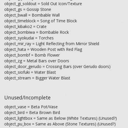
object_gi_soldout = Sold Out Icon/Texture
object_gs = Gossip Stone
object_bwall = Bombable Wall
object_timeblock = Song of Time Block
object_kibako2 = Crate
object_bombiwa = Bombable Rock
object_syokudai = Torches
object_mir_ray = Light Reflecting from Mirror Shield
object_hata = Wooden Post with Red Flag
object_bombf = Bomb Flower
object_zg = Metal Bars over Doors
object_door_gerudo = Crossing Bars (over Gerudo doors)
object_siofuki = Water Blast
object_stream = Bigger Water Blast
Unused/Incomplete
object_vase = Beta Pot/Vase
object_bird = Beta Brown Bird
object_lightbox = Same as Below (White Textures) (Unused?)
object_pu_box = Same as Above (Stone Textures) (Unused?)