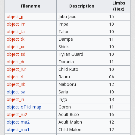
Limbs
Filename
Description
(Hex)
object_jj
Jabu Jabu
15
object_im
Impa
10
object_ta
Talon
10
object_tk
Dampé
11
object_xc
Shiek
10
object_sd
Hylian Guard
10
object_du
Darunia
11
object_ru1
Child Ruto
10
object_rl
Rauru
0A
object_nb
Nabooru
12
object_sa
Saria
10
object_in
Ingo
13
object_oF1d_map
Goron
11
object_ru2
Adult Ruto
16
object_ma2
Adult Malon
12
object_ma1
Child Malon
12