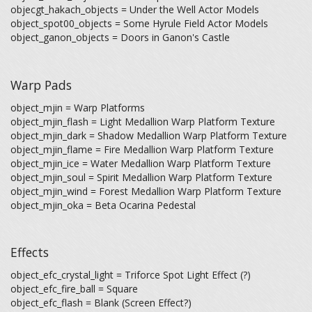
objecgt_hakach_objects = Under the Well Actor Models
object_spot00_objects = Some Hyrule Field Actor Models
object_ganon_objects = Doors in Ganon's Castle
Warp Pads
object_mjin = Warp Platforms
object_mjin_flash = Light Medallion Warp Platform Texture
object_mjin_dark = Shadow Medallion Warp Platform Texture
object_mjin_flame = Fire Medallion Warp Platform Texture
object_mjin_ice = Water Medallion Warp Platform Texture
object_mjin_soul = Spirit Medallion Warp Platform Texture
object_mjin_wind = Forest Medallion Warp Platform Texture
object_mjin_oka = Beta Ocarina Pedestal
Effects
object_efc_crystal_light = Triforce Spot Light Effect (?)
object_efc_fire_ball = Square
object_efc_flash = Blank (Screen Effect?)