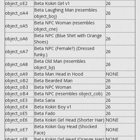
object_oE2
Beta Kokiri Girl v1
26
Beta Laughing Man (resembles
object_oA4
26
object_boj)
Beta NPC Woman (resembles
object_oA5
26
object_cne)
Beta NPC (Blue Shirt with Orange
object_oA6
26
Shoes)
Beta NPC (Female?) (Dressed
object_oA7
26
funky.)
Beta Old Man (resembles
object_oA8
26
object_bji)
object_oA9
Beta Man Head in Hood
NONE
object_oB2
Beta Bearded Man
26
object_oB3
Beta NPC Woman
26
object_oB4
Beta NPC (resembles object_cob)
26
object_oE3
Beta Saria
26
object_oE4
Beta Kokiri Boy v1
26
object_oE5
Beta Fado
26
object_oE6
Beta Kokiri Girl Head (Shorter Hair)
NONE
Beta Kokiri Guy Head (Shocked
object_oE7
NONE
Face)
object_oE8
Beta Kokiri Girl Head (Orange Hair)
NONE