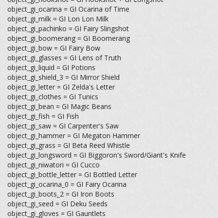
object_gi_ocarina = GI Ocarina of Time
object_gi_milk = GI Lon Lon Milk
object_gi_pachinko = GI Fairy Slingshot
object_gi_boomerang = GI Boomerang
object_gi_bow = GI Fairy Bow
object_gi_glasses = GI Lens of Truth
object_gi_liquid = GI Potions
object_gi_shield_3 = GI Mirror Shield
object_gi_letter = GI Zelda's Letter
object_gi_clothes = GI Tunics
object_gi_bean = GI Magic Beans
object_gi_fish = GI Fish
object_gi_saw = GI Carpenter's Saw
object_gi_hammer = GI Megaton Hammer
object_gi_grass = GI Beta Reed Whistle
object_gi_longsword = GI Biggoron's Sword/Giant's Knife
object_gi_niwatori = GI Cucco
object_gi_bottle_letter = GI Bottled Letter
object_gi_ocarina_0 = GI Fairy Ocarina
object_gi_boots_2 = GI Iron Boots
object_gi_seed = GI Deku Seeds
object_gi_gloves = GI Gauntlets