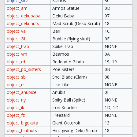
object_sk2
Stalfos
3C
object_am
Armos Statue
0D
object_dekubaba
Deku Baba
07
object_dekunuts
Mad Scrub (Deku Scrub)
18
object_vali
Bari
1C
object_Bb
Bubble (flying skull)
0F
object_trap
Spike Trap
NONE
object_vm
Beamos
0A
object_rd
Redead + Gibdo
19, 19
object_po_sisters
Poe Sisters
0B
object_sb
ShellBlade (Clam)
08
object_rr
Like Like
NONE
object_anubice
Anubis
0F
object_ny
Spiky Ball (Spike)
NONE
object_ik
Iron Knuckle
1D, 1D
object_fz
Freezard
NONE
object_bigokuta
Giant Octorok
13
object_hintnuts
Hint-giving Deku Scrub
18