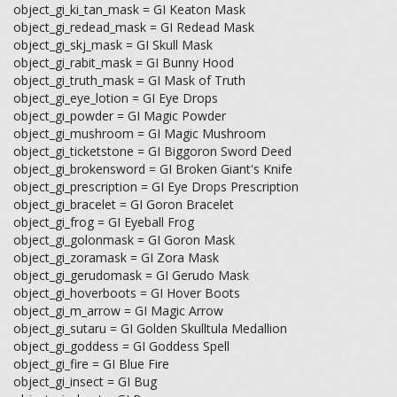
object_gi_ki_tan_mask = GI Keaton Mask
object_gi_redead_mask = GI Redead Mask
object_gi_skj_mask = GI Skull Mask
object_gi_rabit_mask = GI Bunny Hood
object_gi_truth_mask = GI Mask of Truth
object_gi_eye_lotion = GI Eye Drops
object_gi_powder = GI Magic Powder
object_gi_mushroom = GI Magic Mushroom
object_gi_ticketstone = GI Biggoron Sword Deed
object_gi_brokensword = GI Broken Giant's Knife
object_gi_prescription = GI Eye Drops Prescription
object_gi_bracelet = GI Goron Bracelet
object_gi_frog = GI Eyeball Frog
object_gi_golonmask = GI Goron Mask
object_gi_zoramask = GI Zora Mask
object_gi_gerudomask = GI Gerudo Mask
object_gi_hoverboots = GI Hover Boots
object_gi_m_arrow = GI Magic Arrow
object_gi_sutaru = GI Golden Skulltula Medallion
object_gi_goddess = GI Goddess Spell
object_gi_fire = GI Blue Fire
object_gi_insect = GI Bug