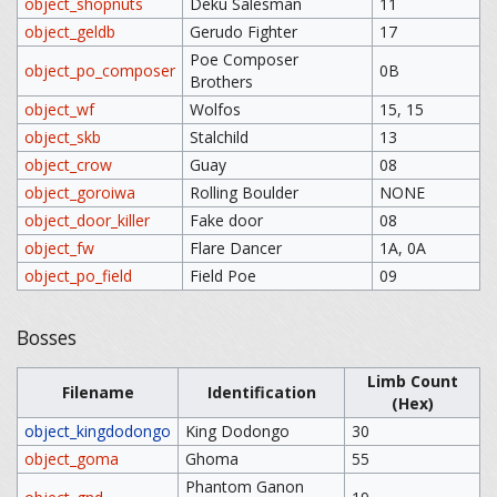
object_shopnuts
Deku Salesman
11
object_geldb
Gerudo Fighter
17
Poe Composer
object_po_composer
0B
Brothers
object_wf
Wolfos
15, 15
object_skb
Stalchild
13
object_crow
Guay
08
object_goroiwa
Rolling Boulder
NONE
object_door_killer
Fake door
08
object_fw
Flare Dancer
1A, 0A
object_po_field
Field Poe
09
Bosses
Limb Count
Filename
Identification
(Hex)
object_kingdodongo
King Dodongo
30
object_goma
Ghoma
55
Phantom Ganon