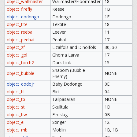
object_wallmaster
Wallmaster/Floormaster
18
object_firefly
Keese
1B
object_dodongo
Dodongo
1E
object_tite
Tektite
18
object_reeba
Leever
11
object_peehat
Peahat
17
object_zf
Lizalfols and Dinolfols
30, 30
object_gol
Ghoma Larva
17
object_torch2
Dark Link
15
Shabom (Bubble
object_bubble
NONE
Enemy)
object_dodojr
Baby Dodongo
0E
object_bl
Biri
04
object_tp
Tailpasaran
NONE
object_st
Skulltula
1D
object_bw
Fireslug
0B
object_ei
Stinger
12
object_mb
Moblin
1B, 1B