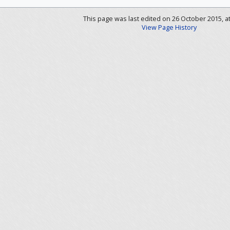
This page was last edited on 26 October 2015, at
View Page History