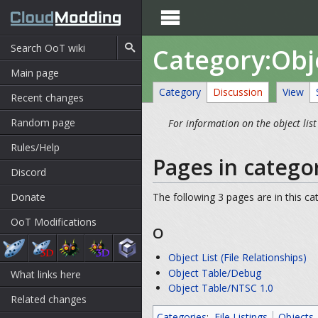

Category:Obje
Main page
Category
Discussion
View
Recent changes
Random page
For information on the object list
Rules/Help
Pages in categor
Discord
Donate
The following 3 pages are in this cat
OoT Modifications
O
Object List (File Relationships)
Object Table/Debug
What links here
Object Table/NTSC 1.0
Related changes
Categories
:
File Listings
Objects