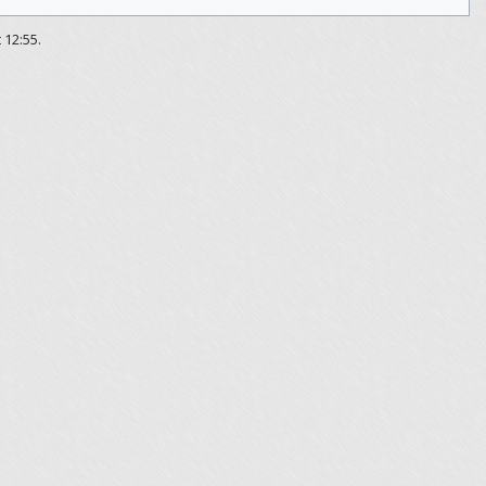
 12:55.