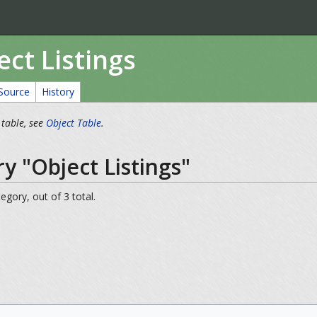
ct Listings
Source
History
 table, see
Object Table
.
y "Object Listings"
egory, out of 3 total.