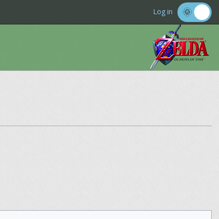
Log in