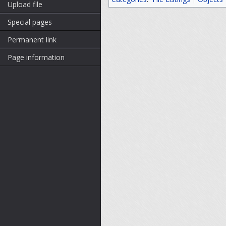
Upload file
Special pages
Permanent link
Page information