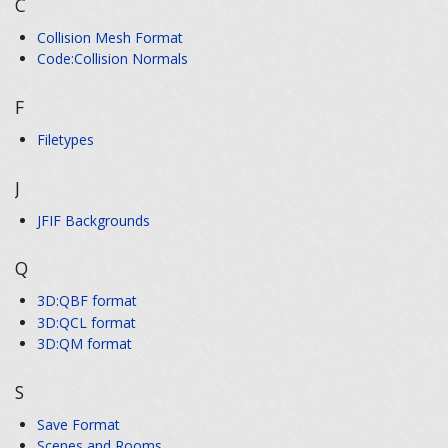
C
Collision Mesh Format
Code:Collision Normals
F
Filetypes
J
JFIF Backgrounds
Q
3D:QBF format
3D:QCL format
3D:QM format
S
Save Format
Scenes and Rooms