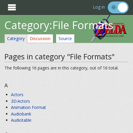

Log in
Category:File Formats
Category
Discussion
Source
Pages in category "File Formats"
The following 16 pages are in this category, out of 16 total.
A
Actors
3D:Actors
Animation Format
Audiobank
Audiotable