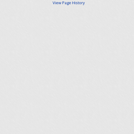
View Page History