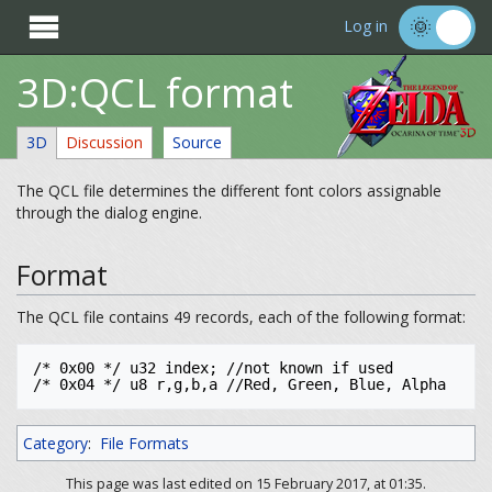

Log in
3D:QCL format
3D
Discussion
Source
The QCL file determines the different font colors assignable
through the dialog engine.
Format
The QCL file contains 49 records, each of the following format:
/* 0x00 */ u32 index; //not known if used

/* 0x04 */ u8 r,g,b,a //Red, Green, Blue, Alpha
Category
:
File Formats
This page was last edited on 15 February 2017, at 01:35.