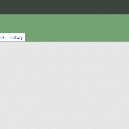
rce
History