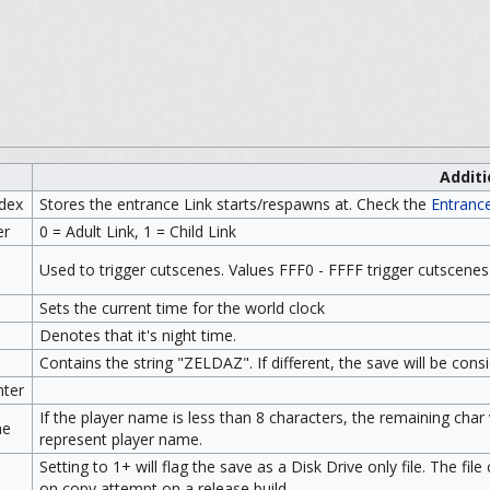
Additi
ndex
Stores the entrance Link starts/respawns at. Check the
Entranc
er
0 = Adult Link, 1 = Child Link
Used to trigger cutscenes. Values FFF0 - FFFF trigger cutscenes
e
Sets the current time for the world clock
Denotes that it's night time.
Contains the string "ZELDAZ". If different, the save will be cons
ter
If the player name is less than 8 characters, the remaining char
me
represent player name.
Setting to 1+ will flag the save as a Disk Drive only file. The fi
on copy attempt on a release build