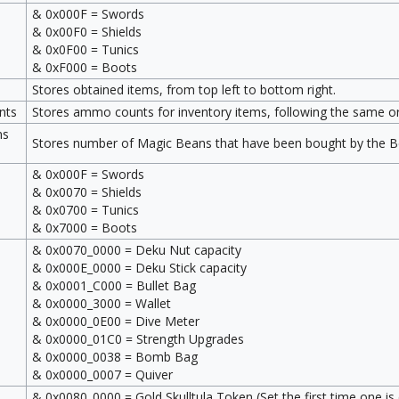
& 0x000F = Swords
& 0x00F0 = Shields
& 0x0F00 = Tunics
& 0xF000 = Boots
Stores obtained items, from top left to bottom right.
nts
Stores ammo counts for inventory items, following the same ord
ns
Stores number of Magic Beans that have been bought by the Be
& 0x000F = Swords
& 0x0070 = Shields
& 0x0700 = Tunics
& 0x7000 = Boots
& 0x0070_0000 = Deku Nut capacity
& 0x000E_0000 = Deku Stick capacity
& 0x0001_C000 = Bullet Bag
& 0x0000_3000 = Wallet
& 0x0000_0E00 = Dive Meter
& 0x0000_01C0 = Strength Upgrades
& 0x0000_0038 = Bomb Bag
& 0x0000_0007 = Quiver
& 0x0080_0000 = Gold Skulltula Token (Set the first time one is 