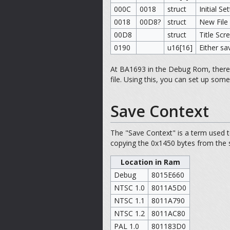
000C
0018
struct
Initial Se
0018
00D8?
struct
New File
00D8
struct
Title Sc
0190
u16[16]
Either sa
At BA1693 in the Debug Rom, there is
file. Using this, you can set up some 
Save Context
The "Save Context" is a term used t
copying the 0x1450 bytes from the s
Location in Ram
Debug
8015E660
NTSC 1.0
8011A5D0
NTSC 1.1
8011A790
NTSC 1.2
8011AC80
PAL 1.0
801183D0