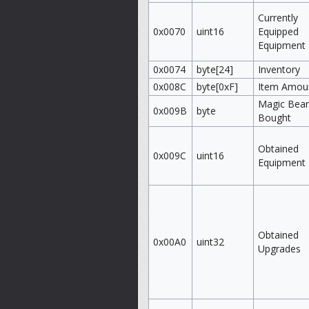
Currently
0x0070
uint16
Equipped
Equipment
0x0074
byte[24]
Inventory
0x008C
byte[0xF]
Item Amou
Magic Bea
0x009B
byte
Bought
Obtained
0x009C
uint16
Equipment
Obtained
0x00A0
uint32
Upgrades