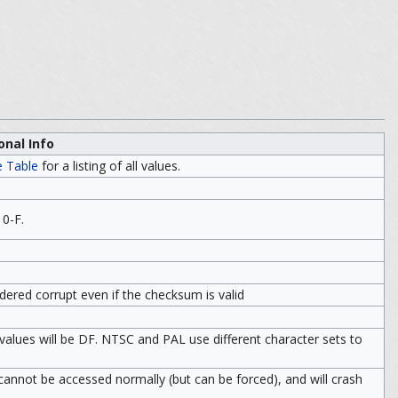
onal Info
e Table
for a listing of all values.
 0-F.
idered corrupt even if the checksum is valid
 values will be DF. NTSC and PAL use different character sets to
le cannot be accessed normally (but can be forced), and will crash