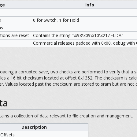
ge
Info
s
0 for Switch, 1 for Hold
ns
options are reset
Contains the string "\x98\x09\x10\x21ZELDA"
Commercial releases padded with 0x00, debug with
loading a corrupted save, two checks are performed to verify that a sa
fies a 16 bit checksum located at offset 0x1352. The checksum is cal
over. Values located past the checksum are stored to sram but are not
ta
ntains a collection of data relevant to file creation and management.
Description
 Offsets