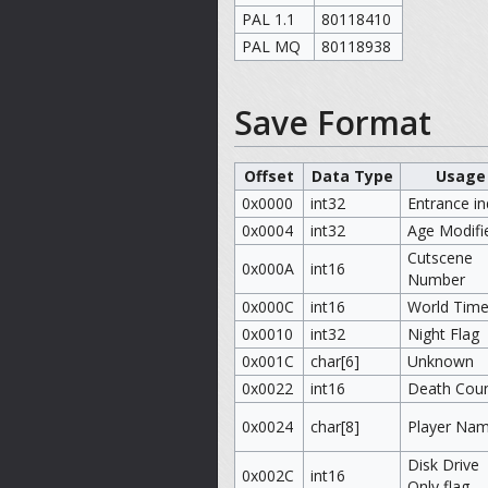
PAL 1.1
80118410
PAL MQ
80118938
Save Format
Offset
Data Type
Usage
0x0000
int32
Entrance i
0x0004
int32
Age Modifi
Cutscene
0x000A
int16
Number
0x000C
int16
World Tim
0x0010
int32
Night Flag
0x001C
char[6]
Unknown
0x0022
int16
Death Coun
0x0024
char[8]
Player Na
Disk Drive
0x002C
int16
Only flag