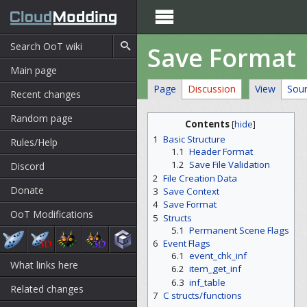

Save Format
Main page
Page
Discussion
View
Sou
Recent changes
Random page
Contents
[
hide
]
1
Basic Structure
Rules/Help
1.1
Header Format
1.2
Save File Validation
Discord
2
File Creation Data
Donate
3
Save Context
4
Save Format
OoT Modifications
5
Structs
5.1
Permanent Scene Flags
6
Event Flags
6.1
event_chk_inf
What links here
6.2
item_get_inf
6.3
inf_table
Related changes
7
C structs/functions