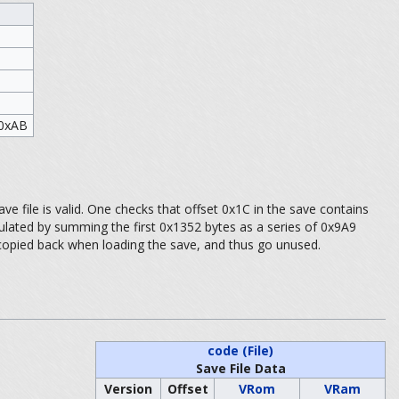
 0xAB
ve file is valid. One checks that offset 0x1C in the save contains
culated by summing the first 0x1352 bytes as a series of 0x9A9
 copied back when loading the save, and thus go unused.
code (File)
Save File Data
Version
Offset
VRom
VRam