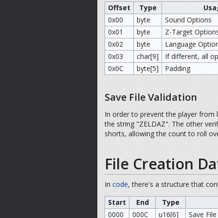
Offset
Type
Usa
0x00
byte
Sound Options
0x01
byte
Z-Target Option
0x02
byte
Language Optio
0x03
char[9]
If different, all 
0x0C
byte[5]
Padding
Save File Validation
In order to prevent the player from 
the string "ZELDAZ". The other veri
shorts, allowing the count to roll 
File Creation Da
In
code
, there's a structure that co
Start
End
Type
0000
000C
u16[6]
Save File