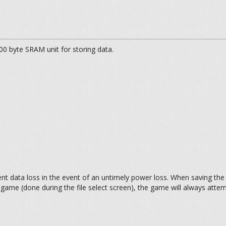
0 byte SRAM unit for storing data.
ent data loss in the event of an untimely power loss. When saving the g
 game (done during the file select screen), the game will always attem