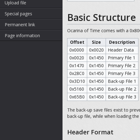
Upload file
Special pages
Basic Structure
Permanent link
Ocarina of Time comes with a 0x800
Page information
Offset
Size
Description
0x0000
0x0020
Header Data
0x0020
0x1450
Primary File 1
0x1470
0x1450
Primary File 2
0x28C0
0x1450
Primary File 3
0x3D10
0x1450
Back-up File 1
0x5160
0x1450
Back-up File 2
0x65B0
0x1450
Back-up File 3
The back-up save files exist to prev
back-up file, while when loading the
Header Format