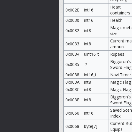
Heart
0x002E
int16
containers
0x0030
int16
Health
Magic met
0x0032
int8
size
Current ma
0x0033
int8
amount
0x0034
uint16_t
Rupees
Biggoron's
0x0035
?
Sword Flag
0x0038
int16_t
Navi Timer
0x003A
int8
Magic Flag
0x003C
int8
Magic Flag
Biggoron's
0x003E
int8
Sword Flag
Saved Sce
0x0066
int16
Index
Current Bu
0x0068
byte[7]
Equips