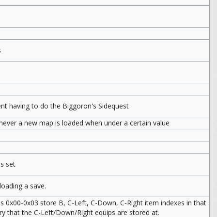
s
ent having to do the Biggoron's Sidequest
never a new map is loaded when under a certain value
s set
oading a save.
es 0x00-0x03 store B, C-Left, C-Down, C-Right item indexes in that
ry that the C-Left/Down/Right equips are stored at.