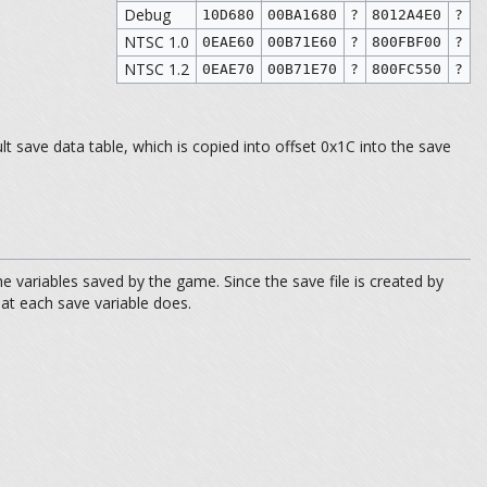
Debug
10D680
00BA1680
?
8012A4E0
?
NTSC 1.0
0EAE60
00B71E60
?
800FBF00
?
NTSC 1.2
0EAE70
00B71E70
?
800FC550
?
t save data table, which is copied into offset 0x1C into the save
variables saved by the game. Since the save file is created by
hat each save variable does.