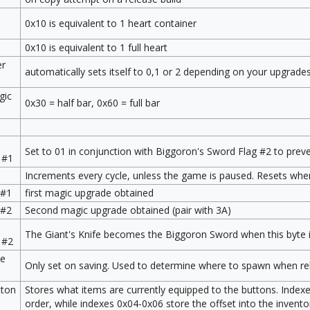
0x10 is equivalent to 1 heart container
0x10 is equivalent to 1 full heart
er
automatically sets itself to 0,1 or 2 depending on your upgrade
gic
0x30 = half bar, 0x60 = full bar
Set to 01 in conjunction with Biggoron's Sword Flag #2 to prev
 #1
Increments every cycle, unless the game is paused. Resets whe
 #1
first magic upgrade obtained
 #2
Second magic upgrade obtained (pair with 3A)
The Giant's Knife becomes the Biggoron Sword when this byte i
 #2
ne
Only set on saving. Used to determine where to spawn when rel
tton
Stores what items are currently equipped to the buttons. Index
order, while indexes 0x04-0x06 store the offset into the invento