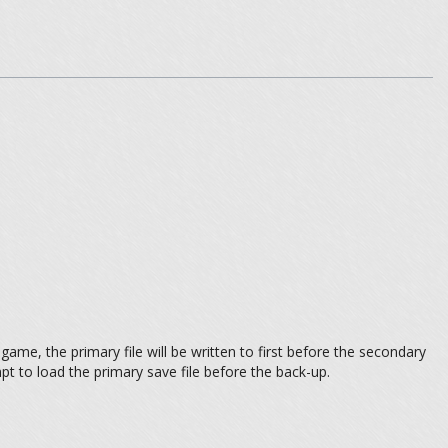
ame, the primary file will be written to first before the secondary
pt to load the primary save file before the back-up.