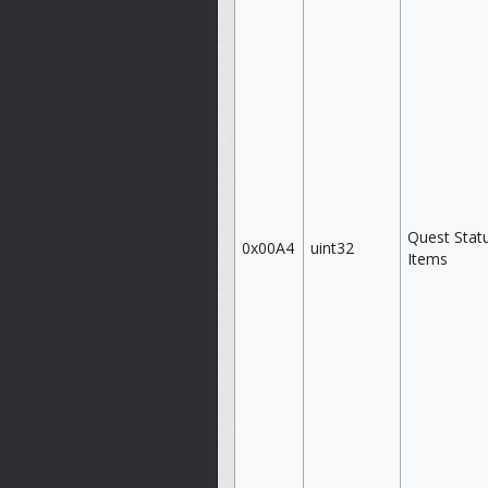
Quest Stat
0x00A4
uint32
Items