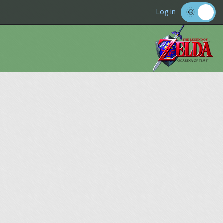
Log in