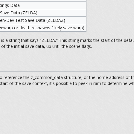
ttings Data
 Save Data (ZELDA)
reen/Dev Test Save Data (ZELDAZ)
vewarp or death respawns (likely save warp)
 a string that says "ZELDA." This string marks the start of the defaul
of the initial save data, up until the scene flags.
o reference the z_common_data structure, or the home address of the 
tart of the save context, it's possible to peek in ram to determine w