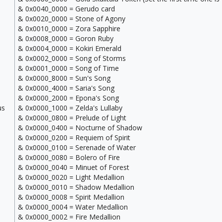
& 0x0040_0000 = Gerudo card
& 0x0020_0000 = Stone of Agony
& 0x0010_0000 = Zora Sapphire
& 0x0008_0000 = Goron Ruby
& 0x0004_0000 = Kokiri Emerald
& 0x0002_0000 = Song of Storms
& 0x0001_0000 = Song of Time
& 0x0000_8000 = Sun's Song
& 0x0000_4000 = Saria's Song
& 0x0000_2000 = Epona's Song
us
& 0x0000_1000 = Zelda's Lullaby
& 0x0000_0800 = Prelude of Light
& 0x0000_0400 = Nocturne of Shadow
& 0x0000_0200 = Requiem of Spirit
& 0x0000_0100 = Serenade of Water
& 0x0000_0080 = Bolero of Fire
& 0x0000_0040 = Minuet of Forest
& 0x0000_0020 = Light Medallion
& 0x0000_0010 = Shadow Medallion
& 0x0000_0008 = Spirit Medallion
& 0x0000_0004 = Water Medallion
& 0x0000_0002 = Fire Medallion