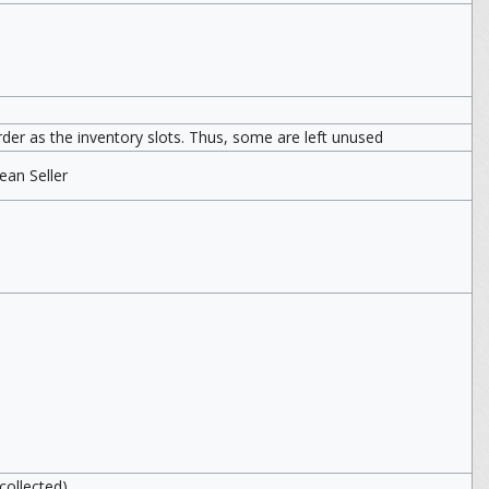
er as the inventory slots. Thus, some are left unused
an Seller
collected)