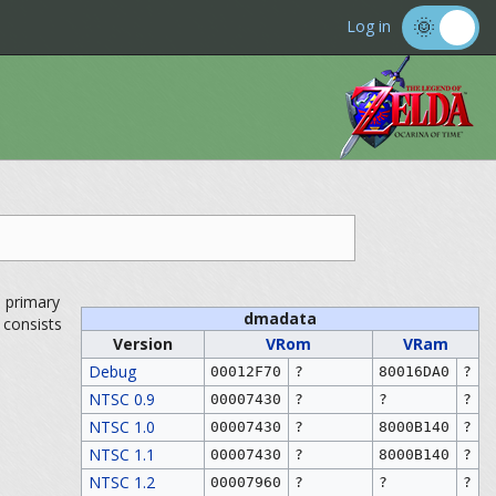
Log in
s primary
dmadata
e consists
Version
VRom
VRam
Debug
00012F70
?
80016DA0
?
NTSC 0.9
00007430
?
?
?
NTSC 1.0
00007430
?
8000B140
?
NTSC 1.1
00007430
?
8000B140
?
NTSC 1.2
00007960
?
?
?