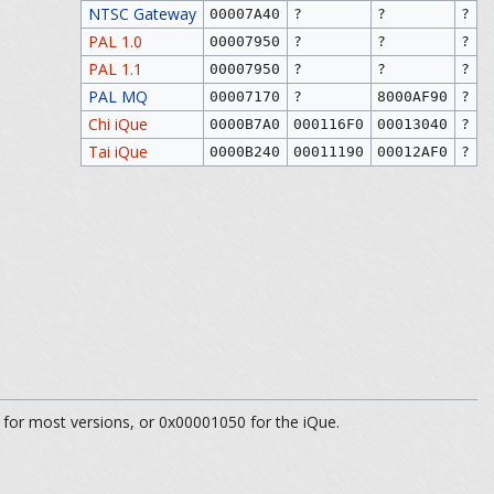
NTSC Gateway
00007A40
?
?
?
PAL 1.0
00007950
?
?
?
PAL 1.1
00007950
?
?
?
PAL MQ
00007170
?
8000AF90
?
Chi iQue
0000B7A0
000116F0
00013040
?
Tai iQue
0000B240
00011190
00012AF0
?
 for most versions, or 0x00001050 for the iQue.