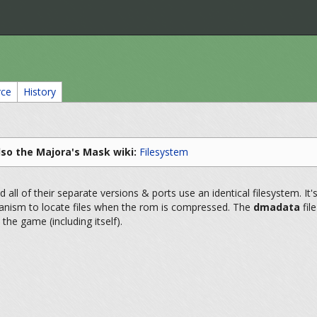
rce
History
lso the Majora's Mask wiki:
Filesystem
all of their separate versions & ports use an identical filesystem. It'
anism to locate files when the rom is compressed. The
dmadata
fil
 the game (including itself).