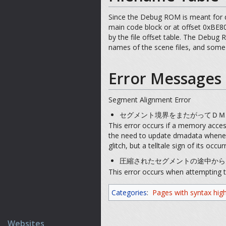
Since the Debug ROM is meant for d
main code block or at offset 0xBE80
by the file offset table. The Debug 
names of the scene files, and some 
Error Messages
Segment Alignment Error
セグメント境界をまたがってＤＭＡ転送するこ
This error occurs if a memory acce
the need to update dmadata whenever
glitch, but a telltale sign of its oc
圧縮されたセグメントの途中からはＤＭＡ転送
This error occurs when attempting t
Categories
:
Pages with syntax high
Websites