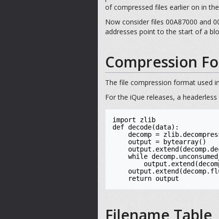
of compressed files earlier on in th
Now consider files 00A87000 and 00B
addresses point to the start of a b
Compression Fo
The file compression format used in
For the iQue releases, a headerless
import zlib

def decode(data):

    decomp = zlib.decompressobj(-zlib.MAX_WBITS)

    output = bytearray()

    output.extend(decomp.decompress(data))

    while decomp.unconsumed_tail:

        output.extend(decomp.decompress(decomp.unconsumed_tail))

    output.extend(decomp.flush())

    return output
Filename Table