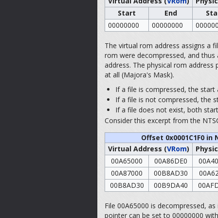
Virtual Address (
VRom
)
Physic
Start
End
Sta
00000000
00000000
00000
The virtual rom address assigns a file 
rom were decompressed, and thus acts 
address. The physical rom address po
at all (Majora's Mask).
If a file is compressed, the star
If a file is not compressed, the s
If a file does not exist, both st
Consider this excerpt from the NTSC
Offset 0x0001C1F0 in 
Virtual Address (
VRom
)
Physic
00A65000
00A86DE0
00A4
00A87000
00B8AD30
00A6
00B8AD30
00B9DA40
00AF
File 00A65000 is decompressed, as it
pointer can be set to 00000000 witho