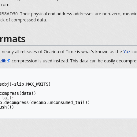
e rom.
8AD30. Their physical end address addresses are non-zero, meaning t
lock of compressed data.
rmats
 nearly all releases of Ocarina of Time is what's known as the
Yaz
com
zlib
compression is used instead. This data can be easily decompre