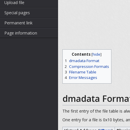
Upload file
Special pages
Permanent link
Page information
Contents
[
hide
]
1
dmadata Format
2
Compression Formats
3
Filename Table
4
Error Messages
dmadata Forma
The first entry of the file table is al
One entry for a file is 0x10 bytes, a