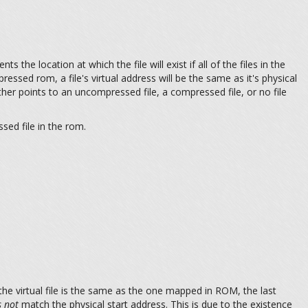
ts the location at which the file will exist if all of the files in the
ressed rom, a file's virtual address will be the same as it's physical
ther points to an uncompressed file, a compressed file, or no file
sed file in the rom.
the virtual file is the same as the one mapped in ROM, the last
 not
match the physical start address. This is due to the existence