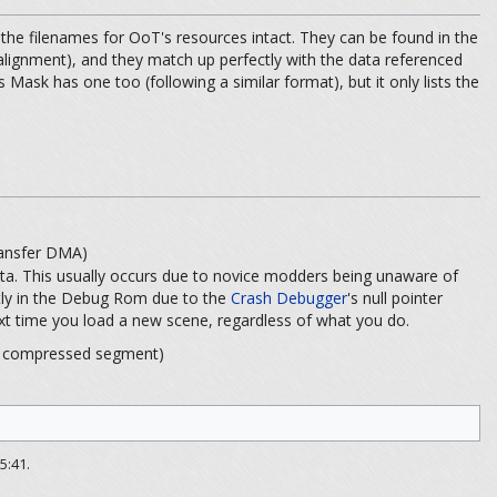
he filenames for OoT's resources intact. They can be found in the
 alignment), and they match up perfectly with the data referenced
 Mask has one too (following a similar format), but it only lists the
sfer DMA)
ta. This usually occurs due to novice modders being unaware of
ntly in the Debug Rom due to the
Crash Debugger
's null pointer
e next time you load a new scene, regardless of what you do.
pressed segment)
5:41.