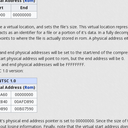
al Address (
Rom
)
rt
End
000
00000000
a virtual location, and sets the file's size. This virtual location represen
as an identifier for a file or a portion of it's data. In a fully decomp
ints to where the file is actually stored in rom. A physical address ei
t and end physical addresses will be set to the start/end of the compres
tart physical address will point to rom, but the end address will be 0.
art and end physical addresses will be FFFFFFFF.
 1.0 version:
NTSC 1.0
al Address (
Rom
)
0A60
00000000
2840
00AFD890
D890
00B07590
's physical end address pointer is set to 00000000. Since the size of 
ut losing information. Finally, note that the virtual start address
does