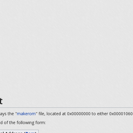
t
ways the "
makerom
" file, located at 0x00000000 to either 0x00001060
nd of the following form: