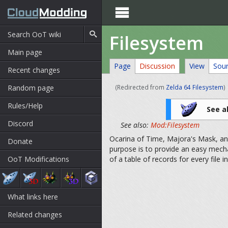

Filesystem
Main page
Page
Discussion
View
Sou
Recent changes
Random page
(Redirected from
Zelda 64 Filesystem
)
Rules/Help
See a
Discord
See also:
Mod:Filesystem
Ocarina of Time, Majora's Mask, and 
Donate
purpose is to provide an easy mech
OoT Modifications
of a table of records for every file in
What links here
Related changes