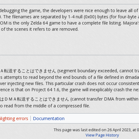
ebugging the game, the developers were nice enough to leave all of t
. The filenames are separated by 1-4 null (0x00) bytes (for four-byte
ROM is the only Zelda 64 game to have a complete file listing. Majora's
of the scenes it refers to are removed.
とはできません (segment boundary exceeded, cannot tran
ss attempts to read beyond the end bounds of a file defined in dmada
 injecting new files. This particular crash does not occur consiste
currence is that on Project 64 1.6, the game will inexplicably crash th
することはできません (cannot transfer DMA from within com
o read from the middle of a compressed file.
lighting errors
Documentation
This page was last edited on 26 April 2023, at 0
View Page History