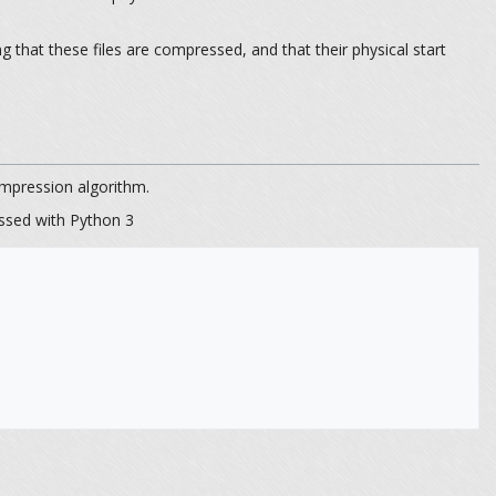
hat these files are compressed, and that their physical start
pression algorithm.
ssed with Python 3