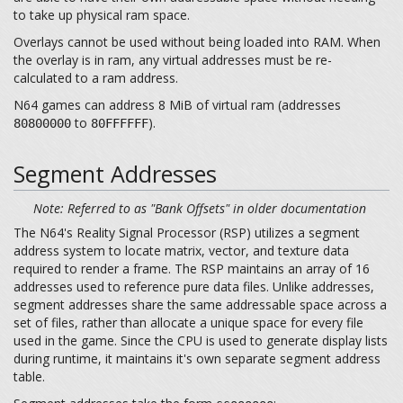
to take up physical ram space.
Overlays cannot be used without being loaded into RAM. When
the overlay is in ram, any virtual addresses must be re-
calculated to a ram address.
N64 games can address 8 MiB of virtual ram (addresses
to
).
80800000
80FFFFFF
Segment Addresses
Note: Referred to as "Bank Offsets" in older documentation
The N64's Reality Signal Processor (RSP) utilizes a segment
address system to locate matrix, vector, and texture data
required to render a frame. The RSP maintains an array of 16
addresses used to reference pure data files. Unlike addresses,
segment addresses share the same addressable space across a
set of files, rather than allocate a unique space for every file
used in the game. Since the CPU is used to generate display lists
during runtime, it maintains it's own separate segment address
table.