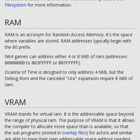
Filesystem
for more information.
RAM
RAM is an acronym for Random Access Memory. It's the space
where variables are stored. RAM addresses typically begin with
the 80 prefix.
N64 games can address either 4 or 8 MiB of ram (addresses
to
or
).
80000000
803FFFFF
807FFFFF
Ocarina of Time is designed to only address 4 MiB, but the
Debug Rom and the canceled "Ura" expansion require 8 MiB of
ram.
VRAM
VRAM stands for virtual ram. It is the addressable space beyond
the range of physical ram. The purpose of VRAM is that it allows
the compiler to allocate more space than is available, so that
the sub programs (stored in
overlay files
) for actors and similar
are able to have their own addressable space without needing