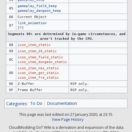
gameplay_field_keep
05
gameplay_dangeon_keep
06
Current Object
link_animetion
07
[?]
Segments 08+ are determined by in-game circumstances, and
aren't tracked by the CPU.
08
icon_item_static
09
icon_item_24_static
icon_item_field_static
0C
icon_item_dungeon_static
icon_item_nes_static
0D
icon_item_ger_static
icon_item_fra_static
0E
Z-Buffer
RSP only.
0F
Frame Buffer
RSP only.
Categories
:
To Do
Documentation
This page was last edited on 27 January 2020, at 23:15.
View Page History
CloudModding OoT Wiki is a derivation and expansion of the data