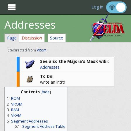

Log in
Addresses
Page
Discussion
Source
(Redirected from
VRom
)
See also the Majora's Mask wiki:
Addresses
To Do:
write an intro
Contents
[
hide
]
1
ROM
2
VROM
3
RAM
4
VRAM
5
Segment Addresses
5.1
Segment Address Table