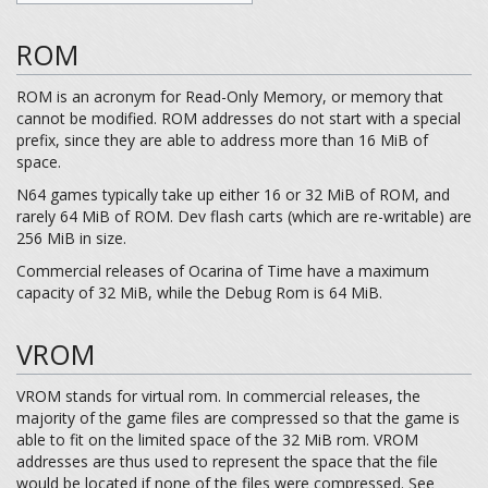
ROM
ROM is an acronym for Read-Only Memory, or memory that
cannot be modified. ROM addresses do not start with a special
prefix, since they are able to address more than 16 MiB of
space.
N64 games typically take up either 16 or 32 MiB of ROM, and
rarely 64 MiB of ROM. Dev flash carts (which are re-writable) are
256 MiB in size.
Commercial releases of Ocarina of Time have a maximum
capacity of 32 MiB, while the Debug Rom is 64 MiB.
VROM
VROM stands for virtual rom. In commercial releases, the
majority of the game files are compressed so that the game is
able to fit on the limited space of the 32 MiB rom. VROM
addresses are thus used to represent the space that the file
would be located if none of the files were compressed. See