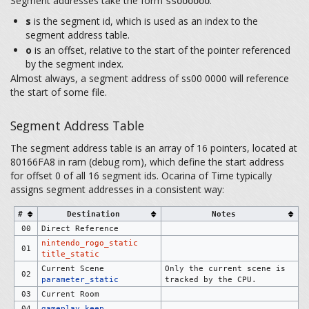
Segment addresses take the form
:
ssoooooo
s
is the segment id, which is used as an index to the
segment address table.
o
is an offset, relative to the start of the pointer referenced
by the segment index.
Almost always, a segment address of ss00 0000 will reference
the start of some file.
Segment Address Table
The segment address table is an array of 16 pointers, located at
80166FA8 in ram (debug rom), which define the start address
for offset 0 of all 16 segment ids. Ocarina of Time typically
assigns segment addresses in a consistent way:
#
Destination
Notes
00
Direct Reference
nintendo_rogo_static
01
title_static
Current Scene
Only the current scene is
02
parameter_static
tracked by the CPU.
03
Current Room
04
gameplay_keep