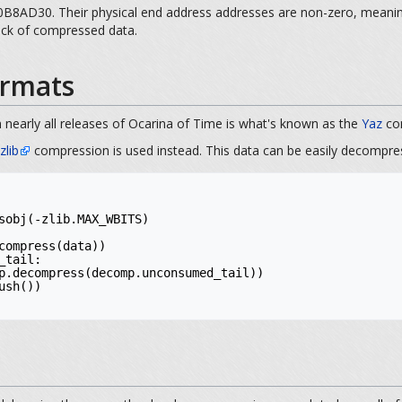
8AD30. Their physical end address addresses are non-zero, meaning t
lock of compressed data.
rmats
 nearly all releases of Ocarina of Time is what's known as the
Yaz
com
zlib
compression is used instead. This data can be easily decompre