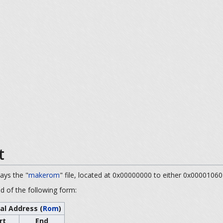
t
ways the "
makerom
" file, located at 0x00000000 to either 0x00001060
nd of the following form:
al Address (
Rom
)
rt
End