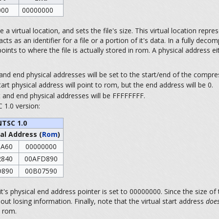
000
00000000
a virtual location, and sets the file's size. This virtual location represen
as an identifier for a file or a portion of it's data. In a fully decomp
ints to where the file is actually stored in rom. A physical address ei
t and end physical addresses will be set to the start/end of the compres
tart physical address will point to rom, but the end address will be 0.
art and end physical addresses will be FFFFFFFF.
 1.0 version:
NTSC 1.0
al Address (
Rom
)
0A60
00000000
2840
00AFD890
D890
00B07590
's physical end address pointer is set to 00000000. Since the size of 
ut losing information. Finally, note that the virtual start address
does
e rom.