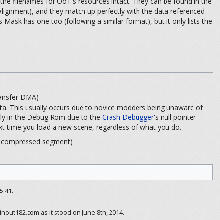
he filenames for OoT's resources intact. They can be found in the
 alignment), and they match up perfectly with the data referenced
 Mask has one too (following a similar format), but it only lists the
sfer DMA)
ta. This usually occurs due to novice modders being unaware of
ntly in the Debug Rom due to the
Crash Debugger
's null pointer
e next time you load a new scene, regardless of what you do.
pressed segment)
5:41.
inout182.com as it stood on June 8th, 2014.