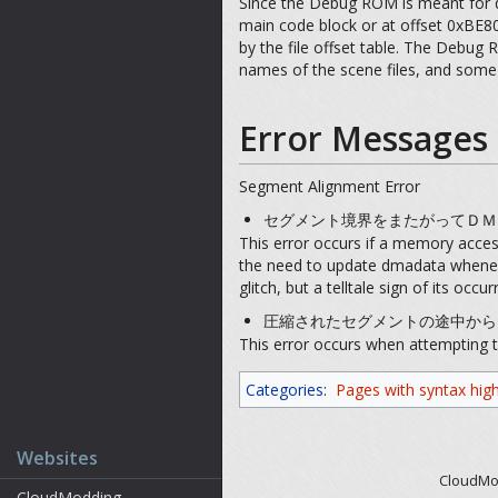
Since the Debug ROM is meant for d
main code block or at offset 0xBE80
by the file offset table. The Debug 
names of the scene files, and some 
Error Messages
Segment Alignment Error
セグメント境界をまたがってＤＭＡ転送するこ
This error occurs if a memory acce
the need to update dmadata whenever
glitch, but a telltale sign of its oc
圧縮されたセグメントの途中からはＤＭＡ転送
This error occurs when attempting t
Categories
:
Pages with syntax high
Websites
CloudMod
CloudModding