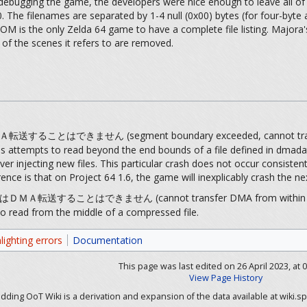
ebugging the game, the developers were nice enough to leave all of t
. The filenames are separated by 1-4 null (0x00) bytes (for four-byte
ROM is the only Zelda 64 game to have a complete file listing. Majora's
of the scenes it refers to are removed.
とはできません (segment boundary exceeded, cannot tran
ss attempts to read beyond the end bounds of a file defined in dmada
 injecting new files. This particular crash does not occur consiste
currence is that on Project 64 1.6, the game will inexplicably crash th
することはできません (cannot transfer DMA from within com
o read from the middle of a compressed file.
lighting errors
Documentation
This page was last edited on 26 April 2023, at 0
View Page History
ding OoT Wiki is a derivation and expansion of the data available at wiki.sp