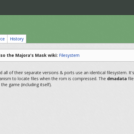
rce
History
lso the Majora's Mask wiki:
Filesystem
all of their separate versions & ports use an identical filesystem. It'
anism to locate files when the rom is compressed. The
dmadata
fil
 the game (including itself).