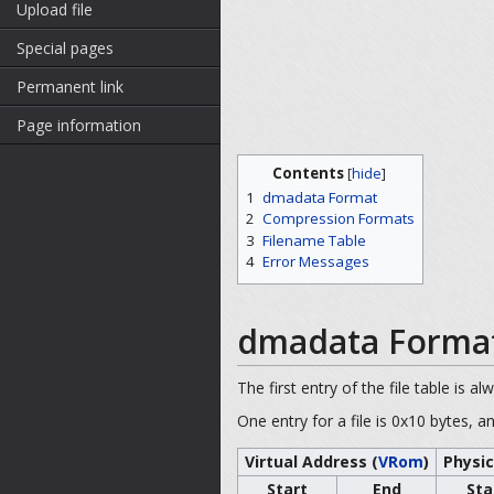
Upload file
Special pages
Permanent link
Page information
Contents
[
hide
]
1
dmadata Format
2
Compression Formats
3
Filename Table
4
Error Messages
dmadata Forma
The first entry of the file table is al
One entry for a file is 0x10 bytes, a
Virtual Address (
VRom
)
Physic
Start
End
Sta