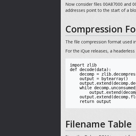
Now consider files 00A87000 and 00B
addresses point to the start of a b
Compression Fo
The file compression format used in
For the iQue releases, a headerless
import zlib

def decode(data):

    decomp = zlib.decompressobj(-zlib.MAX_WBITS)

    output = bytearray()

    output.extend(decomp.decompress(data))

    while decomp.unconsumed_tail:

        output.extend(decomp.decompress(decomp.unconsumed_tail))

    output.extend(decomp.flush())

    return output
Filename Table