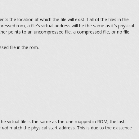
ts the location at which the file will exist if all of the files in the
ressed rom, a file's virtual address will be the same as it's physical
ther points to an uncompressed file, a compressed file, or no file
sed file in the rom.
the virtual file is the same as the one mapped in ROM, the last
 not
match the physical start address. This is due to the existence