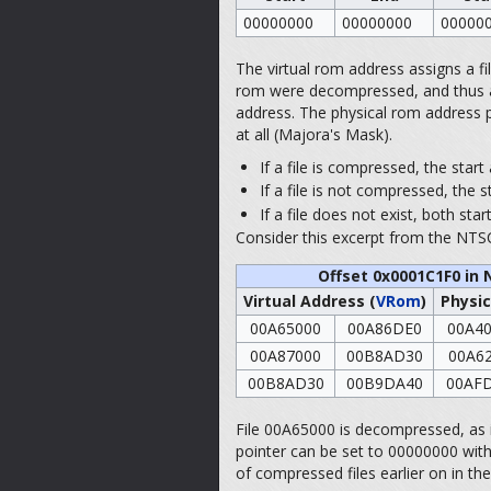
00000000
00000000
00000
The virtual rom address assigns a file 
rom were decompressed, and thus acts 
address. The physical rom address po
at all (Majora's Mask).
If a file is compressed, the star
If a file is not compressed, the s
If a file does not exist, both st
Consider this excerpt from the NTSC
Offset 0x0001C1F0 in 
Virtual Address (
VRom
)
Physic
00A65000
00A86DE0
00A4
00A87000
00B8AD30
00A6
00B8AD30
00B9DA40
00AF
File 00A65000 is decompressed, as it
pointer can be set to 00000000 witho
of compressed files earlier on in th