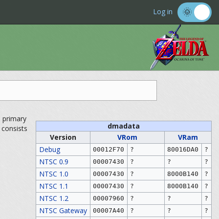
Log in
s primary
dmadata
e consists
Version
VRom
VRam
Debug
00012F70
?
80016DA0
?
NTSC 0.9
00007430
?
?
?
NTSC 1.0
00007430
?
8000B140
?
NTSC 1.1
00007430
?
8000B140
?
NTSC 1.2
00007960
?
?
?
NTSC Gateway
00007A40
?
?
?