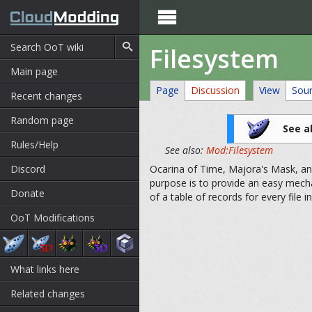

Filesystem
Main page
Page
Discussion
View
Sou
Recent changes
Random page
See a
Rules/Help
See also:
Mod:Filesystem
Discord
Ocarina of Time, Majora's Mask, and 
purpose is to provide an easy mech
Donate
of a table of records for every file in
OoT Modifications
What links here
Related changes