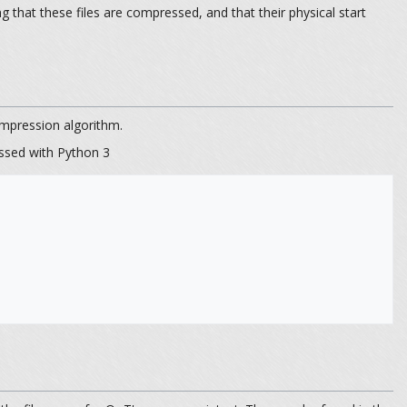
hat these files are compressed, and that their physical start
pression algorithm.
ssed with Python 3