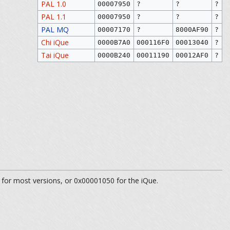
PAL 1.0
00007950
?
?
?
PAL 1.1
00007950
?
?
?
PAL MQ
00007170
?
8000AF90
?
Chi iQue
0000B7A0
000116F0
00013040
?
Tai iQue
0000B240
00011190
00012AF0
?
 for most versions, or 0x00001050 for the iQue.