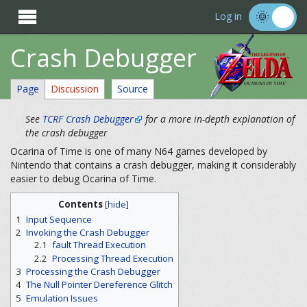

Log in
Crash Debugger
Page
Discussion
Source
See
TCRF Crash Debugger
for a more in-depth explanation of
the crash debugger
Ocarina of Time is one of many N64 games developed by
Nintendo that contains a crash debugger, making it considerably
easier to debug Ocarina of Time.
Contents
[
hide
]
1
Input Sequence
2
Invoking the Crash Debugger
2.1
fault Thread Execution
2.2
Processing Thread Execution
3
Processing the Crash Debugger
4
The Null Pointer Dereference Glitch
5
Emulation Issues