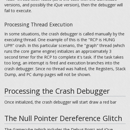
versions, and possibly the iQue version), then the debugger will
fail to execute.
Processing Thread Execution
In some situations, the crash debugger is called manually by the
executing thread. One example of this is the "RCP is HUNG
UP!!!" crash. In this particular scenario, the "graph" thread (which
runs the core game engine) initializes an approximately 3
second timer for the RCP to complete it's task. If the task takes
too long, an interrupt is fired and execution branches into the
crash debugger. Since no thread was halted, the Registers, Stack
Dump, and PC dump pages will not be shown.
Processing the Crash Debugger
Once initialized, the crash debugger will start draw a red bar
The Null Pointer Dereference Glitch
The Gamecube (which includes the Debug Rom) and iQue