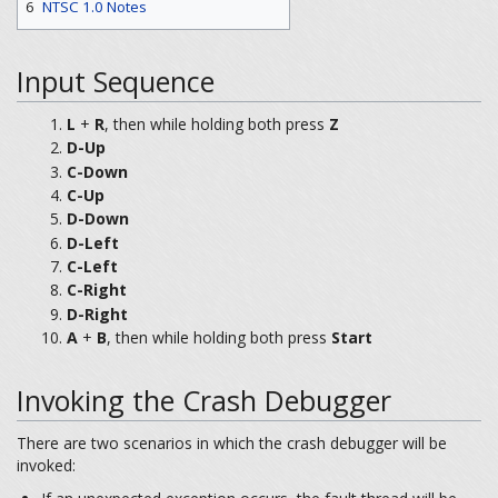
6
NTSC 1.0 Notes
Input Sequence
L
+
R
, then while holding both press
Z
D-Up
C-Down
C-Up
D-Down
D-Left
C-Left
C-Right
D-Right
A
+
B
, then while holding both press
Start
Invoking the Crash Debugger
There are two scenarios in which the crash debugger will be
invoked: