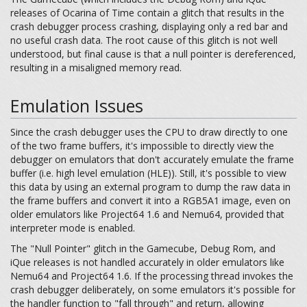
releases of Ocarina of Time contain a glitch that results in the
crash debugger process crashing, displaying only a red bar and
no useful crash data. The root cause of this glitch is not well
understood, but final cause is that a null pointer is dereferenced,
resulting in a misaligned memory read.
Emulation Issues
Since the crash debugger uses the CPU to draw directly to one
of the two frame buffers, it's impossible to directly view the
debugger on emulators that don't accurately emulate the frame
buffer (i.e. high level emulation (HLE)). Still, it's possible to view
this data by using an external program to dump the raw data in
the frame buffers and convert it into a RGB5A1 image, even on
older emulators like Project64 1.6 and Nemu64, provided that
interpreter mode is enabled.
The "Null Pointer" glitch in the Gamecube, Debug Rom, and
iQue releases is not handled accurately in older emulators like
Nemu64 and Project64 1.6. If the processing thread invokes the
crash debugger deliberately, on some emulators it's possible for
the handler function to "fall through" and return, allowing