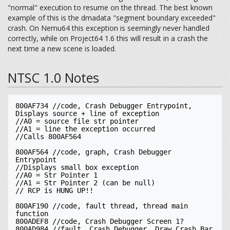
"normal" execution to resume on the thread. The best known
example of this is the dmadata "segment boundary exceeded"
crash. On Nemu64 this exception is seemingly never handled
correctly, while on Project64 1.6 this will result in a crash the
next time a new scene is loaded.
NTSC 1.0 Notes
800AF734 //code, Crash Debugger Entrypoint, 
Displays source + line of exception

//A0 = source file str pointer

//A1 = line the exception occurred 

//Calls 800AF564

800AF564 //code, graph, Crash Debugger 
Entrypoint

//Displays small box exception

//A0 = Str Pointer 1

//A1 = Str Pointer 2 (can be null)

// RCP is HUNG UP!!

800AF190 //code, fault thread, thread main 
function

800ADEF8 //code, Crash Debugger Screen 1?

800AD984 //fault, Crash Debugger, Draw Crash Bar 