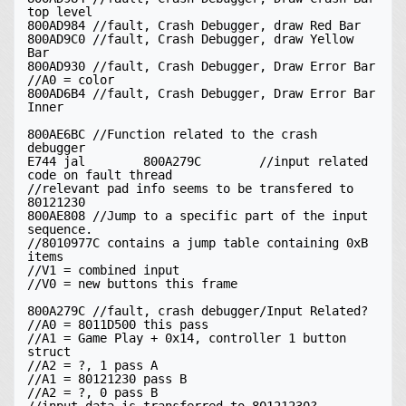
top level

800AD984 //fault, Crash Debugger, draw Red Bar

800AD9C0 //fault, Crash Debugger, draw Yellow 
Bar

800AD930 //fault, Crash Debugger, Draw Error Bar

//A0 = color

800AD6B4 //fault, Crash Debugger, Draw Error Bar 
Inner

800AE6BC //Function related to the crash 
debugger

E744 jal	800A279C	//input related 
code on fault thread

//relevant pad info seems to be transfered to 
80121230

800AE808 //Jump to a specific part of the input 
sequence.

//8010977C contains a jump table containing 0xB 
items

//V1 = combined input

//V0 = new buttons this frame

800A279C //fault, crash debugger/Input Related?

//A0 = 8011D500 this pass

//A1 = Game Play + 0x14, controller 1 button 
struct

//A2 = ?, 1 pass A

//A1 = 80121230 pass B

//A2 = ?, 0 pass B
