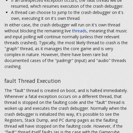
If an unexpected exception occurs, the fault thread will be
resumed, which resumes execution of the crash debugger.
A thread can choose to jump to the crash debugger on it's
own, executing it on it's own thread.
In either case, the crash debugger will run on it's own thread
without blocking the remaining live
threads
, meaning that music
and input polling will continue normally (unless their relevant
threads crashed). Typically, the most likely thread to crash is the
"graph" thread, as it manages the core game and is very
complex in nature. However, there have been rare but
documented cases of the "padmgr" (input) and "audio" threads
crashing.
fault Thread Execution
The "fault" thread is created on boot, and is halted immediately.
Whenever a fatal exception occurs on a different thread, that
thread is stopped on the faulting code and the "fault" thread is
woken up and executes the crash debugger. Normally when the
crash debugger is initialized this way, it's possible to see the
Registers, Stack Dump, and PC dump pages as the faulting
thread will have stopped on the faulting code. However, if the
"fault" thread itself faults (as is the case with the Gamecube