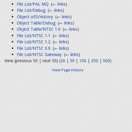
File List/PAL MQ
‎
(
← links
)
File List/Debug
‎
(
← links
)
Object oE5/History
‎
(
← links
)
Object Table/Debug
‎
(
← links
)
Object Table/NTSC 1.0
‎
(
← links
)
File List/NTSC 1.1
‎
(
← links
)
File List/NTSC 1.2
‎
(
← links
)
File List/NTSC 0.9
‎
(
← links
)
File List/NTSC Gateway
‎
(
← links
)
View (previous 50 | next 50) (
20
|
50
|
100
|
250
|
500
)
View Page History