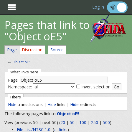

Log in
Pages that link to
"Object oE5"
Page
Discussion
Source
←
Object oE5
What links here
Page:
Namespace:
Invert selection
Filters
Hide
transclusions |
Hide
links |
Hide
redirects
The following pages link to
Object oE5
:
View (previous 50 | next 50) (
20
|
50
|
100
|
250
|
500
)
File List/NTSC 1.0
‎
(
← links
)