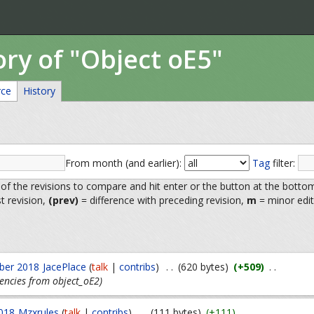
ory of "Object oE5"
rce
History
From month (and earlier):
Tag
filter:
 of the revisions to compare and hit enter or the button at the botto
st revision,
(prev)
= difference with preceding revision,
m
= minor edit
ber 2018
JacePlace
(
talk
|
contribs
)
. .
(620 bytes)
(+509)
. .
encies from object_oE2)
018
Mzxrules
(
talk
|
contribs
)
. .
(111 bytes)
(+111)
. .