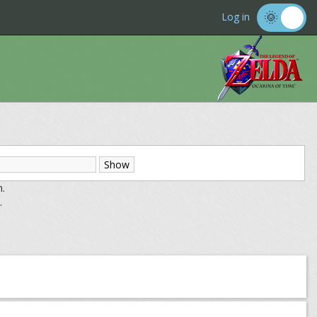
Log in
m.
.