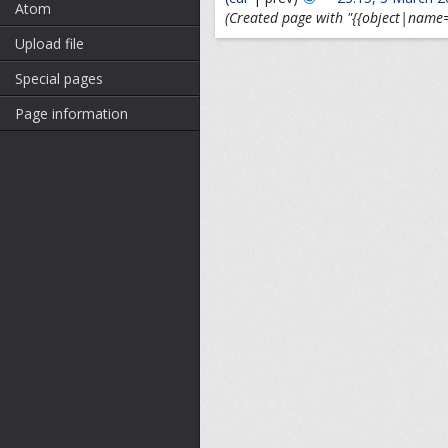
Atom
(Created page with "{{object|name=
Upload file
Special pages
Page information