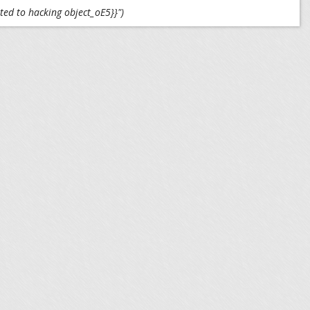
ted to hacking object_oE5}}")