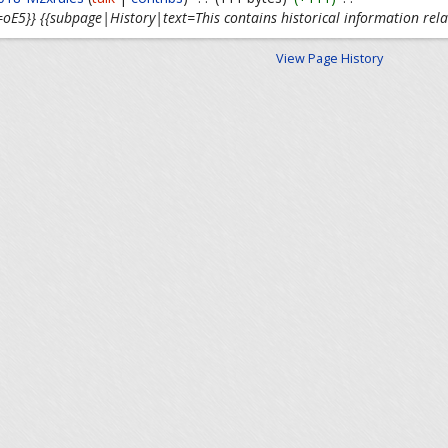
oE5}} {{subpage|History|text=This contains historical information rela
View Page History