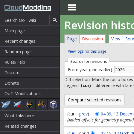

Revision hist
Main page
Page
Discussion
View
Sou
Recent changes
Random page
View logs for this page
Search for revisions
Rules/Help
From year (and earlier):
Discord
Diff selection: Mark the radio boxes
Donate
Legend:
(cur)
= difference with late
OoT Modifications
(cur |
prev
)
04:09, 13 Decem
What links here
(Added offsets for geometry depend
Related changes
(
cur
| prev)
23:15, 3 March 2