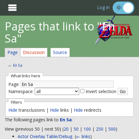

Log in
Pages that link to "En
Sa"
Page
Discussion
Source
←
En Sa
What links here
Page:
Namespace:
Invert selection
Filters
Hide
transclusions |
Hide
links |
Hide
redirects
The following pages link to
En Sa
:
View (previous 50 | next 50) (
20
|
50
|
100
|
250
|
500
)
Actor Overlay Table/Debug
‎
(
← links
)