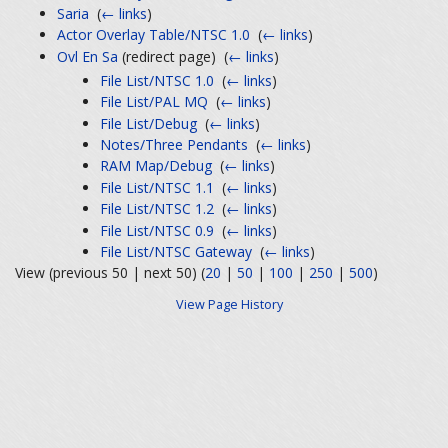
Saria
‎
(
← links
)
Actor Overlay Table/NTSC 1.0
‎
(
← links
)
Ovl En Sa
(redirect page) ‎
(
← links
)
File List/NTSC 1.0
‎
(
← links
)
File List/PAL MQ
‎
(
← links
)
File List/Debug
‎
(
← links
)
Notes/Three Pendants
‎
(
← links
)
RAM Map/Debug
‎
(
← links
)
File List/NTSC 1.1
‎
(
← links
)
File List/NTSC 1.2
‎
(
← links
)
File List/NTSC 0.9
‎
(
← links
)
File List/NTSC Gateway
‎
(
← links
)
View (previous 50 | next 50) (
20
|
50
|
100
|
250
|
500
)
View Page History