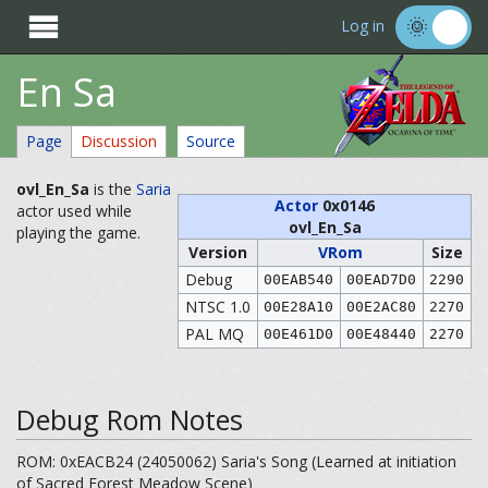

Log in
En Sa
Page
Discussion
Source
ovl_En_Sa
is the
Saria
Actor
0x0146
actor used while
ovl_En_Sa
playing the game.
Version
VRom
Size
Debug
00EAB540
00EAD7D0
2290
NTSC 1.0
00E28A10
00E2AC80
2270
PAL MQ
00E461D0
00E48440
2270
Debug Rom Notes
ROM: 0xEACB24 (24050062) Saria's Song (Learned at initiation
of Sacred Forest Meadow Scene)