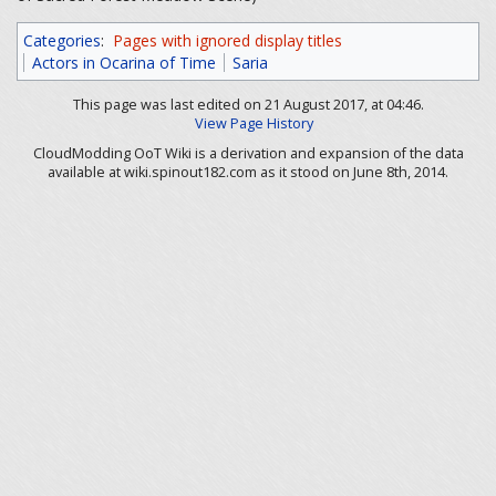
Categories
:
Pages with ignored display titles
Actors in Ocarina of Time
Saria
This page was last edited on 21 August 2017, at 04:46.
View Page History
CloudModding OoT Wiki is a derivation and expansion of the data
available at wiki.spinout182.com as it stood on June 8th, 2014.