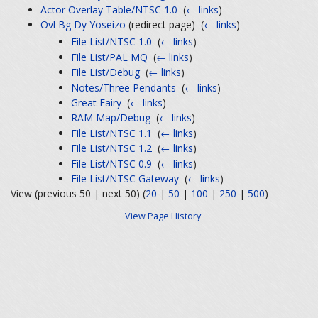
Actor Overlay Table/NTSC 1.0
‎
(
← links
)
Ovl Bg Dy Yoseizo
(redirect page) ‎
(
← links
)
File List/NTSC 1.0
‎
(
← links
)
File List/PAL MQ
‎
(
← links
)
File List/Debug
‎
(
← links
)
Notes/Three Pendants
‎
(
← links
)
Great Fairy
‎
(
← links
)
RAM Map/Debug
‎
(
← links
)
File List/NTSC 1.1
‎
(
← links
)
File List/NTSC 1.2
‎
(
← links
)
File List/NTSC 0.9
‎
(
← links
)
File List/NTSC Gateway
‎
(
← links
)
View (previous 50 | next 50) (
20
|
50
|
100
|
250
|
500
)
View Page History