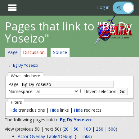

Log in
Pages that link to "Bg Dy
Yoseizo"
Page
Discussion
Source
←
Bg Dy Yoseizo
What links here
Page:
Namespace:
Invert selection
Filters
Hide
transclusions |
Hide
links |
Hide
redirects
The following pages link to
Bg Dy Yoseizo
:
View (previous 50 | next 50) (
20
|
50
|
100
|
250
|
500
)
Actor Overlay Table/Debug
‎
(
← links
)