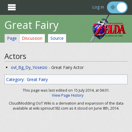

Log in
Great Fairy
Page
Discussion
Source
Actors
ovl_Bg_Dy_Yoseizo
- Great Fairy Actor
Category
:
Great Fairy
This page was last edited on 15 July 2014, at 04:01.
View Page History
CloudModding OoT Wiki is a derivation and expansion of the data
available at wiki.spinout182.com as it stood on June 8th, 2014.