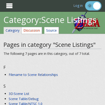

Log in
Category:Scene Listings
Category
Discussion
Source
Pages in category "Scene Listings"
The following 7 pages are in this category, out of 7 total.
F
Filename to Scene Relationships
S
3D:Scene List
Scene Table/Debug
Scene Table/NTSC 1.0