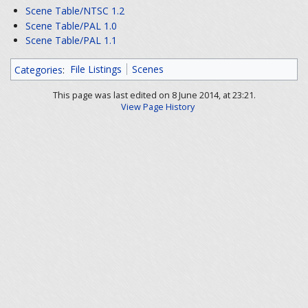
Scene Table/NTSC 1.2
Scene Table/PAL 1.0
Scene Table/PAL 1.1
Categories
:
File Listings
Scenes
This page was last edited on 8 June 2014, at 23:21.
View Page History