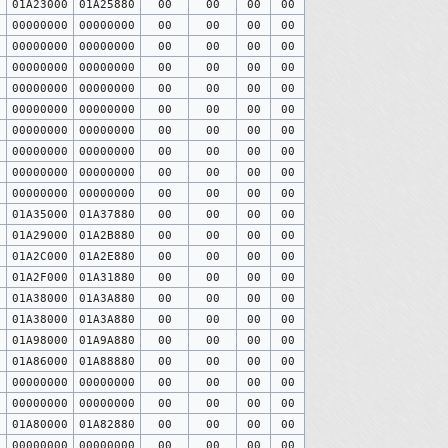
0
01A23000
01A25880
00
00
00
00
0
00000000
00000000
00
00
00
00
0
00000000
00000000
00
00
00
00
0
00000000
00000000
00
00
00
00
0
00000000
00000000
00
00
00
00
0
00000000
00000000
00
00
00
00
0
00000000
00000000
00
00
00
00
0
00000000
00000000
00
00
00
00
0
00000000
00000000
00
00
00
00
0
00000000
00000000
00
00
00
00
0
01A35000
01A37880
00
00
00
00
0
01A29000
01A2B880
00
00
00
00
0
01A2C000
01A2E880
00
00
00
00
0
01A2F000
01A31880
00
00
00
00
0
01A38000
01A3A880
00
00
00
00
0
01A38000
01A3A880
00
00
00
00
0
01A98000
01A9A880
00
00
00
00
0
01A86000
01A88880
00
00
00
00
0
00000000
00000000
00
00
00
00
0
00000000
00000000
00
00
00
00
0
01A80000
01A82880
00
00
00
00
0
00000000
00000000
00
00
00
00