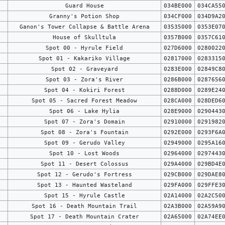
Guard House
034BE000
034CA55
Granny's Potion Shop
034CF000
034D9A2
Ganon's Tower Collapse & Battle Arena
03535000
0353E07
House of Skulltula
0357B000
0357C61
Spot 00 - Hyrule Field
027D6000
0280022
Spot 01 - Kakariko Village
02817000
0283315
Spot 02 - Graveyard
0283E000
02849C8
Spot 03 - Zora's River
0286B000
0287656
Spot 04 - Kokiri Forest
0288D000
0289E24
Spot 05 - Sacred Forest Meadow
028CA000
028DED6
Spot 06 - Lake Hylia
028E9000
0290443
Spot 07 - Zora's Domain
02910000
0291982
Spot 08 - Zora's Fountain
0292E000
0293F6A
Spot 09 - Gerudo Valley
02949000
0295A16
Spot 10 - Lost Woods
02964000
0297443
Spot 11 - Desert Colossus
029A4000
029BD4E
Spot 12 - Gerudo's Fortress
029CB000
029DAE8
Spot 13 - Haunted Wasteland
029FA000
029FFE3
Spot 15 - Hyrule Castle
02A14000
02A2C50
Spot 16 - Death Mountain Trail
02A3B000
02A59A9
Spot 17 - Death Mountain Crater
02A65000
02A74EE