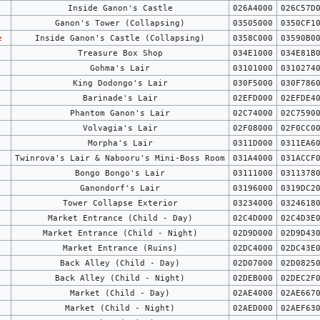
Inside Ganon's Castle
026A4000
026C57D
Ganon's Tower (Collapsing)
03505000
0350CF1
e
Inside Ganon's Castle (Collapsing)
0358C000
03590B0
Treasure Box Shop
034E1000
034E81B
Gohma's Lair
03101000
0310274
King Dodongo's Lair
030F5000
030F786
Barinade's Lair
02EFD000
02EFDE4
Phantom Ganon's Lair
02C74000
02C7590
Volvagia's Lair
02F08000
02F0CC0
Morpha's Lair
0311D000
0311EA6
Twinrova's Lair & Nabooru's Mini-Boss Room
031A4000
031ACCF
Bongo Bongo's Lair
03111000
0311378
Ganondorf's Lair
03196000
0319DC2
Tower Collapse Exterior
03234000
0324618
Market Entrance (Child - Day)
02C4D000
02C4D3E
Market Entrance (Child - Night)
02D9D000
02D9D43
Market Entrance (Ruins)
02DC4000
02DC43E
Back Alley (Child - Day)
02D07000
02D0825
Back Alley (Child - Night)
02DEB000
02DEC2F
Market (Child - Day)
02AE4000
02AE667
Market (Child - Night)
02AED000
02AEF63