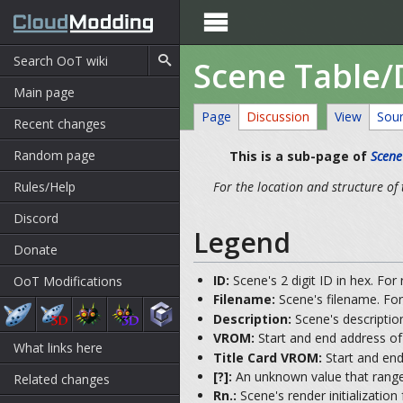

Scene Table
Main page
Page
Discussion
View
Sou
Recent changes
Random page
This is a sub-page of
Scene
Rules/Help
For the location and structure of 
Discord
Legend
Donate
ID:
Scene's 2 digit ID in hex. For
OoT Modifications
Filename:
Scene's filename. For
Description:
Scene's description
VROM:
Start and end address of 
What links here
Title Card VROM:
Start and end
[?]:
An unknown value that range
Related changes
Rn.:
Scene's render initialization