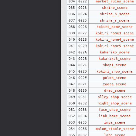
034
0022
market_ruins_scene
035
0023
shrine_scene
036
0024
shrine_n_scene
037
0025
shrine_r_scene
038
0026
kokiri_home_scene
039
0027
kokiri_home3_scene
040
0028
kokiri_home4_scene
041
0029
kokiri_home5_scene
042
002A
kakariko_scene
043
002B
kakariko3_scene
044
002C
shop1_scene
045
002D
kokiri_shop_scene
046
002E
golon_scene
047
002F
zoora_scene
048
0030
drag_scene
049
0031
alley_shop_scene
050
0032
night_shop_scene
051
0033
face_shop_scene
052
0034
link_home_scene
053
0035
impa_scene
054
0036
malon_stable_scene
055
0037
labo_scene