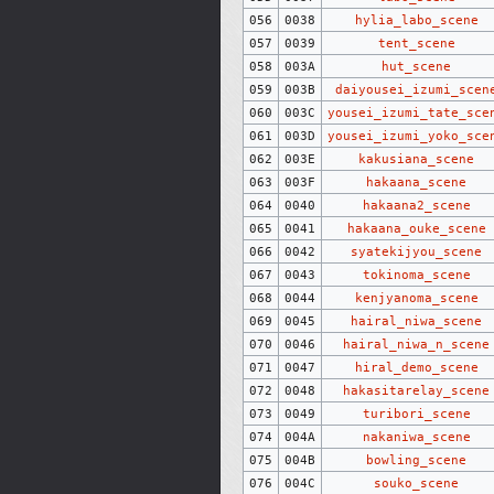
056
0038
hylia_labo_scene
057
0039
tent_scene
058
003A
hut_scene
059
003B
daiyousei_izumi_scen
060
003C
yousei_izumi_tate_sce
061
003D
yousei_izumi_yoko_sce
062
003E
kakusiana_scene
063
003F
hakaana_scene
064
0040
hakaana2_scene
065
0041
hakaana_ouke_scene
066
0042
syatekijyou_scene
067
0043
tokinoma_scene
068
0044
kenjyanoma_scene
069
0045
hairal_niwa_scene
070
0046
hairal_niwa_n_scene
071
0047
hiral_demo_scene
072
0048
hakasitarelay_scene
073
0049
turibori_scene
074
004A
nakaniwa_scene
075
004B
bowling_scene
076
004C
souko_scene