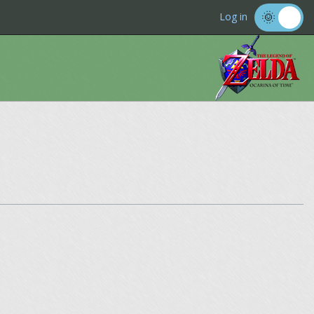
Log in