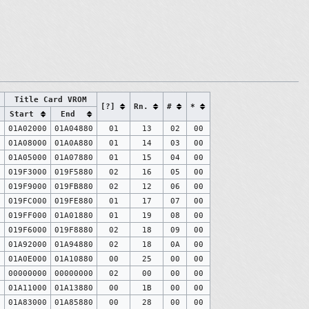
Title Card VROM
[?]
Rn.
#
*
Start
End
0
01A02000
01A04880
01
13
02
00
0
01A08000
01A0A880
01
14
03
00
0
01A05000
01A07880
01
15
04
00
0
019F3000
019F5880
02
16
05
00
0
019F9000
019FB880
02
12
06
00
0
019FC000
019FE880
01
17
07
00
0
019FF000
01A01880
01
19
08
00
0
019F6000
019F8880
02
18
09
00
0
01A92000
01A94880
02
18
0A
00
0
01A0E000
01A10880
00
25
00
00
0
00000000
00000000
02
00
00
00
0
01A11000
01A13880
00
1B
00
00
0
01A83000
01A85880
00
28
00
00