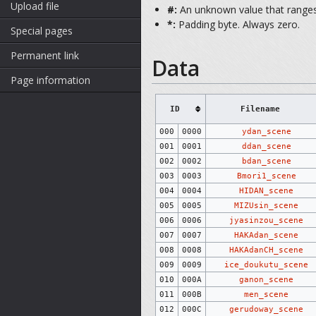
Upload file
#:
An unknown value that ranges 
*:
Padding byte. Always zero.
Special pages
Permanent link
Data
Page information
ID
Filename
000
0000
ydan_scene
001
0001
ddan_scene
002
0002
bdan_scene
003
0003
Bmori1_scene
004
0004
HIDAN_scene
005
0005
MIZUsin_scene
006
0006
jyasinzou_scene
007
0007
HAKAdan_scene
008
0008
HAKAdanCH_scene
009
0009
ice_doukutu_scene
010
000A
ganon_scene
011
000B
men_scene
012
000C
gerudoway_scene