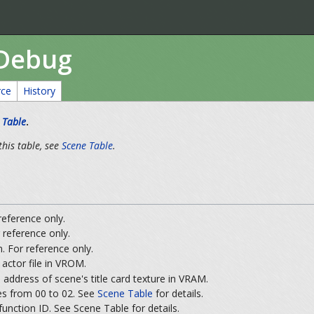
/Debug
rce
History
 Table
.
this table, see
Scene Table
.
 reference only.
 reference only.
. For reference only.
actor file in VROM.
 address of scene's title card texture in VRAM.
s from 00 to 02. See
Scene Table
for details.
 function ID. See Scene Table for details.