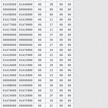
0
01A3E000
01A40880
00
2B
00
00
0
00000000
00000000
00
00
00
00
0
01A3B000
01A3D880
00
00
00
00
0
01A17000
01A19880
00
21
00
00
0
01A77000
01A79880
00
27
00
00
0
01A17000
01A19880
00
21
00
00
0
00000000
00000000
00
1F
00
00
0
00000000
00000000
00
30
00
00
0
00000000
00000000
00
27
00
00
0
01A74000
01A76880
00
2A
00
00
0
01A1D000
01A1F880
00
22
00
00
0
01A20000
01A22880
00
1E
00
00
0
01A1A000
01A1C880
00
20
00
00
0
01A14000
01A16880
00
23
00
00
0
01A14000
01A16880
00
23
00
00
0
00000000
00000000
00
00
00
00
0
01A9B000
01A9D880
00
30
00
00
0
01A7A000
01A7C880
00
32
00
00
0
01A14000
01A16880
00
2F
00
00
0
01A7D000
01A7F880
00
29
00
00
0
00000000
00000000
00
2C
00
00