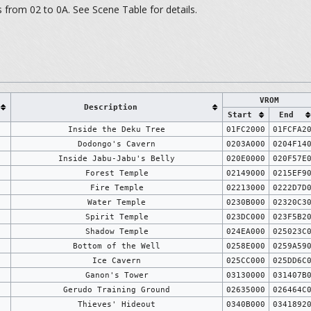
from 02 to 0A. See Scene Table for details.
VROM
Description
Start
End
Inside the Deku Tree
01FC2000
01FCFA2
Dodongo's Cavern
0203A000
0204F14
Inside Jabu-Jabu's Belly
020E0000
020F57E
Forest Temple
02149000
0215EF9
Fire Temple
02213000
0222D7D
Water Temple
0230B000
02320C3
Spirit Temple
023DC000
023F5B2
Shadow Temple
024EA000
025023C
Bottom of the Well
0258E000
0259A59
Ice Cavern
025CC000
025DD6C
Ganon's Tower
03130000
031407B
Gerudo Training Ground
02635000
026464C
Thieves' Hideout
0340B000
0341892