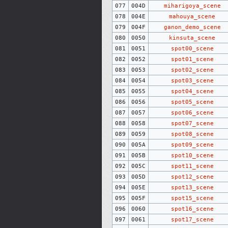
077
004D
miharigoya_scene
078
004E
mahouya_scene
079
004F
ganon_demo_scene
080
0050
kinsuta_scene
081
0051
spot00_scene
082
0052
spot01_scene
083
0053
spot02_scene
084
0054
spot03_scene
085
0055
spot04_scene
086
0056
spot05_scene
087
0057
spot06_scene
088
0058
spot07_scene
089
0059
spot08_scene
090
005A
spot09_scene
091
005B
spot10_scene
092
005C
spot11_scene
093
005D
spot12_scene
094
005E
spot13_scene
095
005F
spot15_scene
096
0060
spot16_scene
097
0061
spot17_scene