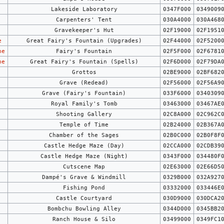
Lakeside Laboratory
0347F000
0349009
Carpenters' Tent
030A4000
030A468
Gravekeeper's Hut
02F19000
02F1951
e
Great Fairy's Fountain (Upgrades)
02F44000
02F5200
ne
Fairy's Fountain
02F5F000
02F6781
ne
Great Fairy's Fountain (Spells)
02F6D000
02F79DA
Grottos
02BE9000
02BF682
Grave (Redead)
02F56000
02F56A9
Grave (Fairy's Fountain)
033F6000
0340309
Royal Family's Tomb
03463000
03467AE
Shooting Gallery
02C8A000
02C962C
Temple of Time
02B24000
02B367A
Chamber of the Sages
02B0C000
02B0F8F
Castle Hedge Maze (Day)
02CCA000
02CDB39
Castle Hedge Maze (Night)
0343F000
034480F
Cutscene Map
02E63000
02E66D5
Dampé's Grave & Windmill
0329B000
032A927
Fishing Pond
03332000
033446E
Castle Courtyard
030D9000
030DCA2
Bombchu Bowling Alley
0344D000
0345BB2
Ranch House & Silo
03499000
0349FC1