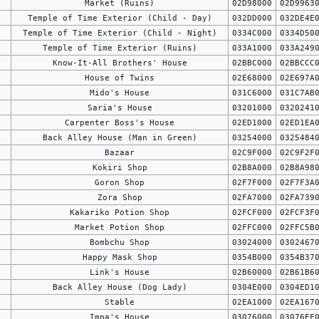
Market (Ruins)
02D98000
02D9963
Temple of Time Exterior (Child - Day)
032DD000
032DE4E
Temple of Time Exterior (Child - Night)
0334C000
0334D50
Temple of Time Exterior (Ruins)
033A1000
033A249
Know-It-All Brothers' House
02BBC000
02BBCCC
House of Twins
02E68000
02E697A
Mido's House
031C6000
031C7AB
Saria's House
03201000
0320241
Carpenter Boss's House
02ED1000
02ED1EA
Back Alley House (Man in Green)
03254000
0325484
Bazaar
02C9F000
02C9F2F
Kokiri Shop
02B8A000
02B8A98
Goron Shop
02F7F000
02F7F3A
Zora Shop
02FA7000
02FA739
Kakariko Potion Shop
02FCF000
02FCF3F
Market Potion Shop
02FFC000
02FFC5B
Bombchu Shop
03024000
0302467
Happy Mask Shop
0354B000
0354B37
Link's House
02B60000
02B61B6
Back Alley House (Dog Lady)
0304E000
0304ED1
Stable
02EA1000
02EA167
Impa's House
03076000
03076EF