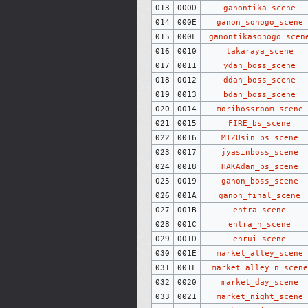
013
000D
ganontika_scene
014
000E
ganon_sonogo_scene
015
000F
ganontikasonogo_scen
016
0010
takaraya_scene
017
0011
ydan_boss_scene
018
0012
ddan_boss_scene
019
0013
bdan_boss_scene
020
0014
moribossroom_scene
021
0015
FIRE_bs_scene
022
0016
MIZUsin_bs_scene
023
0017
jyasinboss_scene
024
0018
HAKAdan_bs_scene
025
0019
ganon_boss_scene
026
001A
ganon_final_scene
027
001B
entra_scene
028
001C
entra_n_scene
029
001D
enrui_scene
030
001E
market_alley_scene
031
001F
market_alley_n_scene
032
0020
market_day_scene
033
0021
market_night_scene