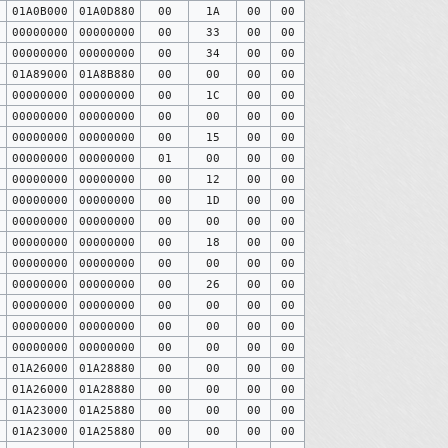
0
01A0B000
01A0D880
00
1A
00
00
0
00000000
00000000
00
33
00
00
0
00000000
00000000
00
34
00
00
0
01A89000
01A8B880
00
00
00
00
0
00000000
00000000
00
1C
00
00
0
00000000
00000000
00
00
00
00
0
00000000
00000000
00
15
00
00
0
00000000
00000000
01
00
00
00
0
00000000
00000000
00
12
00
00
0
00000000
00000000
00
1D
00
00
0
00000000
00000000
00
00
00
00
0
00000000
00000000
00
18
00
00
0
00000000
00000000
00
00
00
00
0
00000000
00000000
00
26
00
00
0
00000000
00000000
00
00
00
00
0
00000000
00000000
00
00
00
00
0
00000000
00000000
00
00
00
00
0
01A26000
01A28880
00
00
00
00
0
01A26000
01A28880
00
00
00
00
0
01A23000
01A25880
00
00
00
00
0
01A23000
01A25880
00
00
00
00