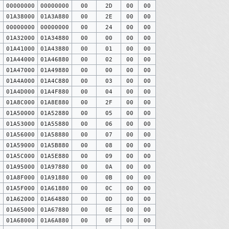
0
00000000
00000000
00
2D
00
00
0
01A38000
01A3A880
00
2E
00
00
0
00000000
00000000
00
24
00
00
0
01A32000
01A34880
00
00
00
00
0
01A41000
01A43880
00
01
00
00
0
01A44000
01A46880
00
02
00
00
0
01A47000
01A49880
00
00
00
00
0
01A4A000
01A4C880
00
03
00
00
0
01A4D000
01A4F880
00
04
00
00
0
01A8C000
01A8E880
00
2F
00
00
0
01A50000
01A52880
00
05
00
00
0
01A53000
01A55880
00
06
00
00
0
01A56000
01A58880
00
07
00
00
0
01A59000
01A5B880
00
08
00
00
0
01A5C000
01A5E880
00
09
00
00
0
01A95000
01A97880
00
0A
00
00
0
01A8F000
01A91880
00
0B
00
00
0
01A5F000
01A61880
00
0C
00
00
0
01A62000
01A64880
00
0D
00
00
0
01A65000
01A67880
00
0E
00
00
0
01A68000
01A6A880
00
0F
00
00