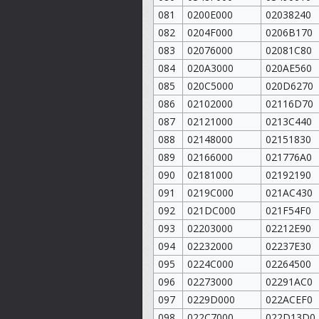
081
0200E000
02038240
082
0204F000
0206B170
083
02076000
02081C80
084
020A3000
020AE560
085
020C5000
020D6270
086
02102000
02116D70
087
02121000
0213C440
088
02148000
02151830
089
02166000
021776A0
090
02181000
02192190
091
0219C000
021AC430
092
021DC000
021F54F0
093
02203000
02212E90
094
02232000
02237E30
095
0224C000
02264500
096
02273000
02291AC0
097
0229D000
022ACEF0
098
022C7000
022D13D0