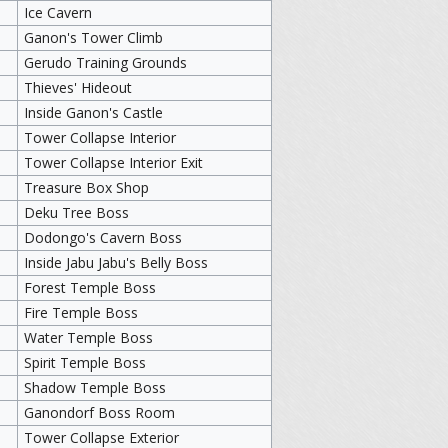
Ice Cavern
Ganon's Tower Climb
Gerudo Training Grounds
Thieves' Hideout
Inside Ganon's Castle
Tower Collapse Interior
Tower Collapse Interior Exit
Treasure Box Shop
Deku Tree Boss
Dodongo's Cavern Boss
Inside Jabu Jabu's Belly Boss
Forest Temple Boss
Fire Temple Boss
Water Temple Boss
Spirit Temple Boss
Shadow Temple Boss
Ganondorf Boss Room
Tower Collapse Exterior