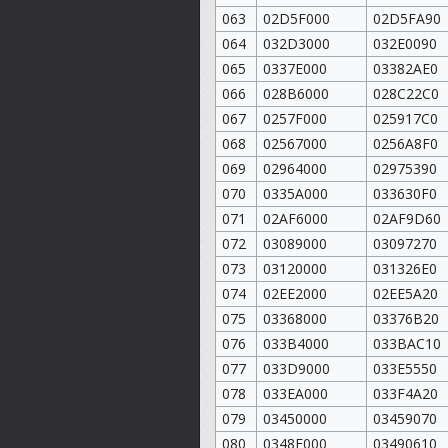
063
02D5F000
02D5FA90
064
032D3000
032E0090
065
0337E000
03382AE0
066
028B6000
028C22C0
067
0257F000
025917C0
068
02567000
0256A8F0
069
02964000
02975390
070
0335A000
033630F0
071
02AF6000
02AF9D60
072
03089000
03097270
073
03120000
031326E0
074
02EE2000
02EE5A20
075
03368000
03376B20
076
033B4000
033BAC10
077
033D9000
033E5550
078
033EA000
033F4A20
079
03450000
03459070
080
0348F000
03490610