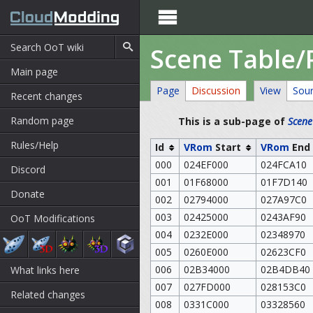

Scene Table/
Main page
Page
Discussion
View
Sou
Recent changes
Random page
This is a sub-page of
Scene
Rules/Help
Id
VRom
Start
VRom
End
000
024EF000
024FCA10
Discord
001
01F68000
01F7D140
Donate
002
02794000
027A97C0
003
02425000
0243AF90
OoT Modifications
004
0232E000
02348970
005
0260E000
02623CF0
006
02B34000
02B4DB40
What links here
007
027FD000
028153C0
Related changes
008
0331C000
03328560