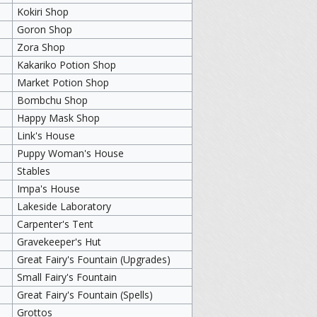
Kokiri Shop
Goron Shop
Zora Shop
Kakariko Potion Shop
Market Potion Shop
Bombchu Shop
Happy Mask Shop
Link's House
Puppy Woman's House
Stables
Impa's House
Lakeside Laboratory
Carpenter's Tent
Gravekeeper's Hut
Great Fairy's Fountain (Upgrades)
Small Fairy's Fountain
Great Fairy's Fountain (Spells)
Grottos