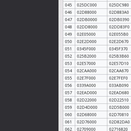
045
025DC000
025DC980
046
02D88000
02D883A0
047
02DB0000
02DB0390
048
02DD8000
02DD83F0
049
02E05000
02E055B0
050
02E2D000
02E2D670
051
0345F000
0345F370
052
025B2000
025B3B60
053
02E57000
02E57D10
054
02CAA000
02CAA670
055
02E7F000
02E7FEF0
056
0339A000
033AB090
057
02EAD000
02EAD680
058
02D22000
02D22510
059
02D4D000
02D5B000
060
02D68000
02D70810
061
02D76000
02D82DA0
062
02709000
02716820