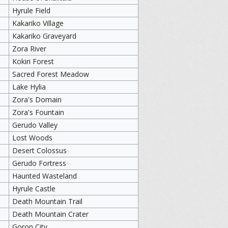
Hyrule Field
Kakariko Village
Kakariko Graveyard
Zora River
Kokiri Forest
Sacred Forest Meadow
Lake Hylia
Zora's Domain
Zora's Fountain
Gerudo Valley
Lost Woods
Desert Colossus
Gerudo Fortress
Haunted Wasteland
Hyrule Castle
Death Mountain Trail
Death Mountain Crater
Goron City