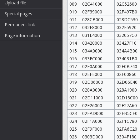
Upload file
009
02C41000
02C52600
010
02F39000
02F497B0
Special pages
011
028CB000
028DC530
Permanent link
012
032E8000
032F5920
013
031E4000
032057C0
Page information
014
03420000
03427F10
015
034A0000
034A4B00
016
033FC000
034031B0
017
02F0A000
02F0B740
018
02EFE000
02F00860
019
02D06000
02D06E40
020
028A0000
028A1900
021
02D11000
02D15C00
022
02F26000
02F27A60
023
02FAD000
02FB5CF0
024
02F1A000
02F1C780
025
02F9F000
02FA6C20
026
0303D000
0304F180