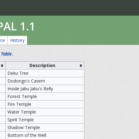
PAL 1.1
rce
History
 Table
.
Description
Deku Tree
Dodongo's Cavern
Inside Jabu Jabu's Belly
Forest Temple
Fire Temple
Water Temple
Spirit Temple
Shadow Temple
Bottom of the Well