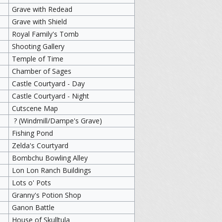
Grave with Redead
Grave with Shield
Royal Family's Tomb
Shooting Gallery
Temple of Time
Chamber of Sages
Castle Courtyard - Day
Castle Courtyard - Night
Cutscene Map
? (Windmill/Dampe's Grave)
Fishing Pond
Zelda's Courtyard
Bombchu Bowling Alley
Lon Lon Ranch Buildings
Lots o' Pots
Granny's Potion Shop
Ganon Battle
House of Skulltula