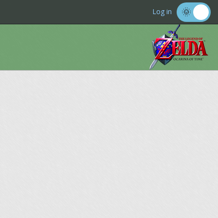
Log in