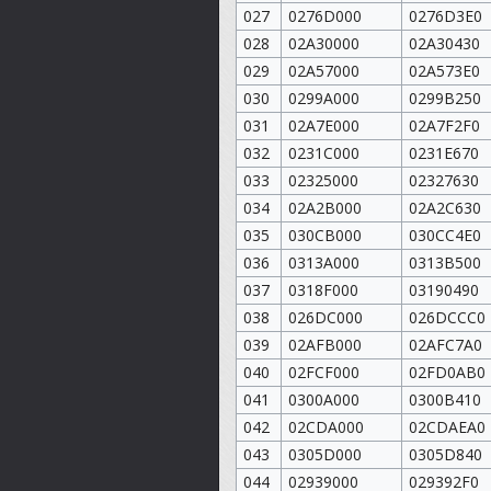
027
0276D000
0276D3E0
028
02A30000
02A30430
029
02A57000
02A573E0
030
0299A000
0299B250
031
02A7E000
02A7F2F0
032
0231C000
0231E670
033
02325000
02327630
034
02A2B000
02A2C630
035
030CB000
030CC4E0
036
0313A000
0313B500
037
0318F000
03190490
038
026DC000
026DCCC0
039
02AFB000
02AFC7A0
040
02FCF000
02FD0AB0
041
0300A000
0300B410
042
02CDA000
02CDAEA0
043
0305D000
0305D840
044
02939000
029392F0