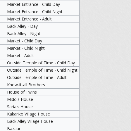
Market Entrance - Child Day
Market Entrance - Child Night
Market Entrance - Adult
Back Alley - Day
Back Alley - Night
Market - Child Day
Market - Child Night
Market - Adult
Outside Temple of Time - Child Day
Outside Temple of Time - Child Night
Outside Temple of Time - Adult
Know-it-all Brothers
House of Twins
Mido's House
Saria's House
Kakariko Village House
Back Alley Village House
Bazaar