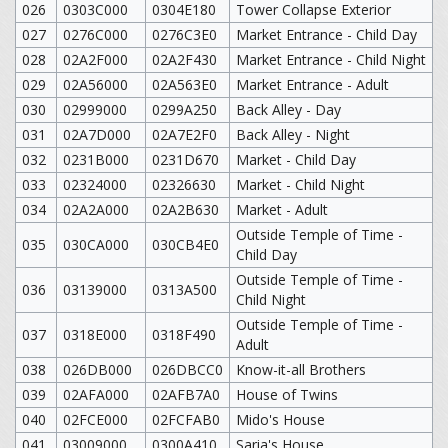
026
0303C000
0304E180
Tower Collapse Exterior
027
0276C000
0276C3E0
Market Entrance - Child Day
028
02A2F000
02A2F430
Market Entrance - Child Night
029
02A56000
02A563E0
Market Entrance - Adult
030
02999000
0299A250
Back Alley - Day
031
02A7D000
02A7E2F0
Back Alley - Night
032
0231B000
0231D670
Market - Child Day
033
02324000
02326630
Market - Child Night
034
02A2A000
02A2B630
Market - Adult
Outside Temple of Time -
035
030CA000
030CB4E0
Child Day
Outside Temple of Time -
036
03139000
0313A500
Child Night
Outside Temple of Time -
037
0318E000
0318F490
Adult
038
026DB000
026DBCC0
Know-it-all Brothers
039
02AFA000
02AFB7A0
House of Twins
040
02FCE000
02FCFAB0
Mido's House
041
03009000
0300A410
Saria's House