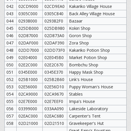
042
02CD9000
02CD9EA0
Kakariko Village House
043
0305C000
0305C840
Back Alley Village House
044
02938000
029382F0
Bazaar
045
025DB000
025DB980
Kokiri Shop
046
02D87000
02D873A0
Goron Shop
047
02DAF000
02DAF390
Zora Shop
048
02DD7000
02DD73F0
Kakariko Potion Shop
049
02E04000
02E045B0
Market Potion Shop
050
02E2C000
02E2C670
Bombchu Shop
051
0345E000
0345E370
Happy Mask Shop
052
025B1000
025B2B60
Link's House
053
02E56000
02E56D10
Puppy Woman's House
054
02CA9000
02CA9670
Stables
055
02E7E000
02E7EEF0
Impa's House
056
03399000
033AA090
Lakeside Laboratory
057
02EAC000
02EAC680
Carpenter's Tent
058
02D21000
02D21510
Gravekeeper's Hut
Great Fairy's Fountain