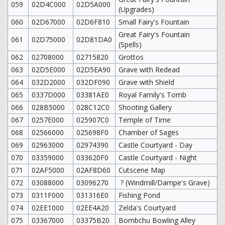
059
02D4C000
02D5A000
(Upgrades)
060
02D67000
02D6F810
Small Fairy's Fountain
Great Fairy's Fountain
061
02D75000
02D81DA0
(Spells)
062
02708000
02715820
Grottos
063
02D5E000
02D5EA90
Grave with Redead
064
032D2000
032DF090
Grave with Shield
065
0337D000
03381AE0
Royal Family's Tomb
066
028B5000
028C12C0
Shooting Gallery
067
0257E000
025907C0
Temple of Time
068
02566000
025698F0
Chamber of Sages
069
02963000
02974390
Castle Courtyard - Day
070
03359000
033620F0
Castle Courtyard - Night
071
02AF5000
02AF8D60
Cutscene Map
072
03088000
03096270
? (Windmill/Dampe's Grave)
073
0311F000
031316E0
Fishing Pond
074
02EE1000
02EE4A20
Zelda's Courtyard
075
03367000
03375B20
Bombchu Bowling Alley