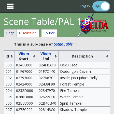

Log in
Scene Table/PAL 1.0
Page
Discussion
Source
This is a sub-page of
Scene Table
.
VRom
VRom
Id
Description
Start
End
000
024EE000
024FBA10
Deku Tree
001
01F67000
01F7C140
Dodongo's Cavern
002
02793000
027A87C0
Inside Jabu Jabu's Belly
003
02424000
02439F90
Forest Temple
004
0232D000
02347970
Fire Temple
005
0260D000
02622CF0
Water Temple
006
02B33000
02B4CB40
Spirit Temple
007
027FC000
028143C0
Shadow Temple