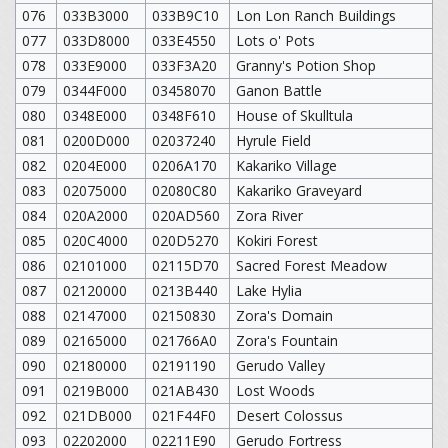
076
033B3000
033B9C10
Lon Lon Ranch Buildings
077
033D8000
033E4550
Lots o' Pots
078
033E9000
033F3A20
Granny's Potion Shop
079
0344F000
03458070
Ganon Battle
080
0348E000
0348F610
House of Skulltula
081
0200D000
02037240
Hyrule Field
082
0204E000
0206A170
Kakariko Village
083
02075000
02080C80
Kakariko Graveyard
084
020A2000
020AD560
Zora River
085
020C4000
020D5270
Kokiri Forest
086
02101000
02115D70
Sacred Forest Meadow
087
02120000
0213B440
Lake Hylia
088
02147000
02150830
Zora's Domain
089
02165000
021766A0
Zora's Fountain
090
02180000
02191190
Gerudo Valley
091
0219B000
021AB430
Lost Woods
092
021DB000
021F44F0
Desert Colossus
093
02202000
02211E90
Gerudo Fortress