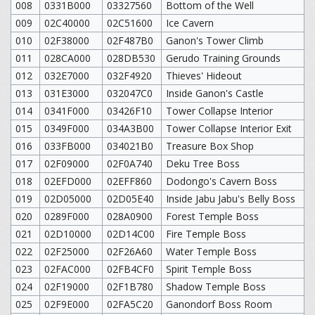
008
0331B000
03327560
Bottom of the Well
009
02C40000
02C51600
Ice Cavern
010
02F38000
02F487B0
Ganon's Tower Climb
011
028CA000
028DB530
Gerudo Training Grounds
012
032E7000
032F4920
Thieves' Hideout
013
031E3000
032047C0
Inside Ganon's Castle
014
0341F000
03426F10
Tower Collapse Interior
015
0349F000
034A3B00
Tower Collapse Interior Exit
016
033FB000
034021B0
Treasure Box Shop
017
02F09000
02F0A740
Deku Tree Boss
018
02EFD000
02EFF860
Dodongo's Cavern Boss
019
02D05000
02D05E40
Inside Jabu Jabu's Belly Boss
020
0289F000
028A0900
Forest Temple Boss
021
02D10000
02D14C00
Fire Temple Boss
022
02F25000
02F26A60
Water Temple Boss
023
02FAC000
02FB4CF0
Spirit Temple Boss
024
02F19000
02F1B780
Shadow Temple Boss
025
02F9E000
02FA5C20
Ganondorf Boss Room