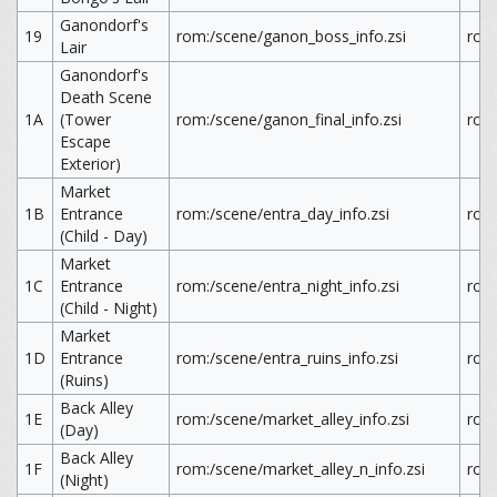
Ganondorf's
19
rom:/scene/ganon_boss_info.zsi
rom
Lair
Ganondorf's
Death Scene
1A
(Tower
rom:/scene/ganon_final_info.zsi
rom:
Escape
Exterior)
Market
1B
Entrance
rom:/scene/entra_day_info.zsi
rom:
(Child - Day)
Market
1C
Entrance
rom:/scene/entra_night_info.zsi
rom:
(Child - Night)
Market
1D
Entrance
rom:/scene/entra_ruins_info.zsi
rom:
(Ruins)
Back Alley
1E
rom:/scene/market_alley_info.zsi
rom:
(Day)
Back Alley
1F
rom:/scene/market_alley_n_info.zsi
rom:
(Night)