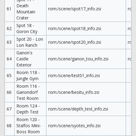
Death
61
rom:/scene/spot17_info.zsi
rom
Mountain
Crater
Spot 18 -
62
rom:/scene/spot18_info.zsi
rom
Goron City
Spot 20 - Lon
63
rom:/scene/spot20_info.zsi
rom
Lon Ranch
Ganon's
64
Castle
rom:/scene/ganon_tou_info.zsi
rom
Exterior
Room 118 -
65
rom:/scene/test01_info.zsi
Jungle Gym
Room 116 -
66
Ganondorf
rom:/scene/besitu_info.zsi
Test Room
Room 124 -
67
rom:/scene/depth_test_info.zsi
Depth Test
Room 120 -
68
Stalfos Mini-
rom:/scene/syotes_info.zsi
Boss Room