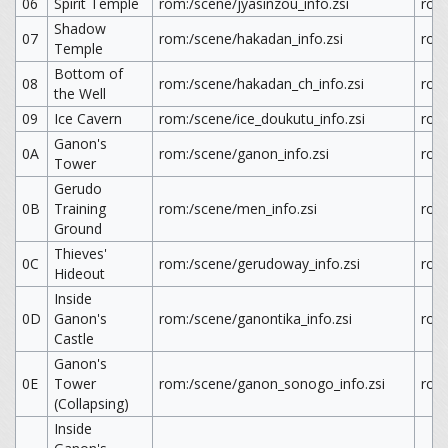
06
Spirit Temple
rom:/scene/jyasinzou_info.zsi
rom:
Shadow
07
rom:/scene/hakadan_info.zsi
rom
Temple
Bottom of
08
rom:/scene/hakadan_ch_info.zsi
rom
the Well
09
Ice Cavern
rom:/scene/ice_doukutu_info.zsi
rom:
Ganon's
0A
rom:/scene/ganon_info.zsi
rom
Tower
Gerudo
0B
Training
rom:/scene/men_info.zsi
rom
Ground
Thieves'
0C
rom:/scene/gerudoway_info.zsi
rom
Hideout
Inside
0D
Ganon's
rom:/scene/ganontika_info.zsi
rom
Castle
Ganon's
0E
Tower
rom:/scene/ganon_sonogo_info.zsi
rom
(Collapsing)
Inside