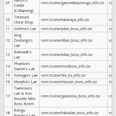
Ganon's
0F
rom:/scene/ganontikasonogo_info.zsi
rom
Castle
(Collapsing)
Treasure
10
rom:/scene/takaraya_info.zsi
rom:
Chest Shop
11
Gohma's Lair
rom:/scene/ydan_boss_info.zsi
rom
King
12
Dodongo's
rom:/scene/ddan_boss_info.zsi
rom
Lair
Barinade's
13
rom:/scene/bdan_boss_info.zsi
rom
Lair
Phantom
14
rom:/scene/moriboss_info.zsi
rom
Ganon's Lair
15
Volvagia's Lair
rom:/scene/fire_bs_info.zsi
rom:
16
Morpha's Lair
rom:/scene/mizusin_boss_info.zsi
rom
Twinrova's
Lair & Iron
17
rom:/scene/jyasinzou_boss_info.zsi
rom
Knuckle Mini-
Boss Room
Bongo
18
rom:/scene/hakadan_boss_info.zsi
rom
Bongo's Lair