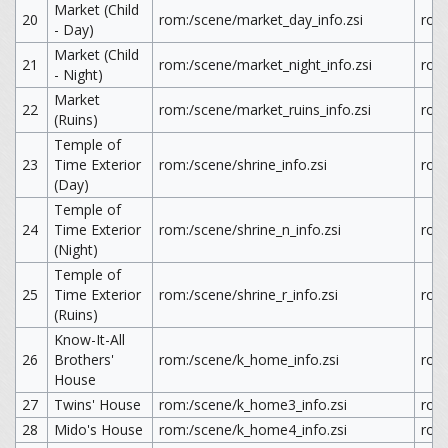
Market (Child
20
rom:/scene/market_day_info.zsi
rom
- Day)
Market (Child
21
rom:/scene/market_night_info.zsi
rom
- Night)
Market
22
rom:/scene/market_ruins_info.zsi
rom:
(Ruins)
Temple of
23
Time Exterior
rom:/scene/shrine_info.zsi
rom:
(Day)
Temple of
24
Time Exterior
rom:/scene/shrine_n_info.zsi
rom:
(Night)
Temple of
25
Time Exterior
rom:/scene/shrine_r_info.zsi
rom:
(Ruins)
Know-It-All
26
Brothers'
rom:/scene/k_home_info.zsi
rom
House
27
Twins' House
rom:/scene/k_home3_info.zsi
rom
28
Mido's House
rom:/scene/k_home4_info.zsi
rom