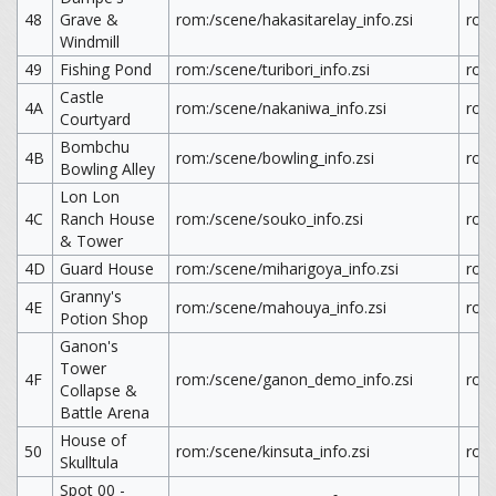
48
Grave &
rom:/scene/hakasitarelay_info.zsi
rom:
Windmill
49
Fishing Pond
rom:/scene/turibori_info.zsi
rom:
Castle
4A
rom:/scene/nakaniwa_info.zsi
rom
Courtyard
Bombchu
4B
rom:/scene/bowling_info.zsi
rom
Bowling Alley
Lon Lon
4C
Ranch House
rom:/scene/souko_info.zsi
rom
& Tower
4D
Guard House
rom:/scene/miharigoya_info.zsi
rom
Granny's
4E
rom:/scene/mahouya_info.zsi
rom
Potion Shop
Ganon's
Tower
4F
rom:/scene/ganon_demo_info.zsi
rom
Collapse &
Battle Arena
House of
50
rom:/scene/kinsuta_info.zsi
rom:
Skulltula
Spot 00 -