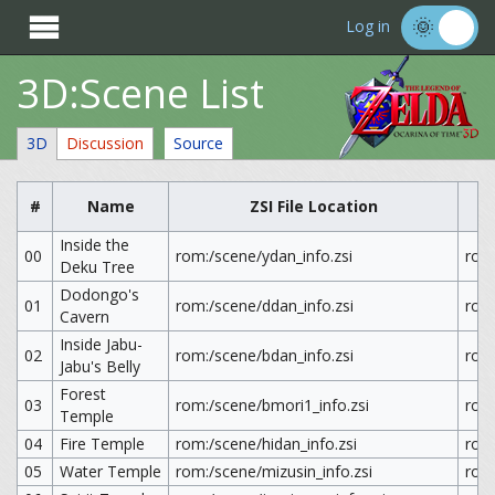

Log in
3D:Scene List
3D
Discussion
Source
#
Name
ZSI File Location
Inside the
00
rom:/scene/ydan_info.zsi
rom
Deku Tree
Dodongo's
01
rom:/scene/ddan_info.zsi
rom
Cavern
Inside Jabu-
02
rom:/scene/bdan_info.zsi
rom
Jabu's Belly
Forest
03
rom:/scene/bmori1_info.zsi
rom
Temple
04
Fire Temple
rom:/scene/hidan_info.zsi
rom:
05
Water Temple
rom:/scene/mizusin_info.zsi
rom: