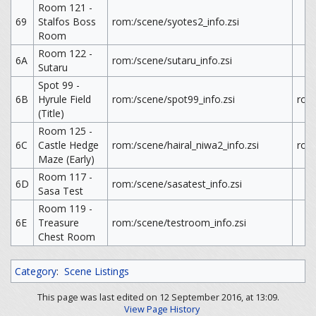
Room 121 -
69
Stalfos Boss
rom:/scene/syotes2_info.zsi
Room
Room 122 -
6A
rom:/scene/sutaru_info.zsi
Sutaru
Spot 99 -
6B
Hyrule Field
rom:/scene/spot99_info.zsi
rom
(Title)
Room 125 -
6C
Castle Hedge
rom:/scene/hairal_niwa2_info.zsi
rom:
Maze (Early)
Room 117 -
6D
rom:/scene/sasatest_info.zsi
Sasa Test
Room 119 -
6E
Treasure
rom:/scene/testroom_info.zsi
Chest Room
Category
:
Scene Listings
This page was last edited on 12 September 2016, at 13:09.
View Page History