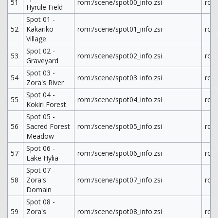
51
rom:/scene/spot00_info.zsi
rom
Hyrule Field
Spot 01 -
52
Kakariko
rom:/scene/spot01_info.zsi
rom
Village
Spot 02 -
53
rom:/scene/spot02_info.zsi
rom
Graveyard
Spot 03 -
54
rom:/scene/spot03_info.zsi
rom
Zora's River
Spot 04 -
55
rom:/scene/spot04_info.zsi
rom
Kokiri Forest
Spot 05 -
56
Sacred Forest
rom:/scene/spot05_info.zsi
rom
Meadow
Spot 06 -
57
rom:/scene/spot06_info.zsi
rom
Lake Hylia
Spot 07 -
58
Zora's
rom:/scene/spot07_info.zsi
rom
Domain
Spot 08 -
59
Zora's
rom:/scene/spot08_info.zsi
rom