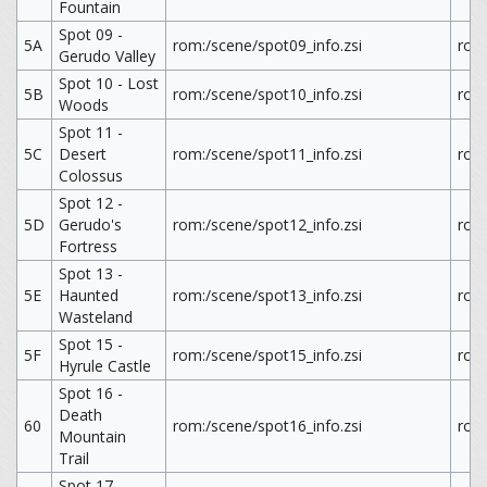
Fountain
Spot 09 -
5A
rom:/scene/spot09_info.zsi
rom
Gerudo Valley
Spot 10 - Lost
5B
rom:/scene/spot10_info.zsi
rom
Woods
Spot 11 -
5C
Desert
rom:/scene/spot11_info.zsi
rom
Colossus
Spot 12 -
5D
Gerudo's
rom:/scene/spot12_info.zsi
rom
Fortress
Spot 13 -
5E
Haunted
rom:/scene/spot13_info.zsi
rom
Wasteland
Spot 15 -
5F
rom:/scene/spot15_info.zsi
rom
Hyrule Castle
Spot 16 -
Death
60
rom:/scene/spot16_info.zsi
rom
Mountain
Trail
Spot 17 -