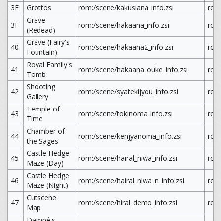
3E
Grottos
rom:/scene/kakusiana_info.zsi
rom
Grave
3F
rom:/scene/hakaana_info.zsi
rom
(Redead)
Grave (Fairy's
40
rom:/scene/hakaana2_info.zsi
rom
Fountain)
Royal Family's
41
rom:/scene/hakaana_ouke_info.zsi
rom
Tomb
Shooting
42
rom:/scene/syatekijyou_info.zsi
rom:
Gallery
Temple of
43
rom:/scene/tokinoma_info.zsi
rom
Time
Chamber of
44
rom:/scene/kenjyanoma_info.zsi
rom
the Sages
Castle Hedge
45
rom:/scene/hairal_niwa_info.zsi
rom:
Maze (Day)
Castle Hedge
46
rom:/scene/hairal_niwa_n_info.zsi
rom:
Maze (Night)
Cutscene
47
rom:/scene/hiral_demo_info.zsi
rom
Map
Dampé's