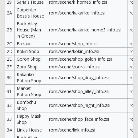
29
Saria's House
rom:/scene/k_home5_info.zsi
rom
Carpenter
2A
rom:/scene/kakariko_info.zsi
rom:
Boss's House
Back Alley
2B
House (Man
rom:/scene/kakariko_home3_info.zsi
rom
in Green)
2C
Bazaar
rom:/scene/shop_info.zsi
rom
2D
Kokiri Shop
rom:/scene/kokiri_info.zsi
rom:
2E
Goron Shop
rom:/scene/shop_golon_info.zsi
rom
2F
Zora Shop
rom:/scene/zoora_info.zsi
rom
Kakariko
30
rom:/scene/shop_drag_info.zsi
rom
Potion Shop
Market
31
rom:/scene/shop_alley_info.zsi
rom:
Potion Shop
Bombchu
32
rom:/scene/shop_night_info.zsi
rom:
Shop
Happy Mask
33
rom:/scene/shop_face_info.zsi
rom
Shop
34
Link's House
rom:/scene/link_info.zsi
rom:
Back Alley