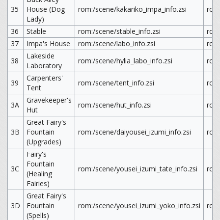
35
House (Dog
rom:/scene/kakariko_impa_info.zsi
rom
Lady)
36
Stable
rom:/scene/stable_info.zsi
rom:
37
Impa's House
rom:/scene/labo_info.zsi
rom:
Lakeside
38
rom:/scene/hylia_labo_info.zsi
rom:
Laboratory
Carpenters'
39
rom:/scene/tent_info.zsi
rom:
Tent
Gravekeeper's
3A
rom:/scene/hut_info.zsi
rom:
Hut
Great Fairy's
3B
Fountain
rom:/scene/daiyousei_izumi_info.zsi
rom:
(Upgrades)
Fairy's
Fountain
3C
rom:/scene/yousei_izumi_tate_info.zsi
rom:
(Healing
Fairies)
Great Fairy's
3D
Fountain
rom:/scene/yousei_izumi_yoko_info.zsi
rom
(Spells)