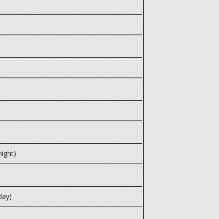
night)
day)