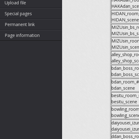
Upload file
HAKAdan_sce
Special pages
HIDAN_room
HIDAN_scene
Permanent link
MIZUsin_bs_
MIZUsin_bs_s
Page information
MIZUsin_roo
MIZUsin_sce
alley_shop_r
alley_shop_s
bdan_boss_r
bdan_boss_s
bdan_room_#
bdan_scene
besitu_room_
besitu_scene
bowling_roo
bowling_scen
daiyousei_iz
daiyousei_iz
ddan_boss_r