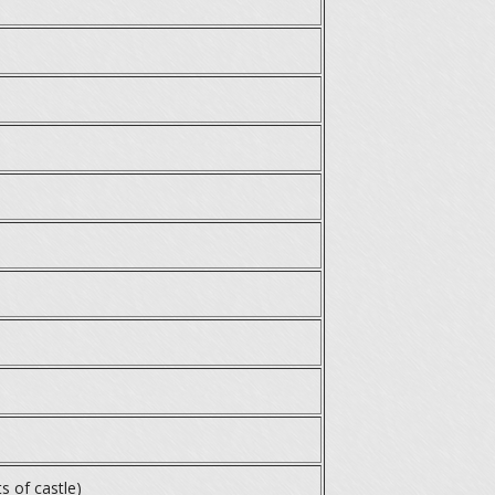
s of castle)