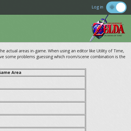
Log in
 actual areas in-game. When using an editor like Utility of Time,
have some problems guessing which room/scene combination is the
Game Area