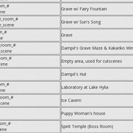
om_#
Grave w/ Fairy Fountain
ene
e_room_#
Grave w/ Sun's Song
e_scene
m_#
Grave
ne
y_room_#
Dampé's Grave Maze & Kakariko Win
_scene
room_#
Empty area, used for cutscenes
cene
Dampé's Hut
oom_#
Laboratory at Lake Hylia
ene
room_#
Ice Cavern
scene
Puppy Woman's house
oom_#
Spirit Temple (Boss Room)
cene