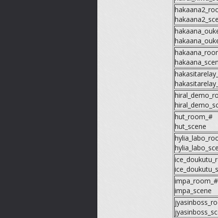
hakaana2_ro
hakaana2_sc
hakaana_ouk
hakaana_ouk
hakaana_roo
hakaana_sce
hakasitarela
hakasitarelay
hiral_demo_
hiral_demo_s
hut_room_#
hut_scene
hylia_labo_r
hylia_labo_sc
ice_doukutu_
ice_doukutu_
impa_room_#
impa_scene
jyasinboss_r
jyasinboss_s