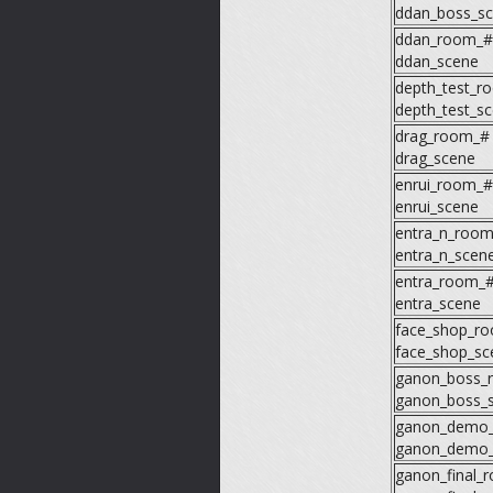
ddan_boss_s
ddan_room_#
ddan_scene
depth_test_r
depth_test_s
drag_room_#
drag_scene
enrui_room_#
enrui_scene
entra_n_roo
entra_n_scen
entra_room_
entra_scene
face_shop_r
face_shop_sc
ganon_boss_
ganon_boss_
ganon_demo
ganon_demo_
ganon_final_