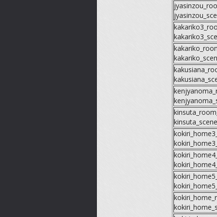
jyasinzou_ro
jyasinzou_sc
kakariko3_ro
kakariko3_sc
kakariko_roo
kakariko_sce
kakusiana_r
kakusiana_sc
kenjyanoma_
kenjyanoma_
kinsuta_room
kinsuta_scen
kokiri_home
kokiri_home3
kokiri_home
kokiri_home4
kokiri_home
kokiri_home5
kokiri_home
kokiri_home_