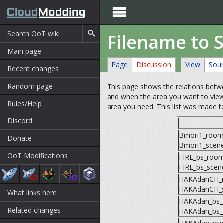

Filename to 
Main page
Page
Discussion
View
Sou
Recent changes
Random page
This page shows the relations betwe
and when the area you want to view
Rules/Help
area you need. This list was made to
Discord
Bmori1_room
Donate
Bmori1_scen
OoT Modifications
FIRE_bs_roo
FIRE_bs_scen
HAKAdanCH_
HAKAdanCH_
What links here
HAKAdan_bs
Related changes
HAKAdan_bs_
HAKAdan_ro