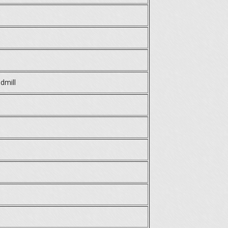
dmill