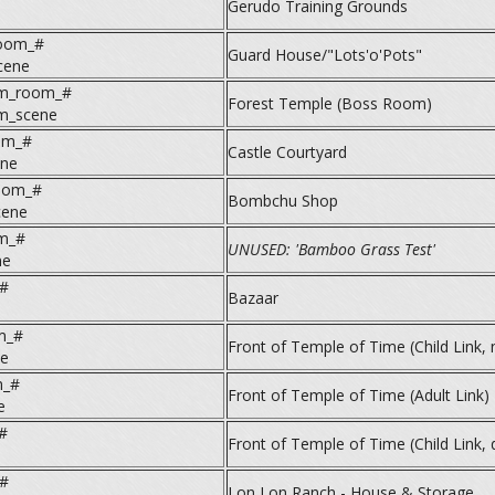
Gerudo Training Grounds
room_#
Guard House/"Lots'o'Pots"
cene
m_room_#
Forest Temple (Boss Room)
m_scene
om_#
Castle Courtyard
ene
room_#
Bombchu Shop
cene
om_#
UNUSED: 'Bamboo Grass Test'
ne
#
Bazaar
m_#
Front of Temple of Time (Child Link, 
ne
m_#
Front of Temple of Time (Adult Link)
e
#
Front of Temple of Time (Child Link, 
#
Lon Lon Ranch - House & Storage