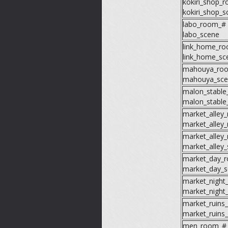
kokiri_shop_
kokiri_shop_s
labo_room_#
labo_scene
link_home_r
link_home_sc
mahouya_ro
mahouya_sce
malon_stabl
malon_stable
market_alley
market_alley
market_alley
market_alley
market_day_
market_day_s
market_night
market_night
market_ruins
market_ruins
men_room_#