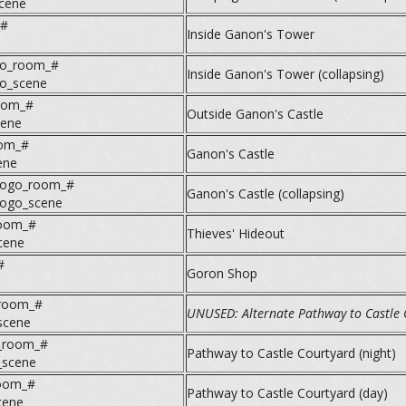
scene
_#
Inside Ganon's Tower
o_room_#
Inside Ganon's Tower (collapsing)
o_scene
oom_#
Outside Ganon's Castle
cene
oom_#
Ganon's Castle
ene
nogo_room_#
Ganon's Castle (collapsing)
nogo_scene
oom_#
Thieves' Hideout
cene
#
Goron Shop
_room_#
UNUSED: Alternate Pathway to Castle 
scene
n_room_#
Pathway to Castle Courtyard (night)
_scene
room_#
Pathway to Castle Courtyard (day)
cene