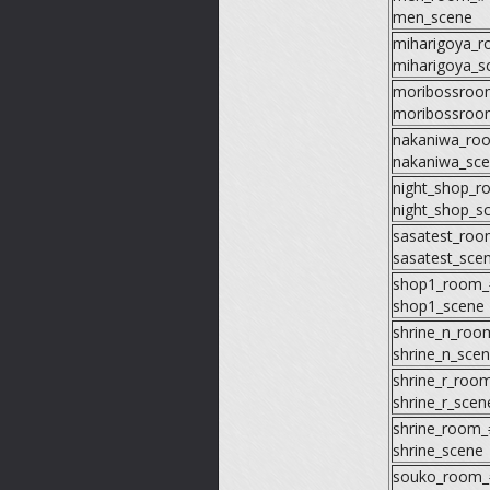
men_scene
miharigoya_
miharigoya_s
moribossroo
moribossroo
nakaniwa_ro
nakaniwa_sc
night_shop_
night_shop_s
sasatest_ro
sasatest_sce
shop1_room_
shop1_scene
shrine_n_roo
shrine_n_sce
shrine_r_roo
shrine_r_scen
shrine_room_
shrine_scene
souko_room_