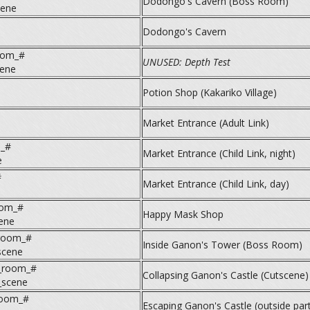
Dodongo's Cavern (Boss Room)
cene
Dodongo's Cavern
oom_#
UNUSED: Depth Test
cene
Potion Shop (Kakariko Village)
Market Entrance (Adult Link)
m_#
Market Entrance (Child Link, night)
e
#
Market Entrance (Child Link, day)
oom_#
Happy Mask Shop
ene
room_#
Inside Ganon's Tower (Boss Room)
scene
_room_#
Collapsing Ganon's Castle (Cutscene)
scene
room_#
Escaping Ganon's Castle (outside part