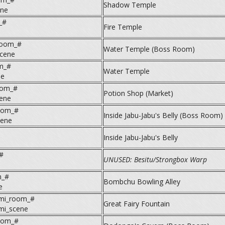
Shadow Temple
ne
_#
Fire Temple
room_#
Water Temple (Boss Room)
cene
m_#
Water Temple
ne
oom_#
Potion Shop (Market)
cene
oom_#
Inside Jabu-Jabu's Belly (Boss Room)
cene
Inside Jabu-Jabu's Belly
#
UNUSED: Besitu/Strongbox Warp
m_#
Bombchu Bowling Alley
e
umi_room_#
Great Fairy Fountain
umi_scene
oom_#