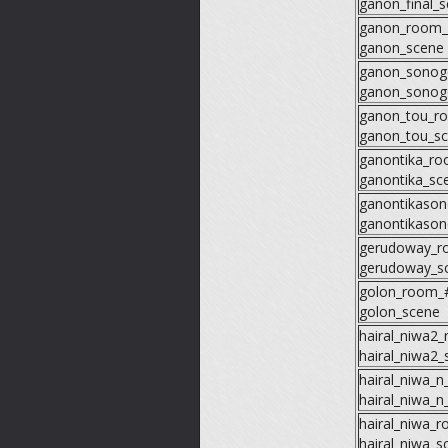
ganon_final_
ganon_room
ganon_scene
ganon_sonog
ganon_sonog
ganon_tou_r
ganon_tou_s
ganontika_r
ganontika_sc
ganontikaso
ganontikaso
gerudoway_r
gerudoway_s
golon_room_
golon_scene
hairal_niwa2
hairal_niwa2_
hairal_niwa_
hairal_niwa_n
hairal_niwa_
hairal_niwa_s