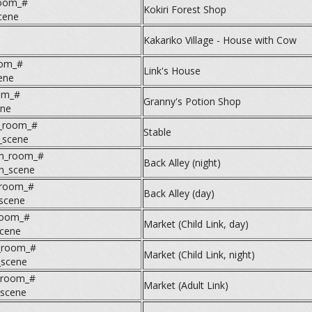
room_#
Kokiri Forest Shop
cene
Kakariko Village - House with Cow
oom_#
Link's House
ene
om_#
Granny's Potion Shop
ne
e_room_#
Stable
_scene
_n_room_#
Back Alley (night)
_n_scene
_room_#
Back Alley (day)
_scene
room_#
Market (Child Link, day)
cene
_room_#
Market (Child Link, night)
_scene
_room_#
Market (Adult Link)
_scene