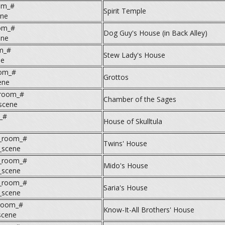
om_#
Spirit Temple
ene
om_#
Dog Guy's House (in Back Alley)
ene
m_#
Stew Lady's House
ne
oom_#
Grottos
ene
room_#
Chamber of the Sages
scene
_#
House of Skulltula
e
3_room_#
Twins' House
_scene
4_room_#
Mido's House
_scene
5_room_#
Saria's House
_scene
_room_#
Know-It-All Brothers' House
scene