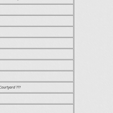
Courtyard
???