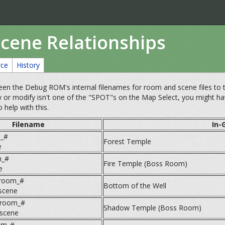
Scene Relationships
rce
History
en the Debug ROM's internal filenames for room and scene files to the
 or modify isn't one of the "SPOT"s on the Map Select, you might 
 help with this.
Filename
In-
_#
Forest Temple
e
m_#
Fire Temple (Boss Room)
e
room_#
Bottom of the Well
scene
_room_#
Shadow Temple (Boss Room)
scene
om_#