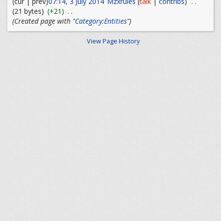
(cur | prev)
07:14, 3 July 2014
Mzxrules
(
talk
|
contribs
)
. .
(21 bytes)
(+21)
. .
(Created page with "
Category:Entities
")
View Page History