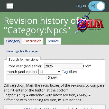

Log in
Revision history of
"Category:Npcs"
Category
Discussion
Source
View logs for this page
Search for revisions
From year (and earlier):
From
month (and earlier):
Tag
filter:
Diff selection: Mark the radio boxes of the revisions to compare
and hit enter or the button at the bottom.
Legend:
(cur)
= difference with latest revision,
(prev)
=
difference with preceding revision,
m
= minor edit.