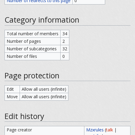
Number of redirects to this page
0
Category information
Total number of members
34
Number of pages
2
Number of subcategories
32
Number of files
0
Page protection
Edit
Allow all users (infinite)
Move
Allow all users (infinite)
Edit history
Page creator
Mzxrules
(
talk
|