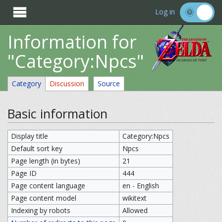

Log in
Information for
"Category:Npcs"
Category
Discussion
Source
Basic information
Display title
Category:Npcs
Default sort key
Npcs
Page length (in bytes)
21
Page ID
444
Page content language
en - English
Page content model
wikitext
Indexing by robots
Allowed