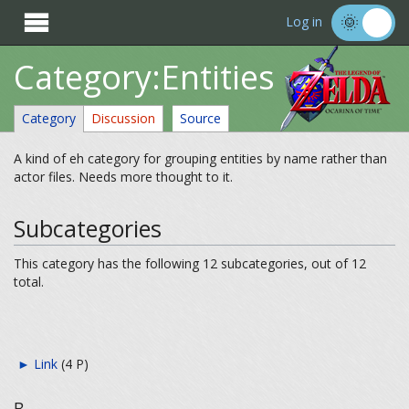

Log in
Category:Entities
Category
Discussion
Source
A kind of eh category for grouping entities by name rather than
actor files. Needs more thought to it.
Subcategories
This category has the following 12 subcategories, out of 12
total.
►
Link
‎
(4 P)
B