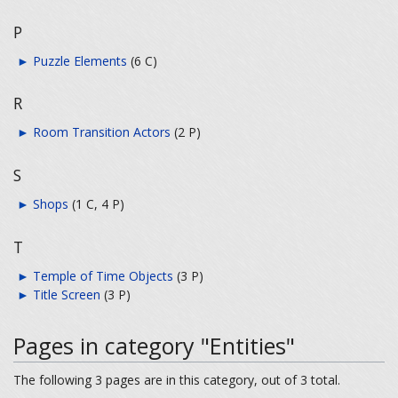
P
►
Puzzle Elements
‎
(6 C)
R
►
Room Transition Actors
‎
(2 P)
S
►
Shops
‎
(1 C, 4 P)
T
►
Temple of Time Objects
‎
(3 P)
►
Title Screen
‎
(3 P)
Pages in category "Entities"
The following 3 pages are in this category, out of 3 total.