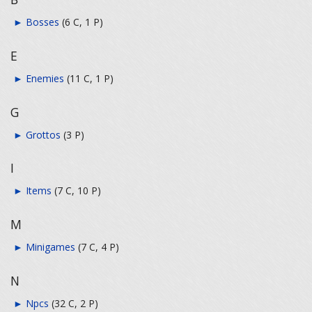
►
Bosses
‎
(6 C, 1 P)
E
►
Enemies
‎
(11 C, 1 P)
G
►
Grottos
‎
(3 P)
I
►
Items
‎
(7 C, 10 P)
M
►
Minigames
‎
(7 C, 4 P)
N
►
Npcs
‎
(32 C, 2 P)