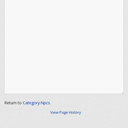
Return to
Category:Npcs
.
View Page History