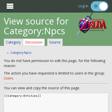

Log in
View source for
Category:Npcs
Category
Discussion
Source
←
Category:Npcs
You do not have permission to edit this page, for the following
reason:
The action you have requested is limited to users in the group:
Users
.
You can view and copy the source of this page.