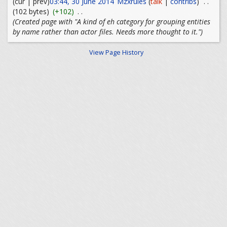
(cur | prev)
03:44, 30 June 2014
Mzxrules
(
talk
|
contribs
)
. .
(102 bytes)
(+102)
. .
(Created page with "A kind of eh category for grouping entities
by name rather than actor files. Needs more thought to it.")
View Page History