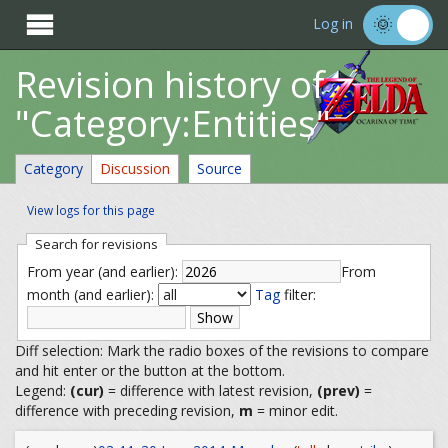

Log in
Revision history of
"Category:Entities"
Category
Discussion
Source
View logs for this page
Search for revisions
From year (and earlier):
From
month (and earlier):
Tag
filter:
Diff selection: Mark the radio boxes of the revisions to compare
and hit enter or the button at the bottom.
Legend:
(cur)
= difference with latest revision,
(prev)
=
difference with preceding revision,
m
= minor edit.