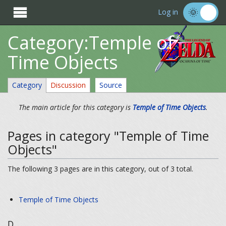

Log in
Category:Temple of
Time Objects
Category
Discussion
Source
The main article for this category is
Temple of Time Objects
.
Pages in category "Temple of Time
Objects"
The following 3 pages are in this category, out of 3 total.
Temple of Time Objects
D