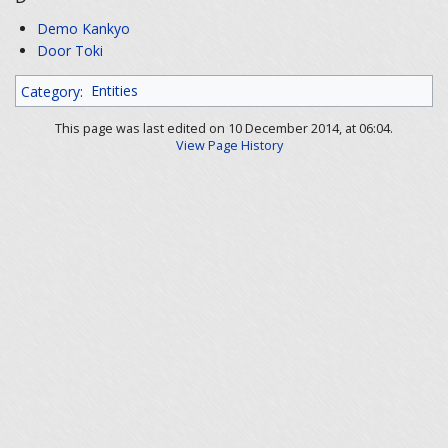
Demo Kankyo
Door Toki
Category
:
Entities
This page was last edited on 10 December 2014, at 06:04.
View Page History